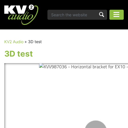
KV2 Audio
»
3D test
3D test