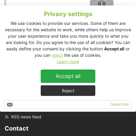
Privacy settings
We use cookies to provide our services. Some of them are
necessary for the website to work, while others help us improve
your user experience and take you more quickly to what you
are looking for. Do you agree to the use of all cookies? You can
easily define your consent by clicking the button
Accept all
or
you can
reject
the use of cookies.
Learn more
Accept all
Reject
Set up
Subscribe
RSS news feed
Contact