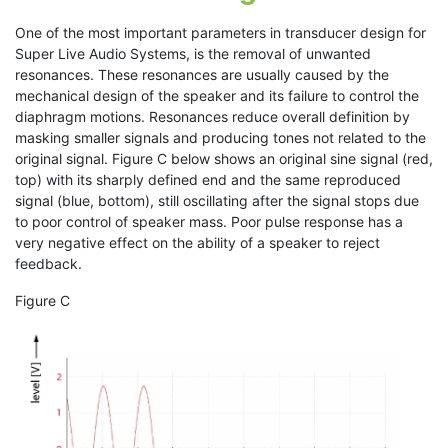
One of the most important parameters in transducer design for
Super Live Audio Systems, is the removal of unwanted
resonances. These resonances are usually caused by the
mechanical design of the speaker and its failure to control the
diaphragm motions. Resonances reduce overall definition by
masking smaller signals and producing tones not related to the
original signal. Figure C below shows an original sine signal (red,
top) with its sharply defined end and the same reproduced
signal (blue, bottom), still oscillating after the signal stops due
to poor control of speaker mass. Poor pulse response has a
very negative effect on the ability of a speaker to reject
feedback.
Figure C