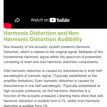
Harmonic Distortion and Non
Harmonic Distortion Audibility
Non-linearity of the acoustic system presents Harmonic
Distortion, which is related to the original signal. Multiples of the
fundamental Harmonic signal within the spectrum is presented,
consisting of even and odd Harmonic distortion components.
Odd harmonic distortion is caused by disturbances in both half-
wavelengths of periodic signal, (Typically established at the
amplifier limitation). Even harmonic distortion is caused by
disturbances in one half-wavelength, (Typically established at
high acoustic pressures, as 2nd harmonic distortion is a
function of the acoustic pressure).Listening tests show that odd
harmonic distortion is audible form 0.1%, whilst even harmonic
distortion is audible form 1%.