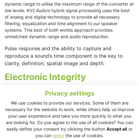
dynamic range to utilise the maximum range of the converter at
low levels. KV2 Audio’s hybrid signal processing uses the best
of analog and digital technology to provide all necessary
filtering, equalization and time alignment to our speaker
systems. This best of both worlds approach provides
unmatched dynamic range and audio reproduction.
Pulse response and the ability to capture and
reproduce a sound’s time component is the key to
clarity, definition, spatial image and depth.
Electronic Integrity
To maintain a high-resolution audio signal, it is also important
Privacy settings
for the system to maintain the shortest possible impulse
We use cookies to provide our services. Some of them are
response time. Impulse response time is affected by the
necessary for the website to work, while others help us improve
settling time and circuit design in analog electronics. The
your user experience and take you more quickly to what you
settling time of common electronics systems used in most
are looking for. Do you agree to the use of all cookies? You can
commercial sound systems is around 10μs, ten times longer
easily define your consent by clicking the button
Accept all
or
than it should be. The distortion, created by slow settling times
you can
reject
the use of cookies.
is not commonly discussed by many manufacturers as they fail