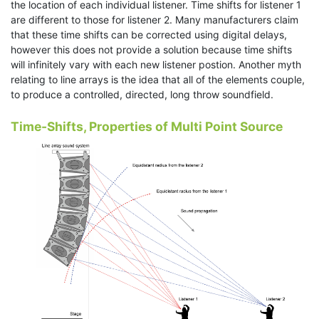
the location of each individual listener. Time shifts for listener 1
are different to those for listener 2. Many manufacturers claim
that these time shifts can be corrected using digital delays,
however this does not provide a solution because time shifts
will infinitely vary with each new listener postion. Another myth
relating to line arrays is the idea that all of the elements couple,
to produce a controlled, directed, long throw soundfield.
Time-Shifts, Properties of Multi Point Source