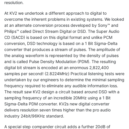
resolution.
At KV2 we undertook a different approach to digital to
overcome the inherent problems in existing systems. We looked
at an alternate conversion process developed by Sony™ and
Philips™ called Direct Stream Digital or DSD. The Super Audio
CD (SACD) is based on this digital format and unlike PCM
conversion, DSD technology is based on a 1 Bit Sigma-Delta
converter that produces a stream of pulses. The amplitude of
the analog waveform is represented by the density of pulses
and is called Pulse Density Modulation (PDM). The resulting
digital bit stream is encoded at an enormous 2,822,400
samples per second! (2.8224MHz) Practical listening tests were
undertaken by our engineers to determine the minimal sampling
frequency required to eliminate any audible information loss.
The result saw KV2 design a circuit based around DSD with a
sampling frequency of an incredible 20MHz using a 1 Bit
Sigma-Delta PDM converter. KV2s new digital converter
delivers resolution seven times higher than the pro audio
industry 24bit/96KHz standard.
A special step compander circuit adds a further 20dB of