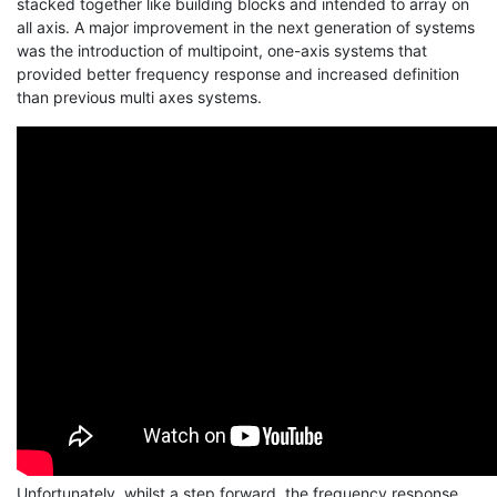
stacked together like building blocks and intended to array on
all axis. A major improvement in the next generation of systems
was the introduction of multipoint, one-axis systems that
provided better frequency response and increased definition
than previous multi axes systems.
Unfortunately, whilst a step forward, the frequency response