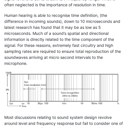
often neglected is the importance of resolution in time.
Human hearing is able to recognise time definition, (the
difference in incoming sounds), down to 10 microseconds and
latest research has found that it may be as low as 5
microseconds. Much of a sound’s spatial and directional
information is directly related to the time component of the
signal. For these reasons, extremely fast circuitry and high
sampling rates are required to ensure total reproduction of the
soundwaves arriving at micro second intervals to the
microphone.
Most discussions relating to sound system design revolve
around level and frequency response but fail to consider one of