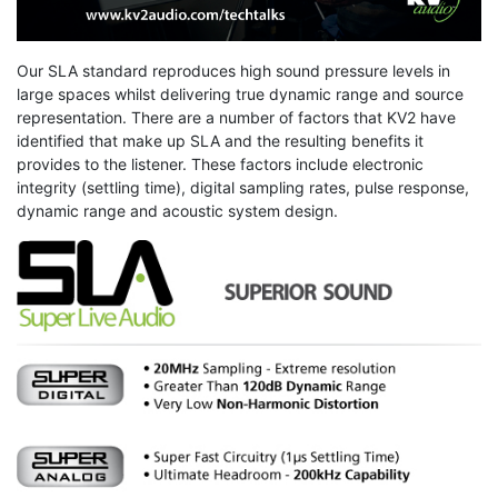
Our SLA standard reproduces high sound pressure levels in
large spaces whilst delivering true dynamic range and source
representation. There are a number of factors that KV2 have
identified that make up SLA and the resulting benefits it
provides to the listener. These factors include electronic
integrity (settling time), digital sampling rates, pulse response,
dynamic range and acoustic system design.