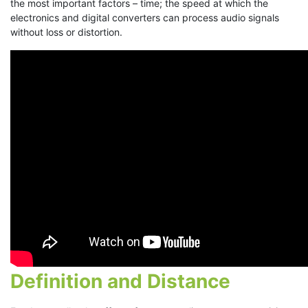
the most important factors – time; the speed at which the
electronics and digital converters can process audio signals
without loss or distortion.
Definition and Distance