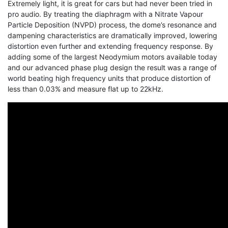
Extremely light, it is great for cars but had never been tried in
pro audio. By treating the diaphragm with a Nitrate Vapour
Particle Deposition (NVPD) process, the dome’s resonance and
dampening characteristics are dramatically improved, lowering
distortion even further and extending frequency response. By
adding some of the largest Neodymium motors available today
and our advanced phase plug design the result was a range of
world beating high frequency units that produce distortion of
less than 0.03% and measure flat up to 22kHz.