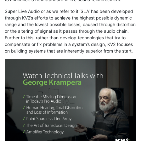
Super Live Audio or as we refer to it ‘SLA’ has been developed
through KV2’s efforts to achieve the highest possible dynamic
range and the lowest possible losses, caused through distortion
or the altering of signal as it passes through the audio chain.
Further to this, rather than develop technologies that try to
compensate or fix problems in a system’s design, KV2 focuses
on building systems that are inherently superior from the start.