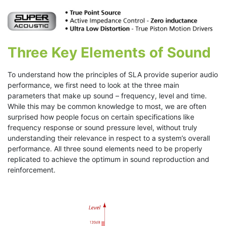
Three Key Elements of Sound
To understand how the principles of SLA provide superior audio
performance, we first need to look at the three main
parameters that make up sound – frequency, level and time.
While this may be common knowledge to most, we are often
surprised how people focus on certain specifications like
frequency response or sound pressure level, without truly
understanding their relevance in respect to a system’s overall
performance. All three sound elements need to be properly
replicated to achieve the optimum in sound reproduction and
reinforcement.