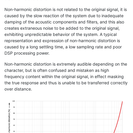
Non-harmonic distortion is not related to the original signal, it is
caused by the slow reaction of the system due to inadequate
damping of the acoustic components and filters, and this also
creates extraneous noise to be added to the original signal,
exhibiting unpredictable behavior of the system. A typical
representation and expression of non-harmonic distortion is
caused by a long settling time, a low sampling rate and poor
DSP processing power.
Non-harmonic distortion is extremely audible depending on the
character, but is often confused and mistaken as high
frequency content within the original signal, in effect masking
the true response and thus is unable to be transferred correctly
over distance.