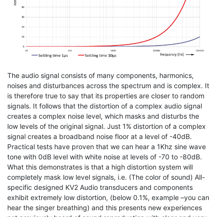
The audio signal consists of many components, harmonics,
noises and disturbances across the spectrum and is complex. It
is therefore true to say that its properties are closer to random
signals. It follows that the distortion of a complex audio signal
creates a complex noise level, which masks and disturbs the
low levels of the original signal. Just 1% distortion of a complex
signal creates a broadband noise floor at a level of -40dB.
Practical tests have proven that we can hear a 1Khz sine wave
tone with 0dB level with white noise at levels of -70 to -80dB.
What this demonstrates is that a high distortion system will
completely mask low level signals, i.e. (The color of sound) All-
specific designed KV2 Audio transducers and components
exhibit extremely low distortion, (below 0.1%, example –you can
hear the singer breathing) and this presents new experiences