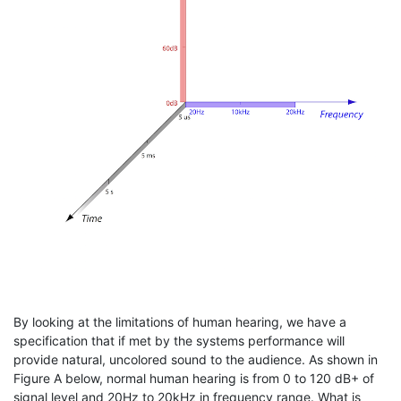
By looking at the limitations of human hearing, we have a
specification that if met by the systems performance will
provide natural, uncolored sound to the audience. As shown in
Figure A below, normal human hearing is from 0 to 120 dB+ of
signal level and 20Hz to 20kHz in frequency range. What is