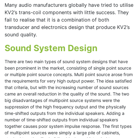
Many audio manufacturers globally have tried to utilise
KV2’s trans-coil components with little success. They
fail to realise that it is a combination of both
transducer and electronics design that produce KV2’s
sound quality.
Sound System Design
There are two main types of sound system designs that have
been prominent in the market, consisting of single point source
or multiple point source concepts. Multi point source arose from
the requirements for very high output power. The idea satisfied
that criteria, but with the increasing number of sound sources
came an overall reduction in the quality of the sound. The two
big disadvantages of multipoint source systems were the
suppression of the high frequency output and the physically
time-shifted outputs from the individual speakers. Adding a
number of time-shifted outputs from individual speakers
together causes poor system impulse response. The first types
of multipoint sources were simply a large pile of cabinets,