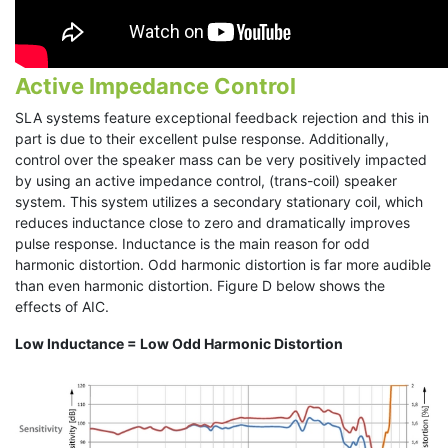
Active Impedance Control
SLA systems feature exceptional feedback rejection and this in
part is due to their excellent pulse response. Additionally,
control over the speaker mass can be very positively impacted
by using an active impedance control, (trans-coil) speaker
system. This system utilizes a secondary stationary coil, which
reduces inductance close to zero and dramatically improves
pulse response. Inductance is the main reason for odd
harmonic distortion. Odd harmonic distortion is far more audible
than even harmonic distortion. Figure D below shows the
effects of AIC.
Low Inductance = Low Odd Harmonic Distortion