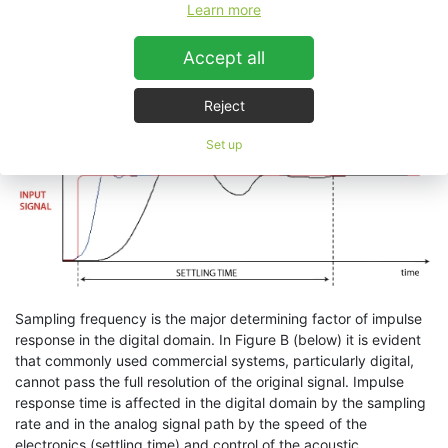
Learn more
to understand its significance, often overlooking it in providing
the technical specifications of products. Moreover the noise this
distortion adds is very often mistaken for original high
Accept all
frequency, especially in digital technologies where it can exhibit
itself as a bright, “fizzy” high end.
Reject
Set up
Sampling frequency is the major determining factor of impulse
response in the digital domain. In Figure B (below) it is evident
that commonly used commercial systems, particularly digital,
cannot pass the full resolution of the original signal. Impulse
response time is affected in the digital domain by the sampling
rate and in the analog signal path by the speed of the
electronics (settling time) and control of the acoustic