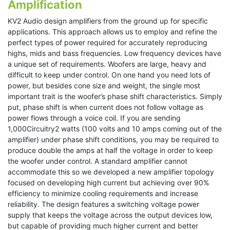
Amplification
KV2 Audio design amplifiers from the ground up for specific
applications. This approach allows us to employ and refine the
perfect types of power required for accurately reproducing
highs, mids and bass frequencies. Low frequency devices have
a unique set of requirements. Woofers are large, heavy and
difficult to keep under control. On one hand you need lots of
power, but besides cone size and weight, the single most
important trait is the woofer’s phase shift characteristics. Simply
put, phase shift is when current does not follow voltage as
power flows through a voice coil. If you are sending
1,000Circuitry2 watts (100 volts and 10 amps coming out of the
amplifier) under phase shift conditions, you may be required to
produce double the amps at half the voltage in order to keep
the woofer under control. A standard amplifier cannot
accommodate this so we developed a new amplifier topology
focused on developing high current but achieving over 90%
efficiency to minimize cooling requirements and increase
reliability. The design features a switching voltage power
supply that keeps the voltage across the output devices low,
but capable of providing much higher current and better