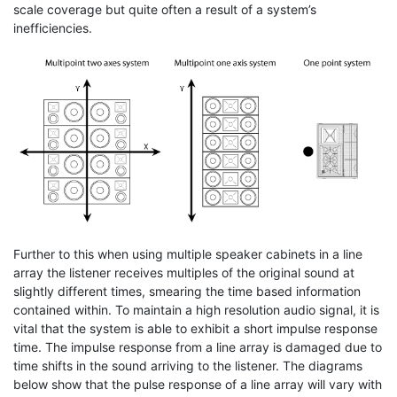
scale coverage but quite often a result of a system’s
inefficiencies.
Further to this when using multiple speaker cabinets in a line
array the listener receives multiples of the original sound at
slightly different times, smearing the time based information
contained within. To maintain a high resolution audio signal, it is
vital that the system is able to exhibit a short impulse response
time. The impulse response from a line array is damaged due to
time shifts in the sound arriving to the listener. The diagrams
below show that the pulse response of a line array will vary with