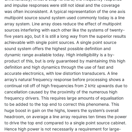
and impulse responses were still not ideal and the coverage
was often inconsistent. A typical representation of the one axis
multipoint source sound system used commonly today is a line
array system. Line array does reduce the effect of multipoint
sources interfering with each other like the systems of twenty-
five years ago, but it is still a long way from the superior results
achievable with single point sources. A single point source
sound system offers the highest possible definition and
dynamic range available today. High intelligibility is a by-
product of this, but is only guaranteed by maintaining this high
definition and high dynamics through the use of fast and
accurate electronics, with low distortion transducers. A line
array’s natural frequency response before processing shows a
continual roll off of high frequencies from 2 kHz upwards due to
cancellation caused by the proximity of the numerous high
frequency drivers. This requires large amounts of equalisation
to be added to the top end to correct this phenomena. This
huge boost in gain on the highs, lowers the system’s overall
headroom, on average a line array requires ten times the power
to drive the top end compared to a single point source cabinet.
Hence high power is not necessarily a requirement for large-