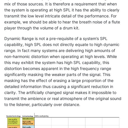
mix of those sources. It is therefore a requirement that when
the system is operating at high SPL it has the ability to clearly
transmit the low level intricate detail of the performance. For
example, we should be able to hear the breath noise of a flute
player through the volume of a drum kit.
Dynamic Range is not a pre-requisite of a system’s SPL
capability, high SPL does not directly equate to high dynamic
range. In fact many systems are delivering high amounts of
non-harmonic distortion when operating at high levels. While
this may exhibit the system has high SPL capability, this
distortion becomes apparent in the high frequency range
significantly masking the weaker parts of the signal. This
masking has the effect of erasing a large proportion of the
detailed information thus causing a significant reduction in
clarity. The artificially changed signal makes it impossible to
transmit the ambience or real atmosphere of the original sound
to the listener, particularly over distance.