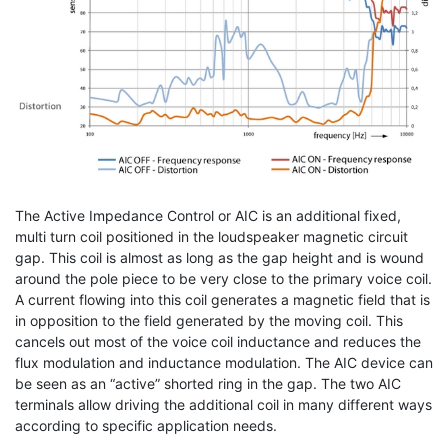
The Active Impedance Control or AIC is an additional fixed,
multi turn coil positioned in the loudspeaker magnetic circuit
gap. This coil is almost as long as the gap height and is wound
around the pole piece to be very close to the primary voice coil.
A current flowing into this coil generates a magnetic field that is
in opposition to the field generated by the moving coil. This
cancels out most of the voice coil inductance and reduces the
flux modulation and inductance modulation. The AIC device can
be seen as an “active” shorted ring in the gap. The two AIC
terminals allow driving the additional coil in many different ways
according to specific application needs.