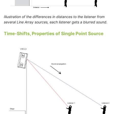
Illustration of the differences in distances to the listener from
several Line Array sources, each listener gets a blurred sound.
Time-Shifts, Properties of Single Point Source