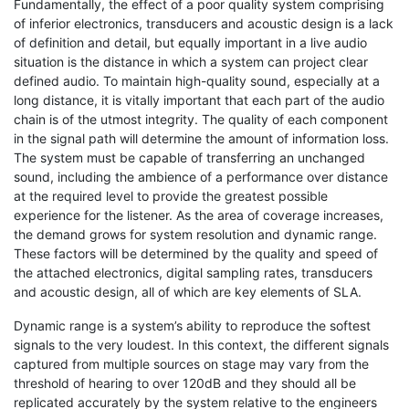
Fundamentally, the effect of a poor quality system comprising
of inferior electronics, transducers and acoustic design is a lack
of definition and detail, but equally important in a live audio
situation is the distance in which a system can project clear
defined audio. To maintain high-quality sound, especially at a
long distance, it is vitally important that each part of the audio
chain is of the utmost integrity. The quality of each component
in the signal path will determine the amount of information loss.
The system must be capable of transferring an unchanged
sound, including the ambience of a performance over distance
at the required level to provide the greatest possible
experience for the listener. As the area of coverage increases,
the demand grows for system resolution and dynamic range.
These factors will be determined by the quality and speed of
the attached electronics, digital sampling rates, transducers
and acoustic design, all of which are key elements of SLA.
Dynamic range is a system’s ability to reproduce the softest
signals to the very loudest. In this context, the different signals
captured from multiple sources on stage may vary from the
threshold of hearing to over 120dB and they should all be
replicated accurately by the system relative to the engineers