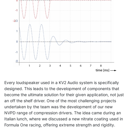
Every loudspeaker used in a KV2 Audio system is specifically
designed. This leads to the development of components that
become the ultimate solution for their given application, not just
an off the shelf driver. One of the most challenging projects
undertaken by the team was the development of our new
NVPD range of compression drivers. The idea came during an
Italian lunch, where we discussed a new nitrate coating used in
Formula One racing, offering extreme strength and rigidity.