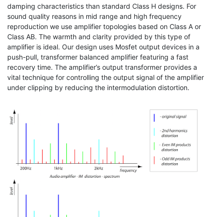
damping characteristics than standard Class H designs. For
sound quality reasons in mid range and high frequency
reproduction we use amplifier topologies based on Class A or
Class AB. The warmth and clarity provided by this type of
amplifier is ideal. Our design uses Mosfet output devices in a
push-pull, transformer balanced amplifier featuring a fast
recovery time. The amplifier’s output transformer provides a
vital technique for controlling the output signal of the amplifier
under clipping by reducing the intermodulation distortion.