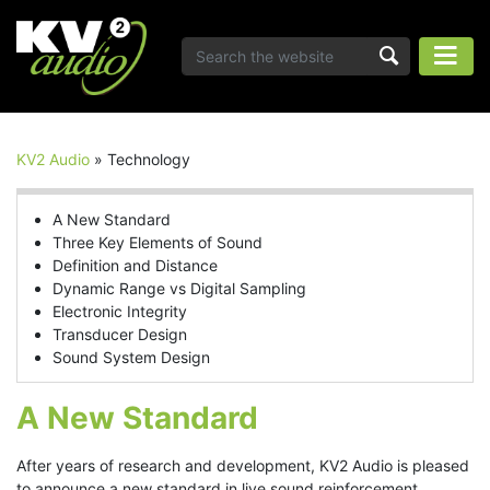
KV2 Audio
»
Technology
A New Standard
Three Key Elements of Sound
Definition and Distance
Dynamic Range vs Digital Sampling
Electronic Integrity
Transducer Design
Sound System Design
A New Standard
After years of research and development, KV2 Audio is pleased
to announce a new standard in live sound reinforcement.