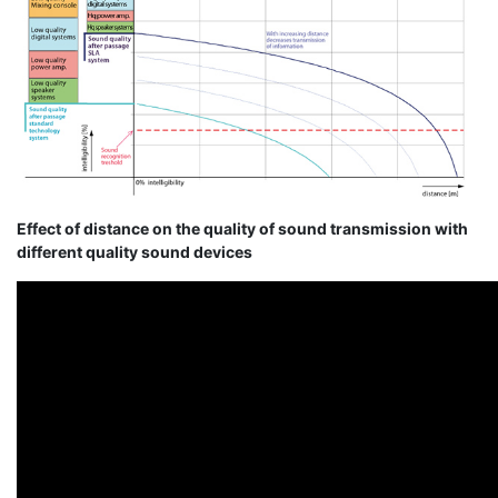
Effect of distance on the quality of sound transmission with
different quality sound devices