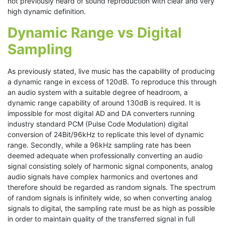
not previously heard of sound reproduction with clear and very
high dynamic definition.
Dynamic Range vs Digital
Sampling
As previously stated, live music has the capability of producing
a dynamic range in excess of 120dB. To reproduce this through
an audio system with a suitable degree of headroom, a
dynamic range capability of around 130dB is required. It is
impossible for most digital AD and DA converters running
industry standard PCM (Pulse Code Modulation) digital
conversion of 24Bit/96kHz to replicate this level of dynamic
range. Secondly, while a 96kHz sampling rate has been
deemed adequate when professionally converting an audio
signal consisting solely of harmonic signal components, analog
audio signals have complex harmonics and overtones and
therefore should be regarded as random signals. The spectrum
of random signals is infinitely wide, so when converting analog
signals to digital, the sampling rate must be as high as possible
in order to maintain quality of the transferred signal in full