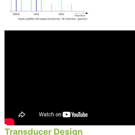
Transducer Design