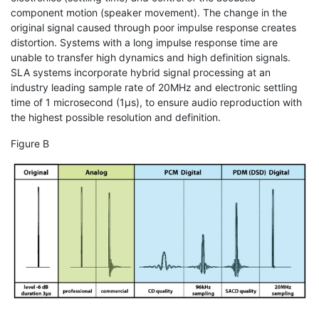
component motion (speaker movement). The change in the
original signal caused through poor impulse response creates
distortion. Systems with a long impulse response time are
unable to transfer high dynamics and high definition signals.
SLA systems incorporate hybrid signal processing at an
industry leading sample rate of 20MHz and electronic settling
time of 1 microsecond (1μs), to ensure audio reproduction with
the highest possible resolution and definition.
Figure B