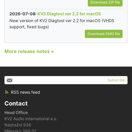
Download ZIP file
2026-07-08:
KV2 Diagtool ver 2.2 for macOS
New version of KV2 Diagtool ver 2.2 for macOS (VHD5
support, fixed bugs)
Download DMG file
More release notes »
Subscribe
RSS news feed
Contact
Head Office
KV2 Audio International a.s.
Nádražní 936
Milevsko 399 01