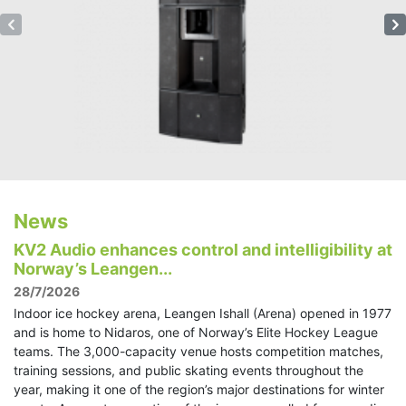
News
KV2 Audio enhances control and intelligibility at
Norway’s Leangen...
28/7/2026
Indoor ice hockey arena, Leangen Ishall (Arena) opened in 1977
and is home to Nidaros, one of Norway’s Elite Hockey League
teams. The 3,000-capacity venue hosts competition matches,
training sessions, and public skating events throughout the
year, making it one of the region’s major destinations for winter