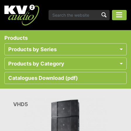
Products
Products by Series
Products by Category
Catalogues Download (pdf)
VHD5