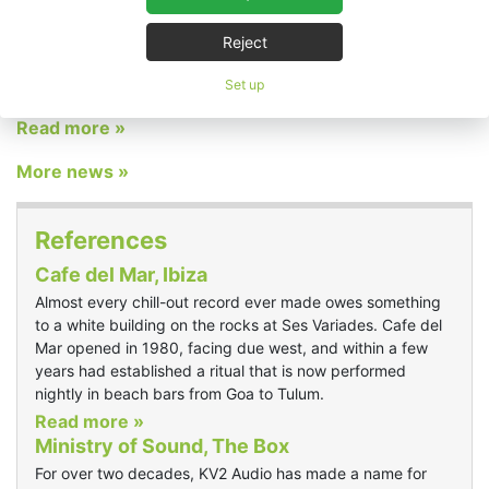
announce its return to the ABTT Theatre Show following a
successful appearance at last year’s event. Once again, the
Reject
Czech loudspeaker manufacturer will take over the Roman Bar
for the duration of the show, transforming the space into a
Set up
dedicated demonstration facility.
Read more »
More news »
References
Cafe del Mar, Ibiza
Almost every chill-out record ever made owes something
to a white building on the rocks at Ses Variades. Cafe del
Mar opened in 1980, facing due west, and within a few
years had established a ritual that is now performed
nightly in beach bars from Goa to Tulum.
Read more »
Ministry of Sound, The Box
For over two decades, KV2 Audio has made a name for