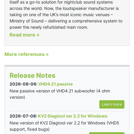
itself as a go-to solution for nightclub sound systems
across the world. Now, the loudspeaker manufacturer is
taking on one of the UK’s most iconic music venues –
Ministry of Sound – delivering a comprehensive system to
power the newly refurbished main room.
Read more »
More references »
Release Notes
2026-08-06:
VHD4.21 passive
New passive version of VHD4.21 subwoofer (4 ohm
version)
Learn more
2026-07-08:
KV2 Diagtool ver 2.2 for Windows
New version of KV2 Diagtool ver 2.2 for Windows (VHD5
support, fixed bugs)