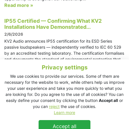
Read more »
IP55 Certified — Confirming What KV2
Installations Have Demonstrated...
2/6/2026
KV2 Audio announces IP55 certification for its ESD Series
passive loudspeakers — independently verified to IEC 60 529
by an accredited testing laboratory. The certification formalises
and documents the standard of environmental protection that
KV2 loudspeakers have delivered in practice through years of
Privacy settings
deployments in outdoor stages, coastal venues, high-humidity
We use cookies to provide our services. Some of them are
environments, and demanding architectural installations across
necessary for the website to work, while others help us improve
the world.
your user experience and take you more quickly to what you
Read more »
are looking for. Do you agree to the use of all cookies? You can
easily define your consent by clicking the button
Accept all
or
KV2 Audio returns to ABTT Theatre Show with
you can
reject
the use of cookies.
Roman Bar demo space
Learn more
28/5/2026
Accept all
London, UK, June 3-4, 2026 – KV2 Audio is delighted to