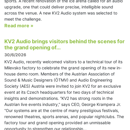
sports. A recent renovation of the ice arena called for an audio
upgrade, one that could deliver precise, intelligible sound
across the venue. A new KV2 Audio system was selected to
meet the challenge.
Read more »
KV2 Audio brings visitors behind the scenes for
the grand opening of...
30/6/2026
KV2 Audio, recently welcomed visitors to a technical tour of its
Milevsko factory to celebrate the grand opening of its new in-
house demo room. Members of the Austrian Association of
Sound & Music Designers (ÖTMV) and Audio Engineering
Society (AES) Austria were invited to join KV2 for an exclusive
event at its Czech headquarters for two days of technical
insights and demonstrations. “KV2 has strong roots in the
Austrian live events industry,” says CEO, George Krampera Jr.
“Our systems are at the centre of many prestigious festivals,
renowned theatres, sports arenas, and popular nightclubs. The
factory tour and grand opening provided an unmissable
opportunity to strengthen our relationship...