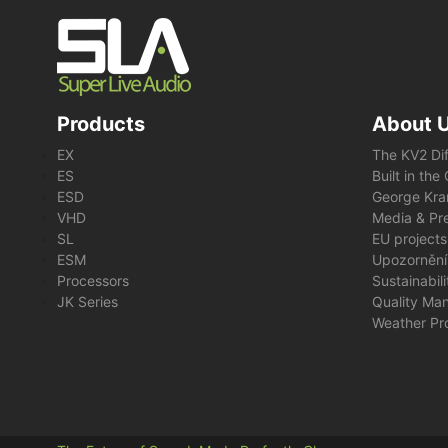
Products
About 
EX
The KV2 Di
ES
Built in th
ESD
George Kra
VHD
Media & Pre
SL
EU projects
ESM
Upozornění
Processors
Sustainabil
JK Series
Quality Ma
Weather Pr