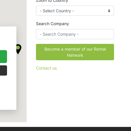
Zoom to Country
Search Company
Become a member of our Rental
Network
Contact us