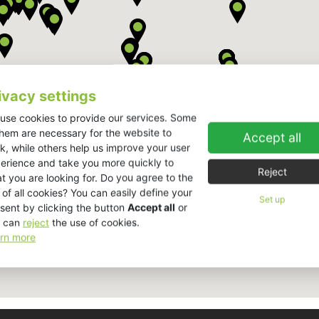
ivacy settings
use cookies to provide our services. Some
them are necessary for the website to
Accept all
k, while others help us improve your user
erience and take you more quickly to
Reject
t you are looking for. Do you agree to the
 of all cookies? You can easily define your
Set up
sent by clicking the button
Accept all
or
 can
reject
the use of cookies.
rn more