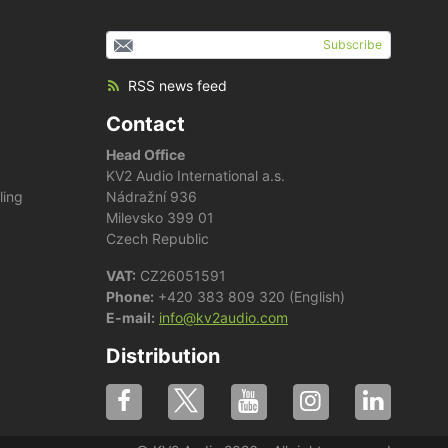
Subscribe
RSS news feed
Contact
Head Office
KV2 Audio International a.s.
ling
Nádražní 936
Milevsko 399 01
Czech Republic
VAT:
CZ26051591
Phone:
+420 383 809 320 (English)
E-mail:
info@kv2audio.com
Distribution