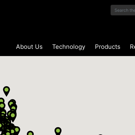
About Us
Technology
Products
R