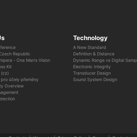
Us
Technology
fference
A New Standard
e Czech Republic
Definition & Distance
mpera - One Man‘s Vision
Dynamic Range vs Digital Samp
ss Kit
Electronic Integrity
 (cz)
Transducer Design
 pro účely přeměny
Sound System Design
ity Overview
nagement
otection