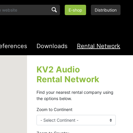
E-shop
Distribution
eferences
Downloads
Rental Network
KV2 Audio
Rental Network
Find your nearest rental company using
the options below.
Zoom to Continent