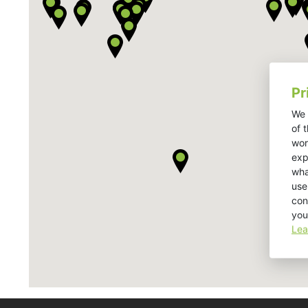
Pr
We 
of 
wor
exp
wha
use
con
you
Lea