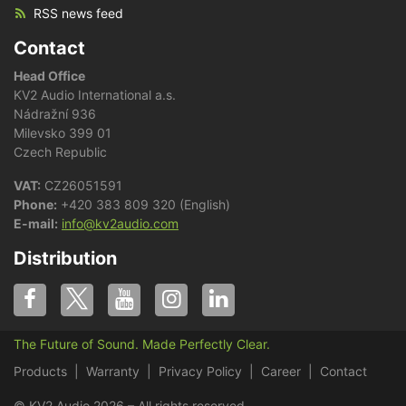
RSS news feed
Contact
Head Office
KV2 Audio International a.s.
Nádražní 936
Milevsko 399 01
Czech Republic
VAT:
CZ26051591
Phone:
+420 383 809 320 (English)
E-mail:
info@kv2audio.com
Distribution
The Future of Sound. Made Perfectly Clear.
Products
Warranty
Privacy Policy
Career
Contact
© KV2 Audio 2026 – All rights reserved