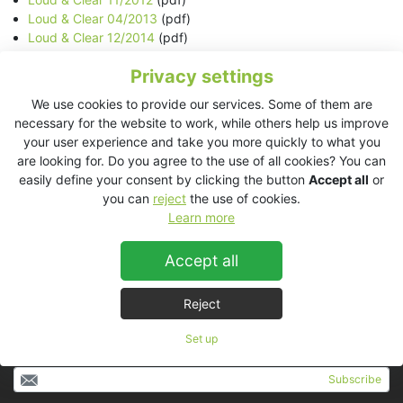
Loud & Clear 04/2013
(pdf)
Loud & Clear 12/2014
(pdf)
Newsletter KV2 Audio 04/2015
(html)
Privacy settings
Newsletter KV2 Audio 05/2015
(html)
Newsletter KV2 Audio 08/2015
(html)
We use cookies to provide our services. Some of them are
Newsletter KV2 Audio 09/2015
(html)
necessary for the website to work, while others help us improve
Newsletter KV2 Audio 10/2015
(html)
your user experience and take you more quickly to what you
Newsletter KV2 Audio 12/2015
(html)
are looking for. Do you agree to the use of all cookies? You can
easily define your consent by clicking the button
Accept all
or
In case of any question regarding media and marketing please
you can
reject
the use of cookies.
refer to:
Learn more
Jan Jareš
e-mail:
jan.jares@kv2audio.com
Accept all
tel.: +420 602 563 348
Reject
Set up
Subscribe