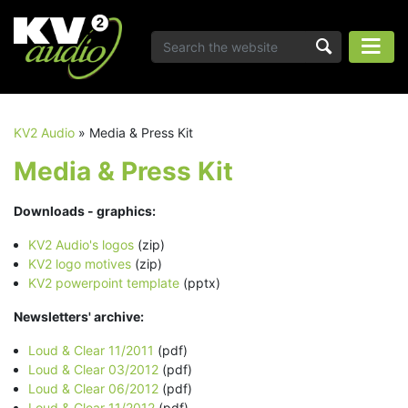
KV2 Audio
»
Media & Press Kit
Media & Press Kit
Downloads - graphics:
KV2 Audio's logos
(zip)
KV2 logo motives
(zip)
KV2 powerpoint template
(pptx)
Newsletters' archive:
Loud & Clear 11/2011
(pdf)
Loud & Clear 03/2012
(pdf)
Loud & Clear 06/2012
(pdf)
Loud & Clear 11/2012
(pdf)