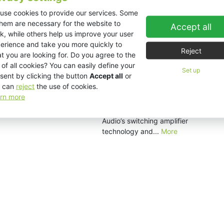
for audio visual...
More
use cookies to provide our services. Some
them are necessary for the website to
Accept all
k, while others help us improve your user
erience and take you more quickly to
EX1.8
Reject
t you are looking for. Do you agree to the
The EX1.8 is a high output single
 of all cookies? You can easily define your
18" subwoofer housing a
Set up
sent by clicking the button
Accept all
or
revolutionary VHD technology
 can
reject
the use of cookies.
neodymium woofer. The EX1.8
rn more
features an impressive 1000
watts of power courtesy of KV2
Audio’s switching amplifier
technology and...
More