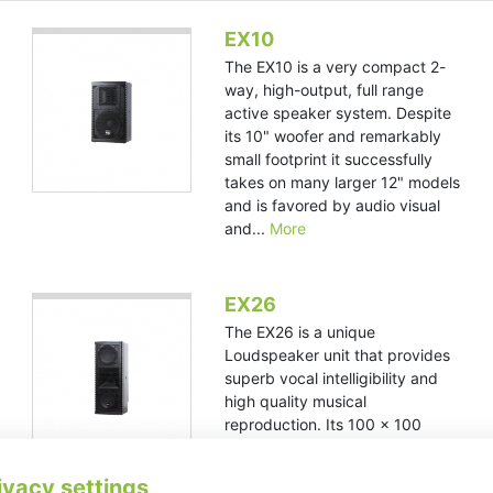
EX10
The EX10 is a very compact 2-
way, high-output, full range
active speaker system. Despite
its 10" woofer and remarkably
small footprint it successfully
takes on many larger 12" models
and is favored by audio visual
and...
More
EX26
The EX26 is a unique
Loudspeaker unit that provides
superb vocal intelligibility and
high quality musical
reproduction. Its 100 x 100
degree horn provides for wide,
even coverage making it ideal
ivacy settings