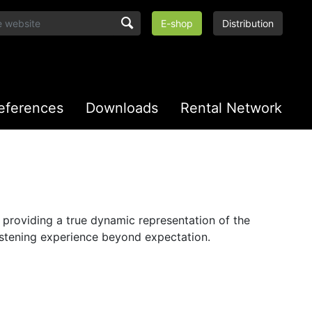
E-shop
Distribution
eferences
Downloads
Rental Network
n providing a true dynamic representation of the
listening experience beyond expectation.