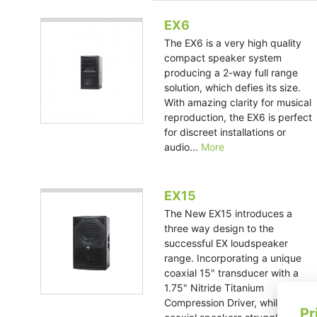
EX6
The EX6 is a very high quality
compact speaker system
producing a 2-way full range
solution, which defies its size.
With amazing clarity for musical
reproduction, the EX6 is perfect
for discreet installations or
audio...
More
EX15
The New EX15 introduces a
three way design to the
successful EX loudspeaker
range. Incorporating a unique
coaxial 15" transducer with a
1.75" Nitride Titanium
Compression Driver, while many
Pr