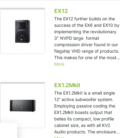
EX12
The EX12 further builds on the
success of the EX6 and EX10 by
implementing the revolutionary
3" NVPD large format
compression driver found in our
flagship VHD range of products.
This makes for one of the most...
More
EX1.2MkII
The EX1.2MkII is a small single
12” active subwoofer system.
Employing passive cooling the
EX1.2MkII boasts output that
belies its compact, low profile
cabinet size, as with all KV2
Audio products. The enclosure...