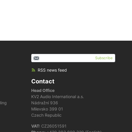
Subscribe
RSS news feed
Contact
Head Office
KV2 Audio International a.s.
ling
Nádražní 936
Milevsko 399 01
Czech Republic
VAT:
CZ26051591