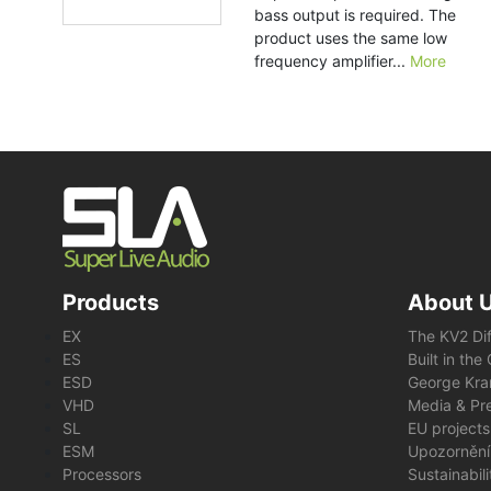
bass output is required. The
product uses the same low
frequency amplifier...
More
Products
About 
EX
The KV2 Di
ES
Built in th
ESD
George Kra
VHD
Media & Pre
SL
EU projects
ESM
Upozornění
Processors
Sustainabil