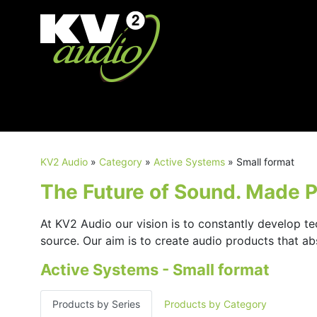
KV2 Audio
»
Category
»
Active Systems
»
Small format
The Future of Sound. Made Pe
At KV2 Audio our vision is to constantly develop te
source. Our aim is to create audio products that a
Active Systems - Small format
Products by Series
Products by Category