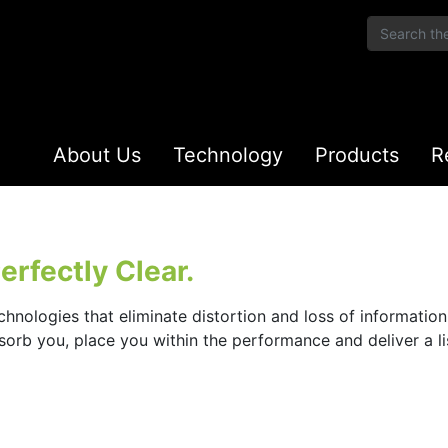
About Us
Technology
Products
R
rfectly Clear.
chnologies that eliminate distortion and loss of informatio
bsorb you, place you within the performance and deliver a 