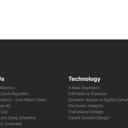
Us
Technology
fference
A New Standard
e Czech Republic
Definition & Distance
mpera - One Man‘s Vision
Dynamic Range vs Digital Samp
ss Kit
Electronic Integrity
 (cz)
Transducer Design
 pro účely přeměny
Sound System Design
ity Overview