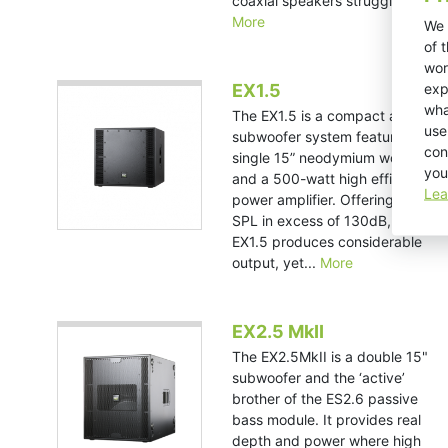
coaxial speakers struggle in...
More
We 
of 
wor
exp
EX1.5
wha
The EX1.5 is a compact active
use
subwoofer system featuring a
con
single 15” neodymium woofer
you
and a 500-watt high efficiency
Lea
power amplifier. Offering a peak
SPL in excess of 130dB, the
EX1.5 produces considerable
output, yet...
More
EX2.5 MkII
The EX2.5MkII is a double 15"
subwoofer and the ‘active’
brother of the ES2.6 passive
bass module. It provides real
depth and power where high