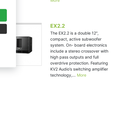
More
EX2.2
The EX2.2 is a double 12",
compact, active subwoofer
system. On- board electronics
include a stereo crossover with
high pass outputs and full
overdrive protection. Featuring
KV2 Audio’s switching amplifier
technology,...
More