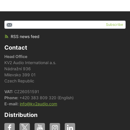
Subscribe
RSS news feed
Contact
Head Office
KV2 Audio International a.s.
Nádražní 936
Milevsko 399 01
Czech Republic
VAT:
CZ26051591
Phone:
+420 383 809 320 (English)
E-mail:
info@kv2audio.com
Distribution