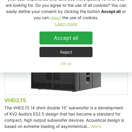
are looking for. Do you agree to the use of all cookies? You can
easily define your consent by clicking the button
Accept all
or
you can
reject
the use of cookies.
Learn more
Accept all
Reject
Set up
VHD2.15
The VHD2.15 (4 ohm) double 15” subwoofer is a development
of KV2 Audio’s ES2.5 design that has become a standard for
compact, high output subwoofer devices. Acoustical design is
based on extreme loading of asymmetrical...
More