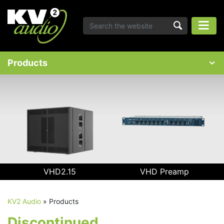
Products
VHD2.15
VHD Preamp
KV2 Audio
»
Products
Discontinued