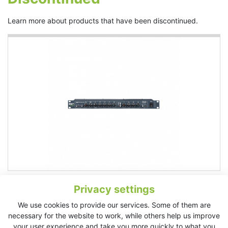
Learn more about products that have been discontinued.
VHD Preamp
Privacy settings
Very high definition, small stand alone mixer Stereo pair of
balanced line inputs, stereo RCA phono connectors, and a very
We use cookies to provide our services. Some of them are
high quality VHD microphone preamplifier The microphone
necessary for the website to work, while others help us improve
channel features phantom power, four...
More
your user experience and take you more quickly to what you