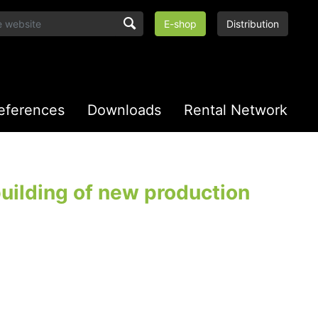
E-shop
Distribution
eferences
Downloads
Rental Network
uilding of new production