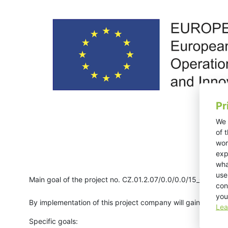
Pr
We 
of 
wor
exp
wha
use
Main goal of the project no. CZ.01.2.07/0.0/0.0/15_004/00
con
you
By implementation of this project company will gain new pr
Lea
Specific goals: