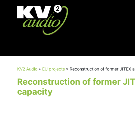
KV2 Audio
»
EU projects
»
Reconstruction of former JITEX a
Reconstruction of former JI
capacity