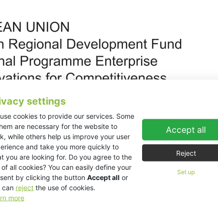
ivacy settings
use cookies to provide our services. Some
them are necessary for the website to
Accept all
k, while others help us improve your user
erience and take you more quickly to
Reject
t you are looking for. Do you agree to the
 of all cookies? You can easily define your
00969 Reconstruction of former JITEX accommodation facility and bu
Set up
sent by clicking the button
Accept all
or
 can
reject
the use of cookies.
oduction and administrative capacity.
rn more