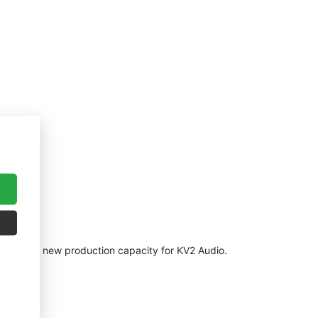
ilding of new production capacity for KV2 Audio.