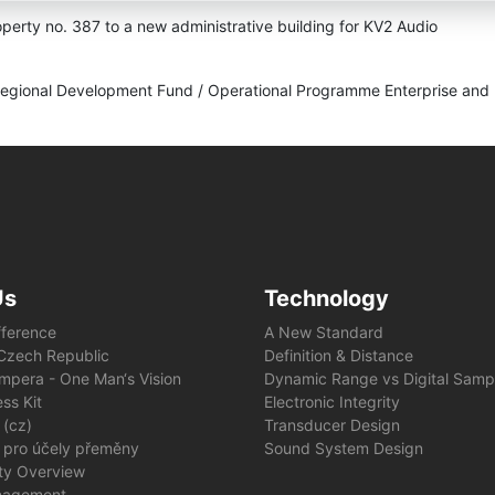
operty no. 387 to a new administrative building for KV2 Audio
Regional Development Fund / Operational Programme Enterprise and 
Us
Technology
fference
A New Standard
e Czech Republic
Definition & Distance
mpera - One Man‘s Vision
Dynamic Range vs Digital Samp
ss Kit
Electronic Integrity
 (cz)
Transducer Design
 pro účely přeměny
Sound System Design
ity Overview
nagement