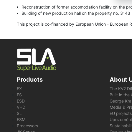
Reconstruction of former accomodation facility on the pr
Building of new production hall on the property no. 3143
This project is co-financed by European Union - European 
Products
About 
EX
The KV2 Di
ES
Built in th
ESD
George Kra
VHD
Media & Pre
SL
EU projects
ESM
Upozornění
Processors
Sustainabil
JK Series
Quality Ma