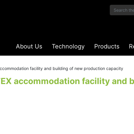
About Us
Technology
Products
R
ccommodation facility and building of new production capacity
TEX accommodation facility and b