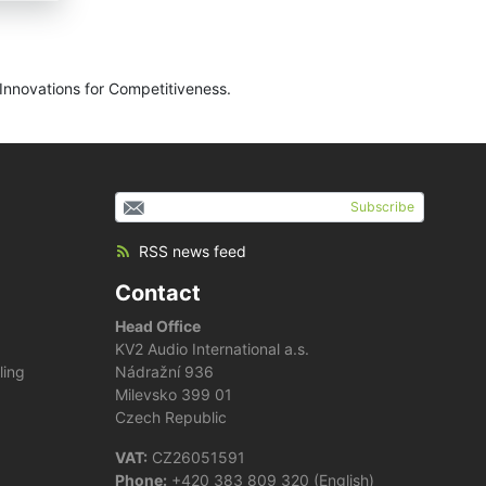
Innovations for Competitiveness.
Subscribe
RSS news feed
Contact
Head Office
KV2 Audio International a.s.
ling
Nádražní 936
Milevsko 399 01
Czech Republic
VAT:
CZ26051591
Phone:
+420 383 809 320 (English)