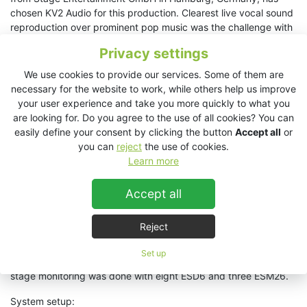
chosen KV2 Audio for this production. Clearest live vocal sound
reproduction over prominent pop music was the challenge with
this production.
"The results in terms of vocal presence and
Privacy settings
detail richness that can be achieved for musical productions
like these, with KV2 loudspeakers they are absolutely
We use cookies to provide our services. Some of them are
unequalled in my opinion", adds Andreas Hammerich.
necessary for the website to work, while others help us improve
your user experience and take you more quickly to what you
The main sound system in the audience area consists of two
are looking for. Do you agree to the use of all cookies? You can
SL412s per side with two SL2.15 subwoofers. Two EX12 and
easily define your consent by clicking the button
Accept all
or
four VHD2.18J double-18-inch center subwoofers were installed
you can
reject
the use of cookies.
as centers and downfills.
Learn more
Two EX26s served as infills - to extend the horizontal coverage
Accept all
of the main PA system - and six EX6s served as outfills for the
side rank areas.
Reject
Six ESD5 front fills were used for the first rows of seats. These
were invisibly integrated into the edge of the stage. Another six
Set up
ESD5s were also used as delay lines under the balcony. The
stage monitoring was done with eight ESD6 and three ESM26.
System setup: