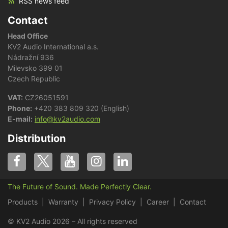
RSS news feed
Contact
Head Office
KV2 Audio International a.s.
Nádražní 936
Milevsko 399 01
Czech Republic
VAT:
CZ26051591
Phone:
+420 383 809 320 (English)
E-mail:
info@kv2audio.com
Distribution
The Future of Sound. Made Perfectly Clear.
Products
Warranty
Privacy Policy
Career
Contact
© KV2 Audio 2026 – All rights reserved