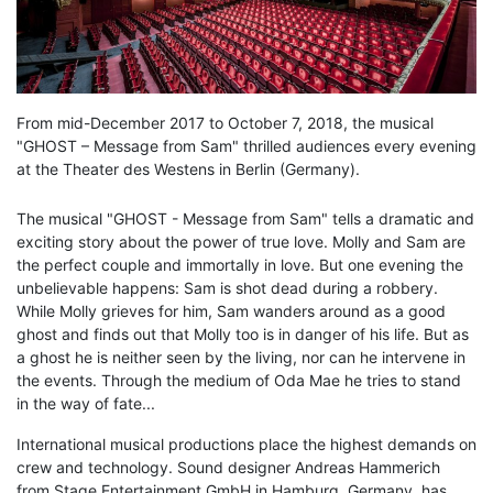
From mid-December 2017 to October 7, 2018, the musical
"GHOST – Message from Sam" thrilled audiences every evening
at the Theater des Westens in Berlin (Germany).
The musical "GHOST - Message from Sam" tells a dramatic and
exciting story about the power of true love. Molly and Sam are
the perfect couple and immortally in love. But one evening the
unbelievable happens: Sam is shot dead during a robbery.
While Molly grieves for him, Sam wanders around as a good
ghost and finds out that Molly too is in danger of his life. But as
a ghost he is neither seen by the living, nor can he intervene in
the events. Through the medium of Oda Mae he tries to stand
in the way of fate...
International musical productions place the highest demands on
crew and technology. Sound designer Andreas Hammerich
from Stage Entertainment GmbH in Hamburg, Germany, has