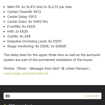
Main PA: 2x SL412 and 2x SL2.15 per side
Center/ Downfill: EX12
Center Delay: EX12
Center Subs: 4x VHD2.18J
Frontfills: 6x ESD5
Infill: 2x EX26
Outfills: 6x EX6
Delayline Orchestra Level: 6x ESD5
Stage monitoring: 8x ESD6, 3x ESM26
The delay lines for the upper three tiers as well as the surround
system are part of the permanent installation of the house.
Photos: "Ghost - Message from Sam" © Johan Persson /
www.stage-entertainment.de
Subscribe