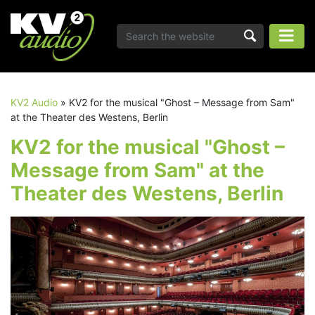
KV2 Audio
»
KV2 for the musical "Ghost – Message from Sam"
at the Theater des Westens, Berlin
KV2 for the musical "Ghost –
Message from Sam" at the
Theater des Westens, Berlin