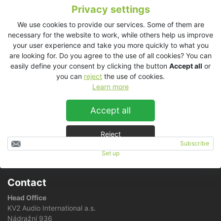
Privacy settings
We use cookies to provide our services. Some of them are
We are more than ever prepared to meet your demand for
necessary for the website to work, while others help us improve
coloured speakers as
we have just doubled our paint shop
your user experience and take you more quickly to what you
capacity!
are looking for. Do you agree to the use of all cookies? You can
easily define your consent by clicking the button
Accept all
or
Simply just pick your favorite color using e.g. this
RAL color
you can
reject
the use of cookies.
chart
and make an order at your
local distributor
!
Learn more
You will love KV2 speakers in your favorite colour!
Accept all
Reject
Subscribe
Set up
RSS news feed
Contact
Head Office
KV2 Audio International a.s.
Nádražní 936