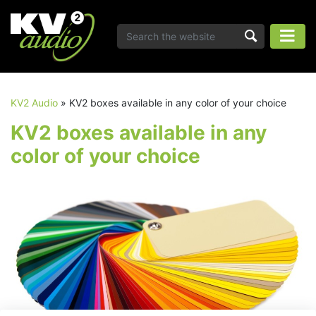
KV2 Audio
»
KV2 boxes available in any color of your choice
KV2 boxes available in any
color of your choice