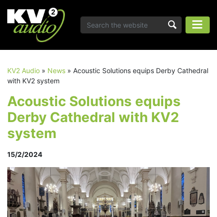
KV2 Audio
»
News
»
Acoustic Solutions equips Derby Cathedral
with KV2 system
Acoustic Solutions equips
Derby Cathedral with KV2
system
15/2/2024