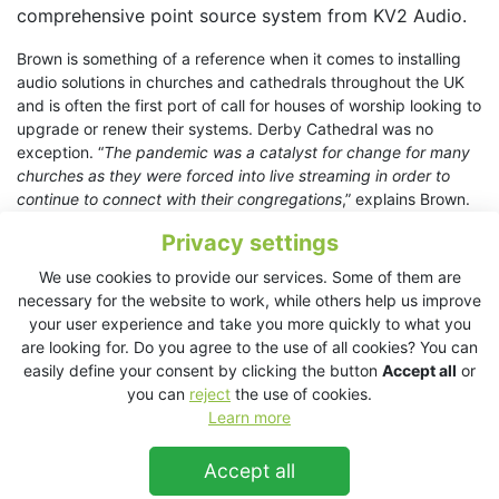
comprehensive point source system from KV2 Audio.
Brown is something of a reference when it comes to installing
audio solutions in churches and cathedrals throughout the UK
and is often the first port of call for houses of worship looking to
upgrade or renew their systems. Derby Cathedral was no
exception. “
The pandemic was a catalyst for change for many
churches as they were forced into live streaming in order to
continue to connect with their congregations
,” explains Brown.
“
I’ve installed over 40 live streaming systems in churches
Privacy settings
across the UK as a result, and it was whilst advising Derby
Cathedral on this topic that it became apparent that their
We use cookies to provide our services. Some of them are
current loudspeaker system was less than adequate for the
necessary for the website to work, while others help us improve
job.
”
your user experience and take you more quickly to what you
are looking for. Do you agree to the use of all cookies? You can
The Cathedral needed clarity of the spoken word and detailed,
easily define your consent by clicking the button
Accept all
or
low-level playback that could be perfectly heard without over-
you can
reject
the use of cookies.
exciting the acoustic of the building. Brown demonstrated
Learn more
several products from a number of brands, but it was the
ESD25
and
ESD5
from KV2 that the cathedral (and Brown)
Accept all
preferred above anything else.