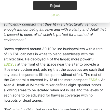
“
I generally find that once clients have been exposed to KV2,
Reject
they don’t want anything else,
” states Brown, “
and if it were up
to me, I’d use KV2 on every job if I could get it into the budget!
Set up
In this case, ESD5 and ESD25 were an ideal choice –
sufficiently compact that they fit in architecturally yet loud
enough without being intrusive and with a clarity and detail that
is second to none, all of which is perfect for a cathedral
environment.
”
Brown replaced around 30 100v line loudspeakers with a total
of 16 ESD cabinets in white to blend seamlessly with the
architecture. He deployed 4 of the larger, more powerful
ESD25s
at the front of the space near the altar to provide a
little more bottom end, adding that the acoustics are such that
any bass frequencies fill the space without effort. The rest of
the Cathedral is covered by 12 of the more compact
ESD5s
. An
Allen & Heath AHM matrix mixer defines eight speaker zones
allowing areas to be isolated when not in use and the levels of
each zone to be adjusted for flawless coverage with no
hotspots or dead zones.
“
We’ve had nothing but praise for the system since it’s been in,