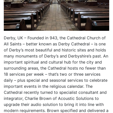
Derby, UK – Founded in 943, the Cathedral Church of
All Saints – better known as Derby Cathedral – is one
of Derby’s most beautiful and historic sites and holds
many monuments of Derby’s and Derbyshire’s past. An
important spiritual and cultural hub for the city and
surrounding areas, the Cathedral hosts no fewer than
18 services per week – that’s two or three services
daily – plus special and seasonal services to celebrate
important events in the religious calendar. The
Cathedral recently turned to specialist consultant and
integrator, Charlie Brown of Acoustic Solutions to
upgrade their audio solution to bring it into line with
modern requirements. Brown specified and delivered a