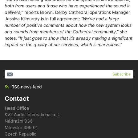
both from users and those who have experienced the sound it
delivers,
” reports Brown. Derby Cathedral operations Manager
Jessica Kilmurray is in full agreement: “
We’ve had a huge
number of positive comments about how the new system looks
and sounds from members of the Cathedral community,
” she
notes. “
It just goes to show that it’s already making a significant
impact on the quality of our services, which is marvellous.
”
Subscribe
RSS news feed
Contact
Head Office
KV2 Audio International a.s.
Nádražní 936
Milevsko 399 01
Czech Republic