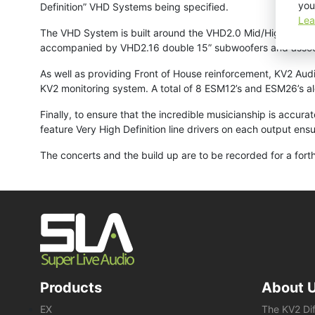
you
Definition” VHD Systems being specified.
Lea
The VHD System is built around the VHD2.0 Mid/High unit fea
accompanied by VHD2.16 double 15” subwoofers and asso
As well as providing Front of House reinforcement, KV2 Audi
KV2 monitoring system. A total of 8 ESM12’s and ESM26’s al
Finally, to ensure that the incredible musicianship is accur
feature Very High Definition line drivers on each output ens
The concerts and the build up are to be recorded for a for
Products
About 
EX
The KV2 Di