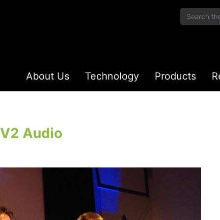
About Us
Technology
Products
R
KV2 Audio