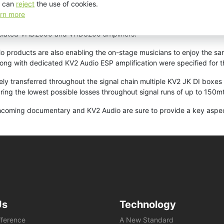
 can
reject
the use of cookies.
rn more
turing a revolutionary large format 3” compression driver, two 8” tr
ciated VHD2000 and VHD3200 amplifiers.
o products are also enabling the on-stage musicians to enjoy the sam
ong with dedicated KV2 Audio ESP amplification were specified for t
ately transferred throughout the signal chain multiple KV2 JK DI box
uring the lowest possible losses throughout signal runs of up to 150mt
thcoming documentary and KV2 Audio are sure to provide a key aspect
Us
Technology
fference
A New Standard