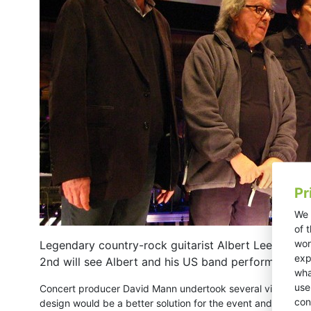
Pr
We 
of 
wor
Legendary country-rock guitarist Albert Lee is cele
exp
2nd will see Albert and his US band perform with a
wha
use
Concert producer David Mann undertook several visits to C
con
design would be a better solution for the event and deal wit