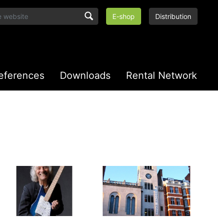
E-shop
Distribution
eferences
Downloads
Rental Network