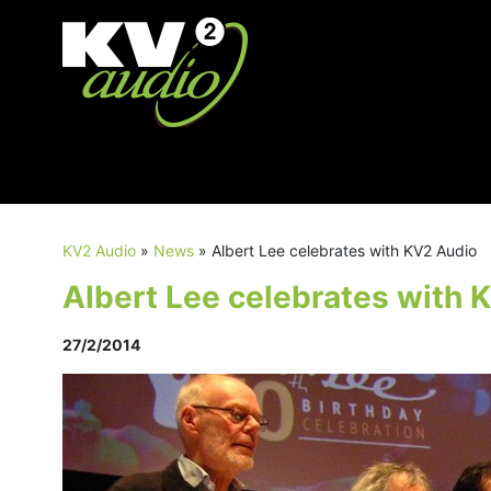
KV2 Audio
»
News
»
Albert Lee celebrates with KV2 Audio
Albert Lee celebrates with 
27/2/2014