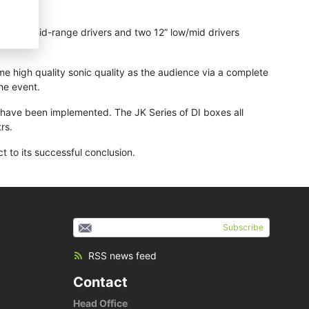
anscoil mid-range drivers and two 12” low/mid drivers
e high quality sonic quality as the audience via a complete
he event.
es have been implemented. The JK Series of DI boxes all
rs.
 to its successful conclusion.
Subscribe
RSS news feed
Contact
Head Office