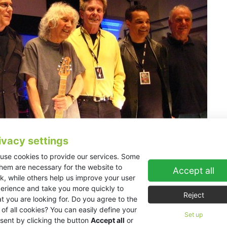
ivacy settings
use cookies to provide our services. Some
them are necessary for the website to
Accept all
k, while others help us improve your user
brating his 70th birthday with two high profile concerts a
erience and take you more quickly to
 number of acclaimed guest musicians all brought to life 
Reject
t you are looking for. Do you agree to the
 of all cookies? You can easily define your
adogan Hall and decided against using the in-house system, feeling 
Set up
sent by clicking the button
Accept all
or
h the halls reverberant nature. Discussions with representatives of K