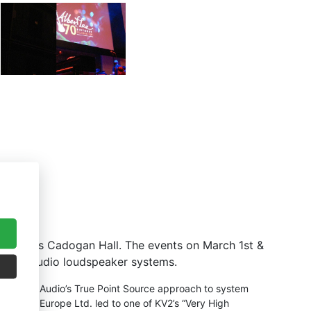
t London’s Cadogan Hall. The events on March 1st &
by KV2 Audio loudspeaker systems.
that KV2 Audio’s True Point Source approach to system
V2 Audio Europe Ltd. led to one of KV2’s “Very High