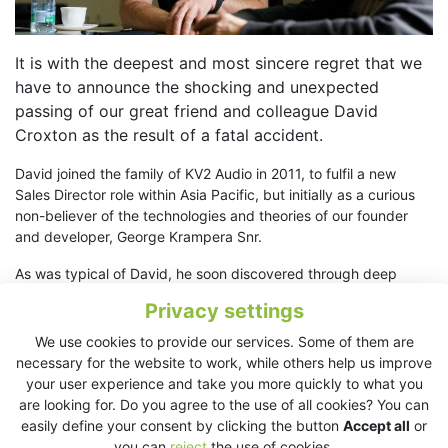
It is with the deepest and most sincere regret that we
have to announce the shocking and unexpected
passing of our great friend and colleague David
Croxton as the result of a fatal accident.
David joined the family of KV2 Audio in 2011, to fulfil a new
Sales Director role within Asia Pacific, but initially as a curious
non-believer of the technologies and theories of our founder
and developer, George Krampera Snr.
As was typical of David, he soon discovered through deep
thought, questioning and actual operating of systems that he
Privacy settings
could not only understand and accept what was being
proposed, but provide essential and additional complements
We use cookies to provide our services. Some of them are
with his quiet considered approach, linked to a deep well of
necessary for the website to work, while others help us improve
knowledge and advice, usually delivered with his inimitable dry
your user experience and take you more quickly to what you
wit. Once on board he rapidly became the fiercest proponent of
are looking for. Do you agree to the use of all cookies? You can
the company’s outlook and presentation.
easily define your consent by clicking the button
Accept all
or
you can
reject
the use of cookies.