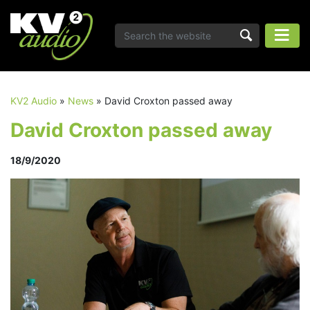
KV2 Audio
»
News
»
David Croxton passed away
David Croxton passed away
18/9/2020