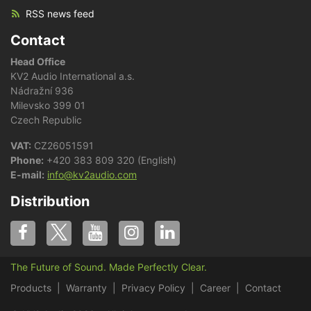
RSS news feed
Contact
Head Office
KV2 Audio International a.s.
Nádražní 936
Milevsko 399 01
Czech Republic
VAT:
CZ26051591
Phone:
+420 383 809 320 (English)
E-mail:
info@kv2audio.com
Distribution
The Future of Sound. Made Perfectly Clear.
Products
Warranty
Privacy Policy
Career
Contact