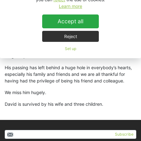
His determination, energy and endeavours were certainly a part
Learn more
of the company’s success throughout the world. Having worked
in the audio industry throughout his career, David’s knowledge
Accept all
of touring systems and studio production recording coupled
with his experience of having run a successful distribution
business in his Australian homeland, provided unparalleled
Reject
access to unique insights and knowledge to those involved with
Set up
him throughout his work – insights and knowledge that will now
be greatly missed.
His passing has left behind a huge hole in everybody’s hearts,
especially his family and friends and we are all thankful for
having had the privilege of being his friend and colleague.
We miss him hugely.
David is survived by his wife and three children.
Subscribe