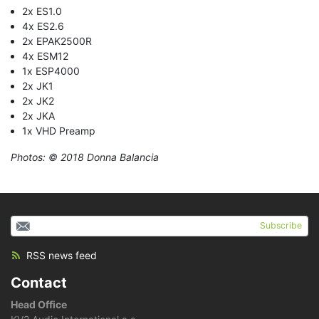
2x ES1.0
4x ES2.6
2x EPAK2500R
4x ESM12
1x ESP4000
2x JK1
2x JK2
2x JKA
1x VHD Preamp
Photos: © 2018 Donna Balancia
Subscribe
RSS news feed
Contact
Head Office