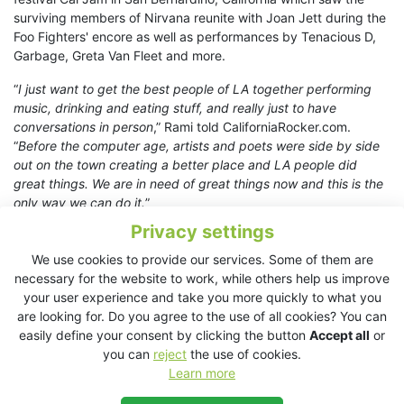
surviving members of Nirvana reunite with Joan Jett during the
Foo Fighters' encore as well as performances by Tenacious D,
Garbage, Greta Van Fleet and more.
“
I just want to get the best people of LA together performing
music, drinking and eating stuff, and really just to have
conversations in person
,” Rami told CaliforniaRocker.com.
“
Before the computer age, artists and poets were side by side
out on the town creating a better place and LA people did
great things. We are in need of great things now and this is the
only way we can do it.
”
Privacy settings
In addition to the bar and hangout area the evening’s menu was
specially crafted with both BBQ brisket and ribs carefully
We use cookies to provide our services. Some of them are
cooked all day by guest chef Dave Grohl.
necessary for the website to work, while others help us improve
your user experience and take you more quickly to what you
Fonogenic co-owners Rami and Ran give the musicians a good
are looking for. Do you agree to the use of all cookies? You can
spotlight on their in-house studio stage, which is fully equipped
easily define your consent by clicking the button
Accept all
or
with a state of the art KV2 ES1.0 sound system as well as ESM
you can
reject
the use of cookies.
series monitoring.
Learn more
Rami adds, "
Having the KV2 sound system at Fonogenic