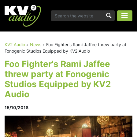
KV2 Audio
»
News
»
Foo Fighter's Rami Jaffee threw party at
Fonogenic Studios Equipped by KV2 Audio
Foo Fighter's Rami Jaffee
threw party at Fonogenic
Studios Equipped by KV2
Audio
15/10/2018