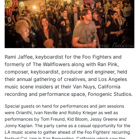
Rami Jaffee, keyboardist for the Foo Fighters and
formerly of The Wallflowers along with Ran Pink,
composer, keyboardist, producer and engineer, held
their annual gathering of creatives, and Los Angeles
music scene insiders at their Van Nuys, California
recording and performance space, Fonogenic Studios.
Special guests on hand for performances and jam sessions
were Orianthi, Ivan Neville and Robby Krieger as well as
performances by Tom Freund, Kid Bloom, Jessy Greene and
Jonny Kaplan. The party came as a casual opportunity for the
LA music scene to gather ahead of the Foo Fighters’ recurring
festival Cal Jam in San Bernardino, California which saw the