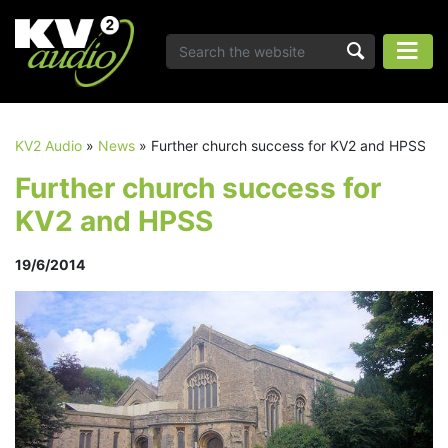
KV2 Audio
»
News
»
Further church success for KV2 and HPSS
Further church success for
KV2 and HPSS
19/6/2014