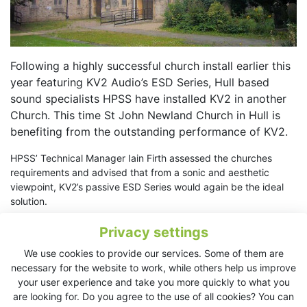
Following a highly successful church install earlier this
year featuring KV2 Audio’s ESD Series, Hull based
sound specialists HPSS have installed KV2 in another
Church. This time St John Newland Church in Hull is
benefiting from the outstanding performance of KV2.
HPSS’ Technical Manager Iain Firth assessed the churches
requirements and advised that from a sonic and aesthetic
viewpoint, KV2’s passive ESD Series would again be the ideal
solution.
Following advice from Iain the church opted for a
Privacy settings
Left/Centre/Right system flown above the stage area.The 2-
We use cookies to provide our services. Some of them are
way 10” ESD10 was the loudspeaker of choice complimented
necessary for the website to work, while others help us improve
by a single 12” ESD1.12 subwooferinstalled under the stage. A
your user experience and take you more quickly to what you
pair of 2-way 6” ESD6’s were used to handle delay duties.
are looking for. Do you agree to the use of all cookies? You can