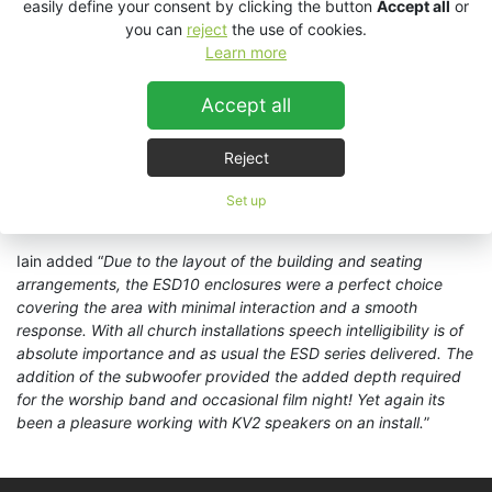
For this project the Church took advantage of KV2
easily define your consent by clicking the button
Accept all
or
Audio’s alternative colour options, choosing to go with white
you can
reject
the use of cookies.
enclosures rather than standard black enclosures.
Geoff Waring
Learn more
from the Church spoke of the install “
The process was smooth
from start to finish. The system has a very even coverage
Accept all
which is exactly what we wanted. Iain from HPSS worked hard
with us to make the system suit our building for both speech
Reject
and music. Aesthetically the speakers fit in very well and
members of the congregation have commented on the great
Set up
sound
.”
Iain added “
Due to the layout of the building and seating
arrangements, the ESD10 enclosures were a perfect choice
covering the area with minimal interaction and a smooth
response. With all church installations speech intelligibility is of
absolute importance and as usual the ESD series delivered. The
addition of the subwoofer provided the added depth required
for the worship band and occasional film night! Yet again its
been a pleasure working with KV2 speakers on an install.
”