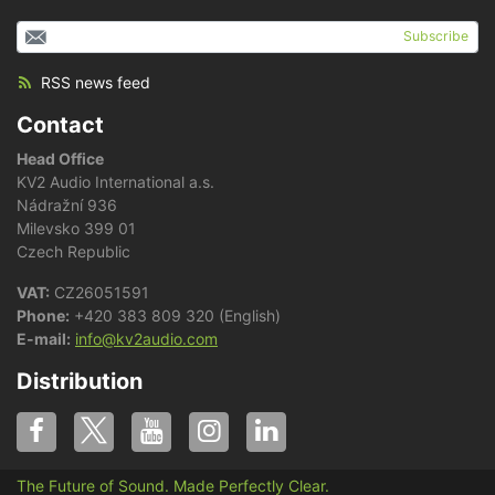
Subscribe
RSS news feed
Contact
Head Office
KV2 Audio International a.s.
Nádražní 936
Milevsko 399 01
Czech Republic
VAT:
CZ26051591
Phone:
+420 383 809 320 (English)
E-mail:
info@kv2audio.com
Distribution
The Future of Sound. Made Perfectly Clear.