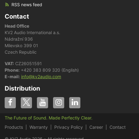
RSS news feed
Contact
Head Office
KV2 Audio International a.s.
Nádražní 936
Milevsko 399 01
Czech Republic
VAT:
CZ26051591
Phone:
+420 383 809 320 (English)
E-mail:
info@kv2audio.com
Distribution
The Future of Sound. Made Perfectly Clear.
Products
Warranty
Privacy Policy
Career
Contact
© KV2 Audio 2026 – All rights reserved