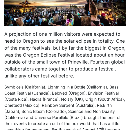
A projection of one million visitors were expected to
head to Oregon to see the solar eclipse in totality. One
of the many festivals, but by far the biggest in Oregon,
was the Oregon Eclipse Festival located about an hour
outside of the small town of Prineville. Fourteen global
collaborators came together to produce a festival,
unlike any other festival before.
Symbiosis (California), Lightning in a Bottle (California), Bass
Coast Festival (Canada), Beloved (Oregon), Envision Festival
(Costa Rica), Hadra (France), Noisily (UK), Origin (South Africa),
Ometeotl (Mexico), Rainbow Serpent (Australia), Re:Birth
(Japan), Sonic Bloom (Colorado), Science and Non Duality
(California) and Universo Parellelo (Brazil) brought the best of
their events to create an out of the box world that has a little
th
something for everyone. For the week of August 17
through