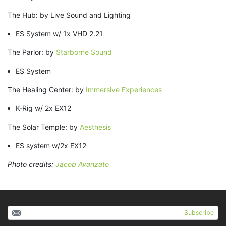
The Hub: by Live Sound and Lighting
ES System w/ 1x VHD 2.21
The Parlor: by
Starborne Sound
ES System
The Healing Center: by
Immersive Experiences
K-Rig w/ 2x EX12
The Solar Temple: by
Aesthesis
ES system w/2x EX12
Photo credits:
Jacob Avanzato
Subscribe