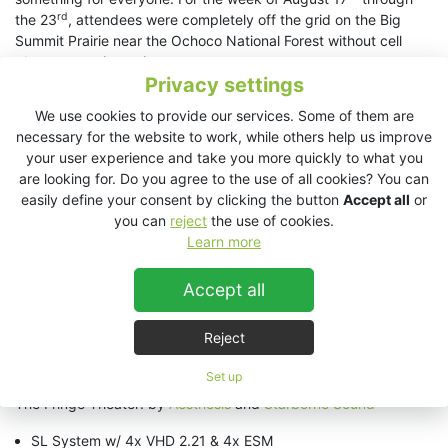
rd
the 23
, attendees were completely off the grid on the Big
Summit Prairie near the Ochoco National Forest without cell
phone reception or internet.
Privacy settings
5 stages were outfitted with KV2 Audio. Multiple companies
We use cookies to provide our services. Some of them are
came together sharing knowledge and gear to provide various
necessary for the website to work, while others help us improve
system configurations. Live Instrumentation, Electronic Music,
your user experience and take you more quickly to what you
Theater, and Speech were all covered, the largest of which was
are looking for. Do you agree to the use of all cookies? You can
a Indigenous Peoples ceremony for over 20,000 people during
easily define your consent by clicking the button
Accept all
or
the Solar Eclipse.
you can
reject
the use of cookies.
Kori Piatt of Aesthesis had this to say about the Solar Temple
Learn more
stage:
“when the technical production team asked for a sound
system that could provide for the most amount of people with
Accept all
the smallest footprint for speech, I knew the ES System would
be the perfect choice. Everyones expectations were exceeded,
Reject
including my own. We had crystal clear coverage well over
100m away, and not a single moment of feedback.”
Set up
The Fringe Theater: by
Aesthesis
and
Starborne Sound
SL System w/ 4x VHD 2.21 & 4x ESM