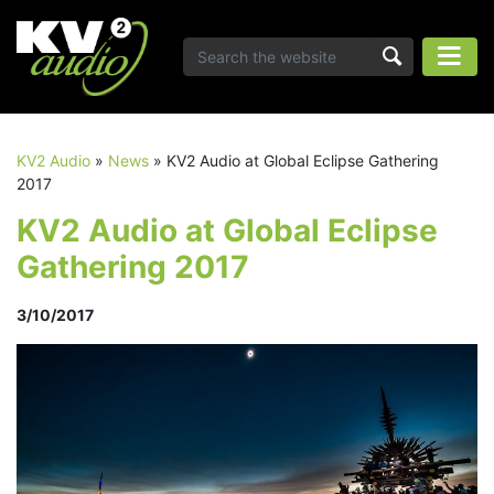
KV2 Audio
»
News
»
KV2 Audio at Global Eclipse Gathering
2017
KV2 Audio at Global Eclipse
Gathering 2017
3/10/2017