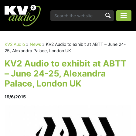
KV2 Audio
»
News
»
KV2 Audio to exhibit at ABTT – June 24-
25, Alexandra Palace, London UK
KV2 Audio to exhibit at ABTT
– June 24-25, Alexandra
Palace, London UK
19/6/2015