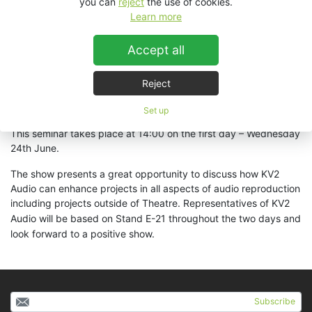
you can
reject
the use of cookies.
Learn more
KV2 will also be presenting an hour long seminar in The Studio
Theatre, Londesborough Room. This will centre on the recently
Accept all
released
ESD5
"
The Latest Revolution in Theatre Delay
Speakers"
as well as other exciting products currently being
used in West End productions – including the recently launched
Reject
Bend It Like Beckham
production running in The Phoenix
Theatre, London.
Set up
This seminar takes place at 14:00 on the first day – Wednesday
24th June.
The show presents a great opportunity to discuss how KV2
Audio can enhance projects in all aspects of audio reproduction
including projects outside of Theatre.
Representatives of KV2
Audio will be based on Stand E-21 throughout the two days and
look forward to a positive show.
Subscribe