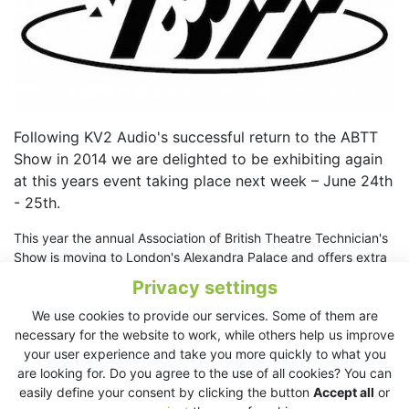
Following KV2 Audio's successful return to the ABTT
Show in 2014 we are delighted to be exhibiting again
at this years event taking place next week – June 24th
- 25th.
This year the annual Association of British Theatre Technician's
Show is moving to London's Alexandra Palace and offers extra
seminar and demonstration opportunities which KV2 Audio are
Privacy settings
taking advantage of.
We use cookies to provide our services. Some of them are
Attendees can visit KV2 Audio on Stand E-21 and see a range
necessary for the website to work, while others help us improve
of products from the EX, ESD and SL Series – all currently being
your user experience and take you more quickly to what you
used actively in theatres worldwide.
are looking for. Do you agree to the use of all cookies? You can
easily define your consent by clicking the button
Accept all
or
Visit
ABTT Theatre Show 2015 website