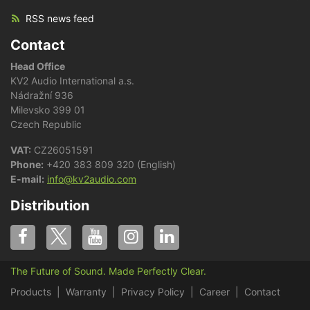
RSS news feed
Contact
Head Office
KV2 Audio International a.s.
Nádražní 936
Milevsko 399 01
Czech Republic
VAT:
CZ26051591
Phone:
+420 383 809 320 (English)
E-mail:
info@kv2audio.com
Distribution
The Future of Sound. Made Perfectly Clear.
Products
Warranty
Privacy Policy
Career
Contact