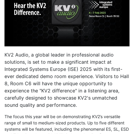
KV2 Audio, a global leader in professional audio
solutions, is set to make a significant impact at
Integrated Systems Europe (ISE) 2025 with its first-
ever dedicated demo room experience. Visitors to Hall
8, Room C6 will have the unique opportunity to
experience the "KV2 difference" in a listening area,
carefully designed to showcase KV2's unmatched
sound quality and performance.
The focus this year will be on demonstrating KV2’s versatile
range of small to medium-sized products. Up to five different
systems will be featured, including the phenomenal ES, SL, ESD