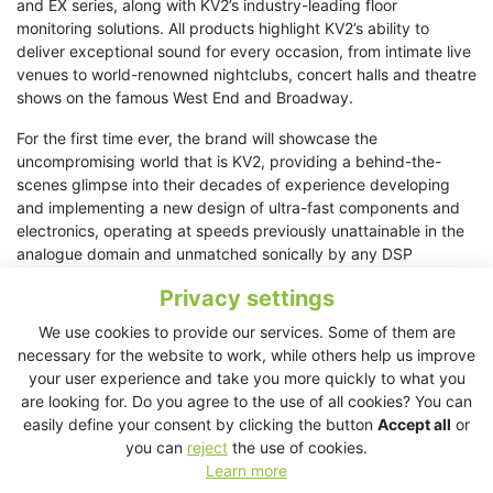
and EX series, along with KV2’s industry-leading floor
monitoring solutions. All products highlight KV2’s ability to
deliver exceptional sound for every occasion, from intimate live
venues to world-renowned nightclubs, concert halls and theatre
shows on the famous West End and Broadway.
For the first time ever, the brand will showcase the
uncompromising world that is KV2, providing a behind-the-
scenes glimpse into their decades of experience developing
and implementing a new design of ultra-fast components and
electronics, operating at speeds previously unattainable in the
analogue domain and unmatched sonically by any DSP
processors in the world today. The results are truly astounding
Privacy settings
and refreshingly different at a show where almost every other
demonstration room will be utilising DSP processing for their
We use cookies to provide our services. Some of them are
presentations.
necessary for the website to work, while others help us improve
your user experience and take you more quickly to what you
“This is a milestone for KV2 at ISE,” said Jan Jares, marketing
are looking for. Do you agree to the use of all cookies? You can
manager at KV2 Audio. “
Our demo room offers a chance for
easily define your consent by clicking the button
Accept all
or
visitors to experience the core of KV2’s philosophy – true sound
you can
reject
the use of cookies.
reproduction that brings audiences closer than ever to the
Learn more
original source. We’re excited to invite attendees to immerse