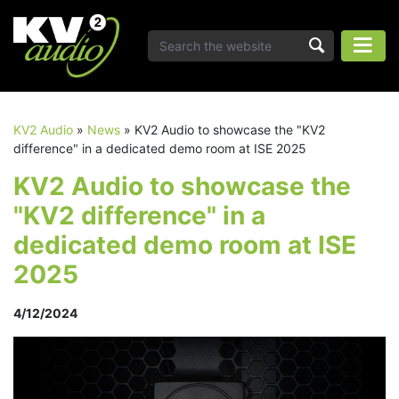
KV2 Audio
»
News
»
KV2 Audio to showcase the "KV2
difference" in a dedicated demo room at ISE 2025
KV2 Audio to showcase the
"KV2 difference" in a
dedicated demo room at ISE
2025
4/12/2024