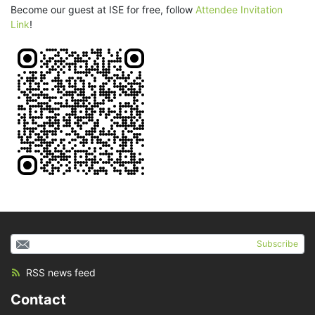
Become our guest at ISE for free, follow
Attendee Invitation
Link
!
Subscribe
RSS news feed
Contact