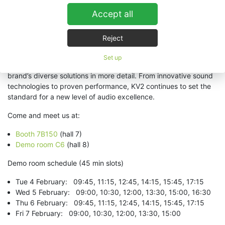
themselves in the difference that KV2 systems can bring to any
Accept all
application, anywhere in the world.”
Attendees are encouraged to visit Hall 8, Room C6, to explore
Reject
how KV2 Audio is redefining pro audio solutions for global
markets. KV2 will also have a booth at the entrance of Hall 7
Set up
(7B150), where visitors can meet the team and explore the
brand’s diverse solutions in more detail. From innovative sound
technologies to proven performance, KV2 continues to set the
standard for a new level of audio excellence.
Come and meet us at:
Booth 7B150
(hall 7)
Demo room C6
(hall 8)
Demo room schedule (45 min slots)
Tue 4 February: 09:45, 11:15, 12:45, 14:15, 15:45, 17:15
Wed 5 February: 09:00, 10:30, 12:00, 13:30, 15:00, 16:30
Thu 6 February: 09:45, 11:15, 12:45, 14:15, 15:45, 17:15
Fri 7 February: 09:00, 10:30, 12:00, 13:30, 15:00