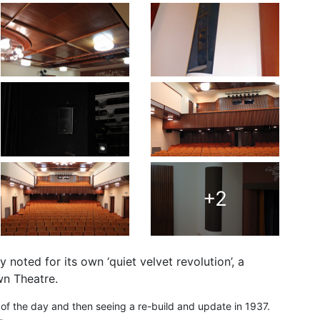
+2
noted for its own ‘quiet velvet revolution’, a
wn Theatre.
t of the day and then seeing a re-build and update in 1937.