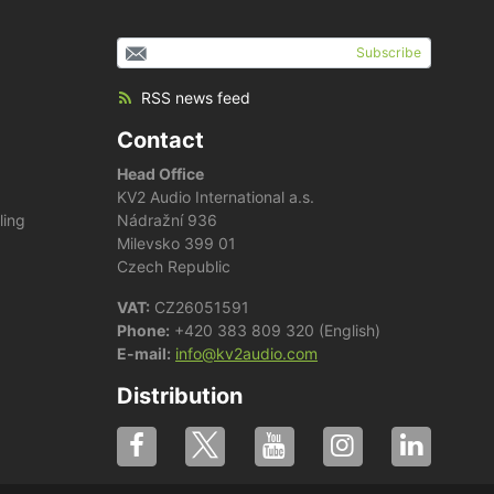
Subscribe
RSS news feed
Contact
Head Office
KV2 Audio International a.s.
ling
Nádražní 936
Milevsko 399 01
Czech Republic
VAT:
CZ26051591
Phone:
+420 383 809 320 (English)
E-mail:
info@kv2audio.com
Distribution