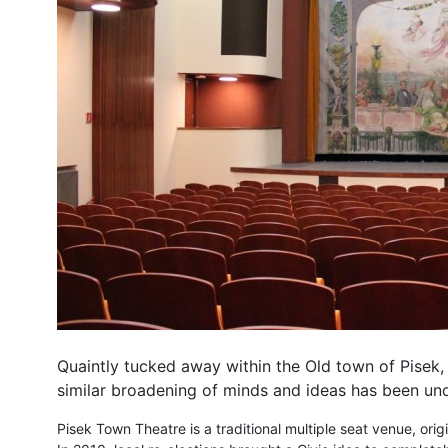
Quaintly tucked away within the Old town of Pisek, 
similar broadening of minds and ideas has been und
Pisek Town Theatre is a traditional multiple seat venue, ori