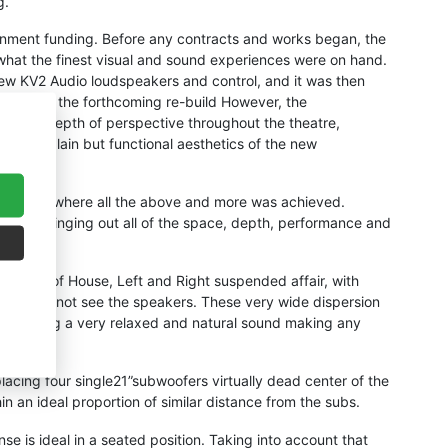
g.
rnment funding. Before any contracts and works began, the
r what the finest visual and sound experiences were on hand.
new KV2 Audio loudspeakers and control, and it was then
sign for the forthcoming re-build However, the
al and depth of perspective throughout the theatre,
ste the plain but functional aesthetics of the new
 solution, where all the above and more was achieved.
really bringing out all of the space, depth, performance and
al Front of House, Left and Right suspended affair, with
 so you do not see the speakers. These very wide dispersion
ou, creating a very relaxed and natural sound making any
acing four single21”subwoofers virtually dead center of the
in an ideal proportion of similar distance from the subs.
se is ideal in a seated position. Taking into account that