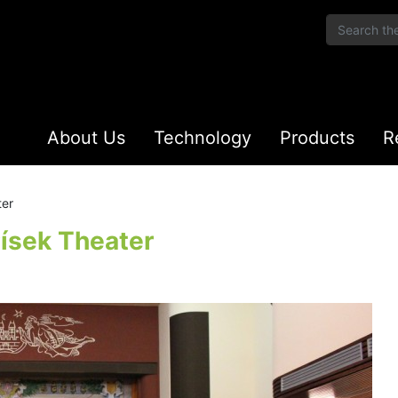
About Us
Technology
Products
R
ter
ísek Theater