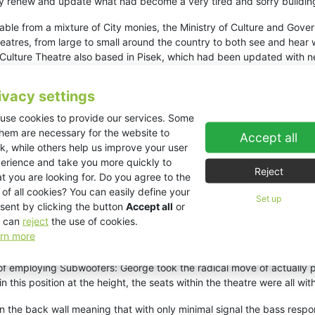
ely renew and update what had become a very tired and sorry buildin
le from a mixture of City monies, the Ministry of Culture and Gove
 theatres, from large to small around the country to both see and hea
 Culture Theatre also based in Pisek, which had been updated with 
any various others that they specified a complete new KV2 audio de
c wordings that the system had to present and reproduce the ‘spati
ivacy settings
stem could not be seen-it had to be completely built in and not to wa
use cookies to provide our services. Some
them are necessary for the website to
Accept all
h the acoustical consultant and chief architect to present a finite
k, while others help us improve your user
custom design that incorporated some quite revolutionary methods of 
erience and take you more quickly to
Reject
into the audience.’’
t you are looking for. Do you agree to the
 of all cookies? You can easily define your
One could be called the Music system, which is more like a tradition
Set up
sent by clicking the button
Accept all
or
age, but actually built into defined acoustical recesses in the walls
 can
reject
the use of cookies.
sit within the auditorium, the stereo and spatial effect stays with y
rn more
y way.
of employing Subwoofers: George took the radical move of actually pl
this position at the height, the seats within the theatre were all with
n the back wall meaning that with only minimal signal the bass respon