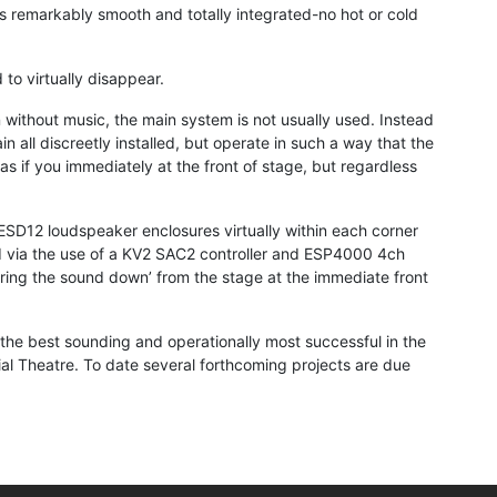
s remarkably smooth and totally integrated-no hot or cold
to virtually disappear.
without music, the main system is not usually used. Instead
all discreetly installed, but operate in such a way that the
as if you immediately at the front of stage, but regardless
 ESD12 loudspeaker enclosures virtually within each corner
lled via the use of a KV2 SAC2 controller and ESP4000 4ch
 ‘bring the sound down’ from the stage at the immediate front
the best sounding and operationally most successful in the
ial Theatre. To date several forthcoming projects are due