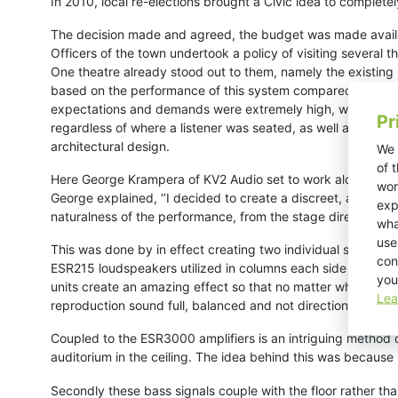
In 2010, local re-elections brought a Civic idea to complet
The decision made and agreed, the budget was made availab
Officers of the town undertook a policy of visiting several
One theatre already stood out to them, namely the existing
based on the performance of this system compared to the m
expectations and demands were extremely high, with specifi
Pr
regardless of where a listener was seated, as well as the sy
architectural design.
We 
of 
Here George Krampera of KV2 Audio set to work alongside bot
wor
George explained, ‘’I decided to create a discreet, almost 
exp
naturalness of the performance, from the stage directly out 
wha
use
This was done by in effect creating two individual systems: 
con
ESR215 loudspeakers utilized in columns each side of the st
you
units create an amazing effect so that no matter where you 
Lea
reproduction sound full, balanced and not directional in an
Coupled to the ESR3000 amplifiers is an intriguing method 
auditorium in the ceiling.
The idea behind this was because in 
Secondly these bass signals couple with the floor rather tha