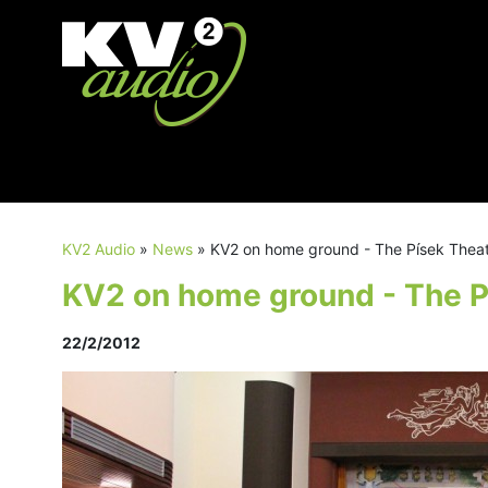
KV2 Audio
»
News
»
KV2 on home ground - The Písek Thea
KV2 on home ground - The P
22/2/2012