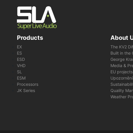
Products
About 
EX
The KV2 Di
ES
Built in th
ESD
George Kra
VHD
Media & Pre
SL
EU projects
ESM
Upozornění
Processors
Sustainabil
JK Series
Quality Ma
Weather Pr