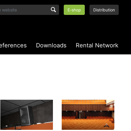
E-shop
Distribution
eferences
Downloads
Rental Network