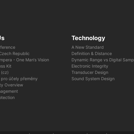
Us
Technology
fference
A New Standard
e Czech Republic
Definition & Distance
mpera - One Man‘s Vision
Dynamic Range vs Digital Samp
ss Kit
Electronic Integrity
 (cz)
Transducer Design
 pro účely přeměny
Sound System Design
ity Overview
nagement
otection