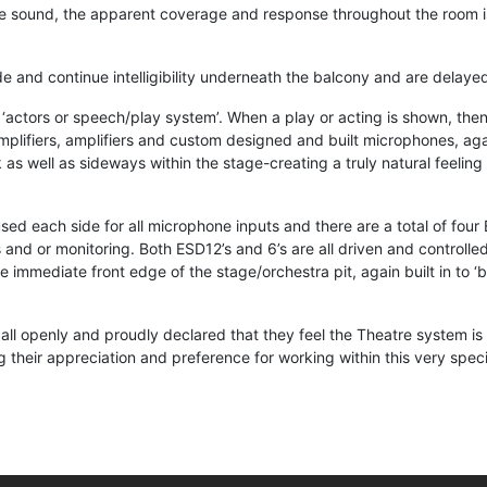
le sound, the apparent coverage and response throughout the room i
and continue intelligibility underneath the balcony and are delayed 
ctors or speech/play system’. When a play or acting is shown, then 
lifiers, amplifiers and custom designed and built microphones, again 
s well as sideways within the stage-creating a truly natural feeling 
sed each side for all microphone inputs and there are a total of four
ts and or monitoring. Both ESD12’s and 6’s are all driven and contro
the immediate front edge of the stage/orchestra pit, again built in to
ll openly and proudly declared that they feel the Theatre system is 
 their appreciation and preference for working within this very spec