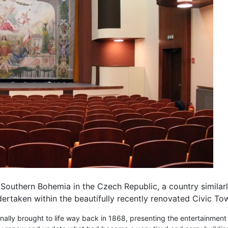
Southern Bohemia in the Czech Republic, a country similarly 
ertaken within the beautifully recently renovated Civic To
ginally brought to life way back in 1868, presenting the entertainmen