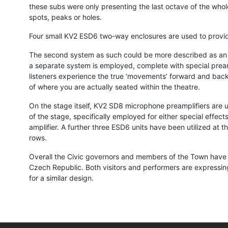
these subs were only presenting the last octave of the who
spots, peaks or holes.
Four small KV2 ESD6 two-way enclosures are used to provide 
The second system as such could be more described as an ‘a
a separate system is employed, complete with special preamp
listeners experience the true ‘movements’ forward and back a
of where you are actually seated within the theatre.
On the stage itself, KV2 SD8 microphone preamplifiers are u
of the stage, specifically employed for either special effec
amplifier. A further three ESD6 units have been utilized at 
rows.
Overall the Civic governors and members of the Town have a
Czech Republic. Both visitors and performers are expressing
for a similar design.