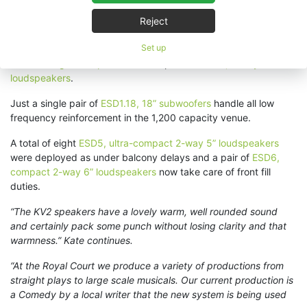
Due to existing cabling infrastructure KV2 Audio’s
ESD passive
Reject
loudspeakers
were decided upon. Each of the Royal Court’s
Set up
three tiers features a Left / Right pair of
ESD15, 3-way coaxial
15” full-range loudspeakers
and a pair of
ESD10, 2-way 10”
loudspeakers
.
Just a single pair of
ESD1.18, 18” subwoofers
handle all low
frequency reinforcement in the 1,200 capacity venue.
A total of eight
ESD5, ultra-compact 2-way 5” loudspeakers
were deployed as under balcony delays and a pair of
ESD6,
compact 2-way 6” loudspeakers
now take care of front fill
duties.
“The KV2 speakers have a lovely warm, well rounded sound
and certainly pack some punch without losing clarity and that
warmness.” Kate continues.
“At the Royal Court we produce a variety of productions from
straight plays to large scale musicals. Our current production is
a Comedy by a local writer that the new system is being used