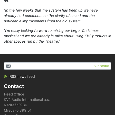
on.
“In the few weeks that the system has been up we have
already had comments on the clarity of sound and the
noticeable improvements from the old system.
“I’m really looking forward to mixing our larger Christmas
musical and we are already in talks about using KV2 products in
other spaces run by the Theatre.”
Subscribe
RSS news feed
Contact
Head Office
KV2 Audio International a.s.
Nádražní 936
Milevsko 399 01