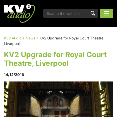
KV2 Audio
»
News
»
KV2 Upgrade for Royal Court Theatre,
Liverpool
KV2 Upgrade for Royal Court
Theatre, Liverpool
14/12/2016