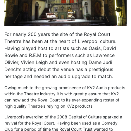
For nearly 200 years the site of the Royal Court
Theatre has been at the heart of Liverpool culture.
Having played host to artists such as Oasis, David
Bowie and R.E.M to performers such as Lawrence
Olivier, Vivien Leigh and even hosting Dame Judi
Dench’s acting debut the venue has a prestigious
heritage and needed an audio upgrade to match.
Owing much to the growing prominence of KV2 Audio products
within the Theatre industry it is with great pleasure that KV2
can now add the Royal Court to its ever-expanding roster of
high quality Theatre’s relying on KV2 products.
Liverpool’s awarding of the 2008 Capital of Culture sparked a
revival for the Royal Court. Having been used as a Comedy
Club for a period of time the Royal Court Trust wanted to