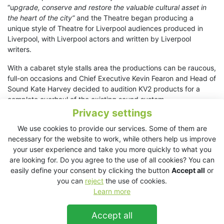
“u
pgrade, conserve and restore the valuable cultural asset in
the heart of the city”
and the Theatre began producing a
unique style of Theatre for Liverpool audiences produced in
Liverpool, with Liverpool actors and written by Liverpool
writers.
With a cabaret style stalls area the productions can be raucous,
full-on occasions and Chief Executive Kevin Fearon and Head of
Sound Kate Harvey decided to audition KV2 products for a
complete overhaul of the existing sound system.
Privacy settings
Kate picks up the story
“During the refurbishment of our venue
We use cookies to provide our services. Some of them are
we have been upgrading various parts of our sound system.
necessary for the website to work, while others help us improve
Whilst looking at different manufacturers and systems an old
your user experience and take you more quickly to what you
colleague recommended KV2 Audio and we arranged a
are looking for. Do you agree to the use of all cookies? You can
demonstration in our venue.
easily define your consent by clicking the button
Accept all
or
“The demo went really well and the kit we saw was so
you can
reject
the use of cookies.
impressive that there and then we placed an order for a
Learn more
complete speaker package to replace our existing Nexo
system. Listening to them side by side during the demo there
Accept all
was absolutely no comparison…”