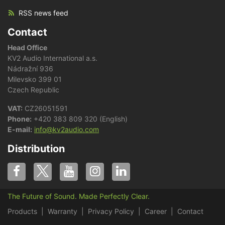
RSS news feed
Contact
Head Office
KV2 Audio International a.s.
Nádražní 936
Milevsko 399 01
Czech Republic
VAT:
CZ26051591
Phone:
+420 383 809 320 (English)
E-mail:
info@kv2audio.com
Distribution
The Future of Sound. Made Perfectly Clear.
Products
Warranty
Privacy Policy
Career
Contact