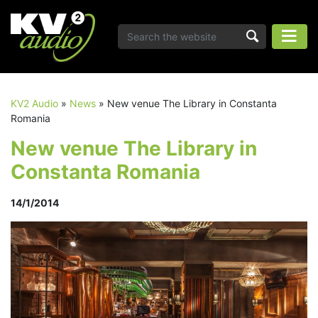
KV2 Audio
»
News
»
New venue The Library in Constanta
Romania
New venue The Library in
Constanta Romania
14/1/2014