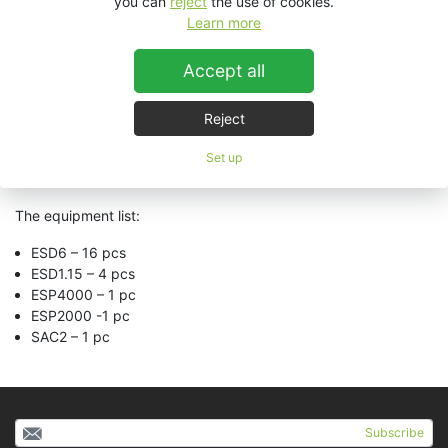
you can
reject
the use of cookies.
musical environment is created for each hour, day and time.
Learn more
Surely the seducing selected tracks are well-known, but that
was the main ideea so that people enjoy the place from their
Accept all
first step inside. The sound is being played by KV2 Audio
equipment. Premium products which were installed by
AudioVision Team. By gathering all the information above, we
Reject
can say we have created a beautiful place, where clients can
be offered a break, an every-day disconnection, while we care
Set up
for their smiles and goodmood!
The equipment list:
ESD6 – 16 pcs
ESD1.15 – 4 pcs
ESP4000 – 1 pc
ESP2000 -1 pc
SAC2 – 1 pc
Subscribe