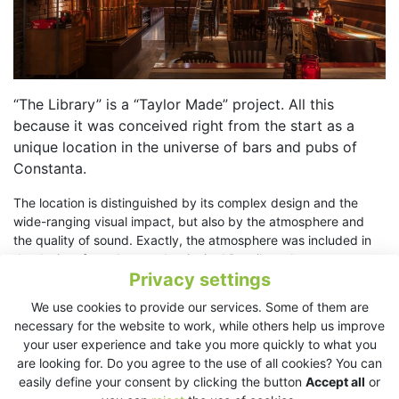
“The Library” is a “Taylor Made” project. All this
because it was conceived right from the start as a
unique location in the universe of bars and pubs of
Constanta.
The location is distinguished by its complex design and the
wide-ranging visual impact, but also by the atmosphere and
the quality of sound. Exactly, the atmosphere was included in
the design, from the very beginning! Details and accents
Privacy settings
harmonies in a single picture, while astonishing elements as
specific basement pipes, big rigid pillars and brick walls remind
We use cookies to provide our services. Some of them are
of New York and London sets. In a walk through the location we
necessary for the website to work, while others help us improve
will discover photos of the most representative buildings in
your user experience and take you more quickly to what you
Constanta county , among them also works of the great
are looking for. Do you agree to the use of all cookies? You can
romanian engineer Anghel Saligny, the building itself being
easily define your consent by clicking the button
Accept all
or
made by him. “The Library” rithm is carefully selected so the