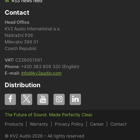
RSS news feed
Contact
Head Office
KV2 Audio International a.s.
Nádražní 936
Milevsko 399 01
Czech Republic
VAT:
CZ26051591
Phone:
+420 383 809 320 (English)
E-mail:
info@kv2audio.com
Distribution
The Future of Sound. Made Perfectly Clear.
Products
Warranty
Privacy Policy
Career
Contact
© KV2 Audio 2026 – All rights reserved