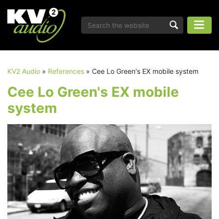
KV2 Audio
»
References
»
Cee Lo Green's EX mobile system
Cee Lo Green's EX mobile
system