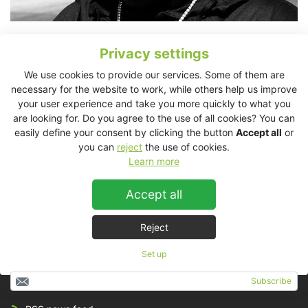
Grammy Award winning American singer-songwriter, rapper,
Privacy settings
record producer and actor, Cee Lo Green, travels everywhere
with his KV2 Audio EX System. The EX10/EX2.2 system is used
We use cookies to provide our services. Some of them are
for writing, playback and recording. The system travels with
necessary for the website to work, while others help us improve
Cee Lo in custom cases so he can remain prolific on the road.
your user experience and take you more quickly to what you
are looking for. Do you agree to the use of all cookies? You can
“
Cee Lo likes to listen LOUD!,
” explained Graham Marsh, Cee
easily define your consent by clicking the button
Accept all
or
Lo’s Music Director. “
I am also using the KV2s to reference my
you can
reject
the use of cookies.
low end when mixing. If I am recording some players in the
Learn more
control room, I will use the KV’s for playback as well. Not super
loud, but they tend to like to hear themselves big. As a musician
Accept all
myself, that is my preference as well. We have a completely
mobile/modular writing/recording/production/mixing rig.
”
Reject
Set up
Subscribe