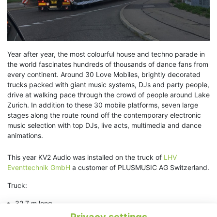
Year after year, the most colourful house and techno parade in
the world fascinates hundreds of thousands of dance fans from
every continent. Around 30 Love Mobiles, brightly decorated
trucks packed with giant music systems, DJs and party people,
drive at walking pace through the crowd of people around Lake
Zurich. In addition to these 30 mobile platforms, seven large
stages along the route round off the contemporary electronic
music selection with top DJs, live acts, multimedia and dance
animations.
This year KV2 Audio was installed on the truck of
LHV
Eventtechnik GmbH
a customer of PLUSMUSIC AG Switzerland.
Truck:
32.7 m long
3.6 m wide