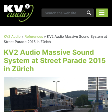
KV2 Audio
»
References
»
KV2 Audio Massive Sound System at
Street Parade 2015 in Zürich
KV2 Audio Massive Sound
System at Street Parade 2015
in Zürich