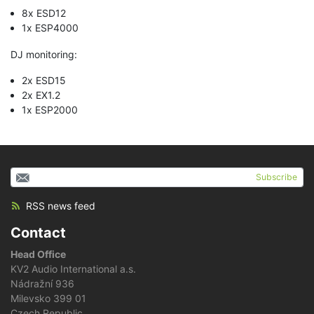
8x ESD12
1x ESP4000
DJ monitoring:
2x ESD15
2x EX1.2
1x ESP2000
Subscribe
RSS news feed
Contact
Head Office
KV2 Audio International a.s.
Nádražní 936
Milevsko 399 01
Czech Republic