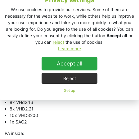
Privacy settings
4m hight
We use cookies to provide our services. Some of them are
ca. 60t weight
necessary for the website to work, while others help us improve
220 pax
your user experience and take you more quickly to what you
PA rear:
are looking for. Do you agree to the use of all cookies? You can
easily define your consent by clicking the button
Accept all
or
2x VHD2.0
you can
reject
the use of cookies.
12x ES2.6
Learn more
3x EX2.5
2x VHD2000
Accept all
5x VHD3200
1x SAC2
Reject
PA sides:
Set up
12x EX12
8x VHd2.16
8x VHD2.21
10x VHD3200
1x SAC2
PA inside: