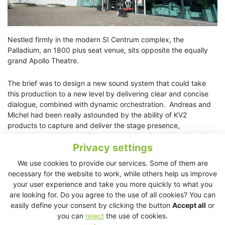
Nestled firmly in the modern SI Centrum complex, the
Palladium, an 1800 plus seat venue, sits opposite the equally
grand Apollo Theatre.
The brief was to design a new sound system that could take
this production to a new level by delivering clear and concise
dialogue, combined with dynamic orchestration. Andreas and
Michel had been really astounded by the ability of KV2
products to capture and deliver the stage presence,
atmosphere and mood of the show directly into the auditorium.
Privacy settings
Andy Austin-Brown, KV2 Audio’s technical projects director,
helped them to design a system that would achieve exactly
We use cookies to provide our services. Some of them are
that.
necessary for the website to work, while others help us improve
your user experience and take you more quickly to what you
Utilizing KV2 Audio’s ESR215 full range theatre solution,
are looking for. Do you agree to the use of all cookies? You can
enhanced by ES2.6 subwoofers and EX12 center and stage
easily define your consent by clicking the button
Accept all
or
infills, Andy also implemented multiple EX6 enclosures for stage
you can
reject
the use of cookies.
monitoring and front fills.