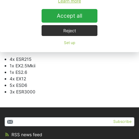
Learn more
“
The results of our cooperation are impressive
”, says Andreas
Accept all
Hammerich, Theatrical Sound coordinator for Stage
Entertainment. “
We have been receiving just positive feedback
from the official opening night and I’d like to thank all
Reject
concerned
”.
Set up
System setup:
4x ESR215
1x EX2.5Mkii
1x ES2.6
4x EX12
5x ESD6
3x ESR3000
Subscribe
RSS news feed