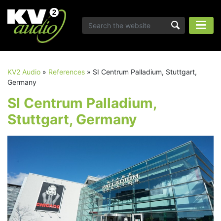
KV2 Audio
»
References
»
SI Centrum Palladium, Stuttgart,
Germany
SI Centrum Palladium,
Stuttgart, Germany