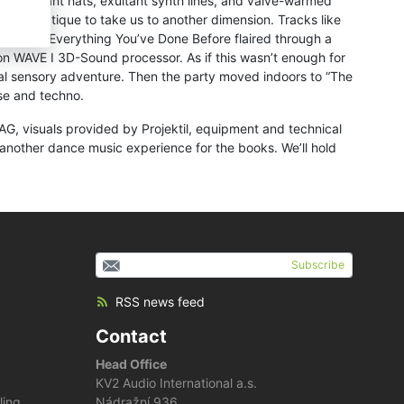
es. Resonant hats, exultant synth lines, and valve-warmed
f Adriatique to take us to another dimension. Tracks like
 Tough’s Everything You’ve Done Before flaired through a
n WAVE I 3D-Sound processor. As if this wasn’t enough for
sual sensory adventure. Then the party moved indoors to “The
se and techno.
G, visuals provided by Projektil, equipment and technical
nother dance music experience for the books. We’ll hold
Subscribe
RSS news feed
Contact
Head Office
KV2 Audio International a.s.
ling
Nádražní 936