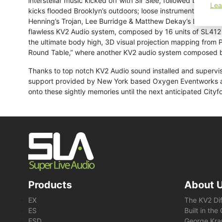
interstellar music kicked off with Sir Slee, followed by ver
Lea
kicks flooded Brooklyn’s outdoors; loose instrumental patc
Henning’s Trojan, Lee Burridge & Matthew Dekay’s Lost In A
flawless KV2 Audio system, composed by 16 units of SL412 
the ultimate body high, 3D visual projection mapping from P
Round Table,” where another KV2 audio system composed b
Thanks to top notch KV2 Audio sound installed and supervis
support provided by New York based Oxygen Eventworks and 
onto these sightly memories until the next anticipated Cityf
Products
About 
EX
The KV2 Di
ES
Built in th
ESD
George Kra