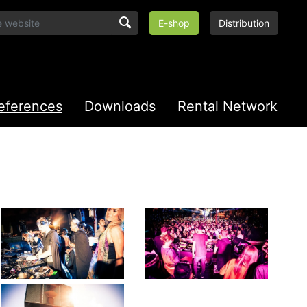
E-shop
Distribution
eferences
Downloads
Rental Network