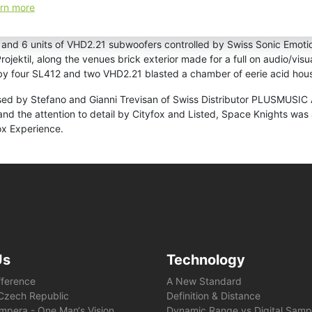
y special guest Philipp of M.A.N.D.Y., who played perfect outdoor vib
rn more
hwork of deep grooves paved the way for Mark Henning and the boys o
 Moment, Tale of Us’ Another Earth, and the Dixon rework of Mano le
and 6 units of VHD2.21 subwoofers controlled by Swiss Sonic Emotio
rojektil, along the venues brick exterior made for a full on audio/vi
y four SL412 and two VHD2.21 blasted a chamber of eerie acid hou
ed by Stefano and Gianni Trevisan of Swiss Distributor PLUSMUSIC A
the attention to detail by Cityfox and Listed, Space Knights was a
ox Experience.
Us
Technology
fference
A New Standard
e Czech Republic
Definition & Distance
mpera - One Man‘s Vision
Dynamic Range vs Digital Samp