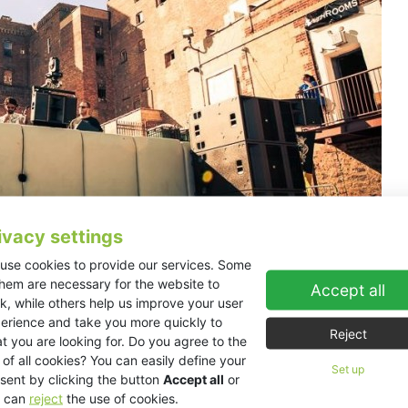
ivacy settings
use cookies to provide our services. Some
them are necessary for the website to
Accept all
emakers Cityfox from Zurich and Listed teamed up once again to tur
k, while others help us improve your user
rker’s were left with a feeling of longing and need for more from th
erience and take you more quickly to
 arts of jockeying discs, visual mapping, and sound engineering, whic
Reject
t you are looking for. Do you agree to the
 of all cookies? You can easily define your
Set up
sent by clicking the button
Accept all
or
s transformed into ‘The Castle’, an outdoor playground for space cad
 can
reject
the use of cookies.