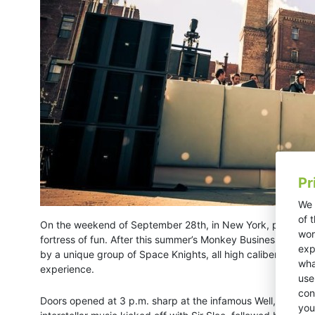
Pr
We 
of 
On the weekend of September 28th, in New York, party tast
wor
fortress of fun. After this summer’s Monkey Business, New Yo
exp
by a unique group of Space Knights, all high caliber in the
wha
experience.
use
con
Doors opened at 3 p.m. sharp at the infamous Well, which wa
you