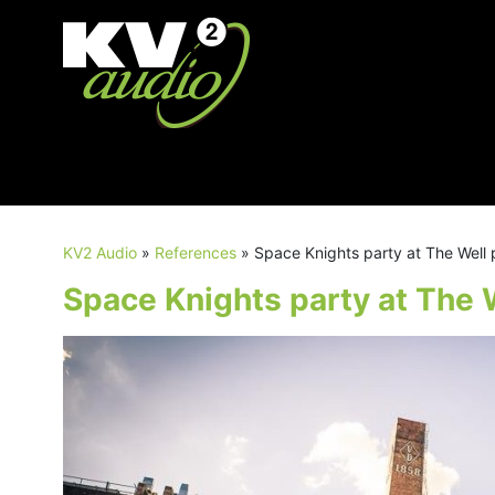
KV2 Audio
»
References
»
Space Knights party at The Well
Space Knights party at The