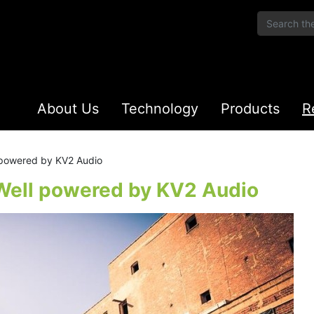
About Us
Technology
Products
R
 powered by KV2 Audio
 Well powered by KV2 Audio