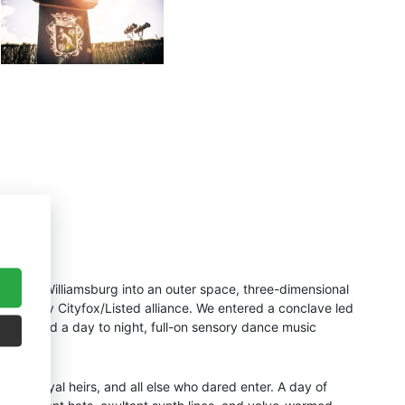
n East Williamsburg into an outer space, three-dimensional
e almighty Cityfox/Listed alliance. We entered a conclave led
h provided a day to night, full-on sensory dance music
ets, royal heirs, and all else who dared enter. A day of