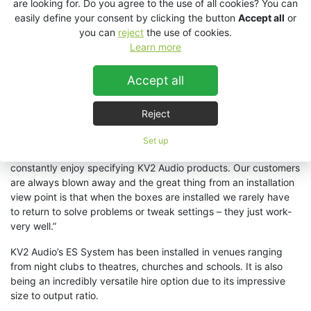
are looking for. Do you agree to the use of all cookies? You can
cabinets could not offer the required coverage and output
easily define your consent by clicking the button
Accept all
or
however reports from DJ’s, bar staff and revelers report that
you can
reject
the use of cookies.
the sound system is incredible and still has plenty of
Learn more
headroom.
“
The immense output, dynamics and more
importantly clarity and coverage offered by the ES System is
Accept all
truly amazing.” Marco stated, “The fact that we have found a
solution with so few cabinets allowed us to more easily blend in
with the minimalist and luxurious design of the club
.”
Reject
The system was supplied by M-Pro, KV2 Audio’s BeNeLux
Set up
distributors, and Managing Director Mario Clabots said, “We
constantly enjoy specifying KV2 Audio products. Our customers
are always blown away and the great thing from an installation
view point is that when the boxes are installed we rarely have
to return to solve problems or tweak settings – they just work-
very well.”
KV2 Audio’s ES System has been installed in venues ranging
from night clubs to theatres, churches and schools. It is also
being an incredibly versatile hire option due to its impressive
size to output ratio.