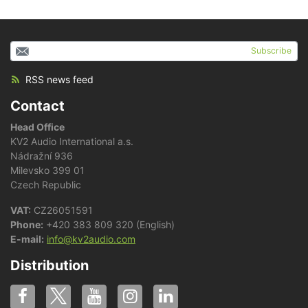
Subscribe
RSS news feed
Contact
Head Office
KV2 Audio International a.s.
Nádražní 936
Milevsko 399 01
Czech Republic
VAT:
CZ26051591
Phone:
+420 383 809 320 (English)
E-mail:
info@kv2audio.com
Distribution