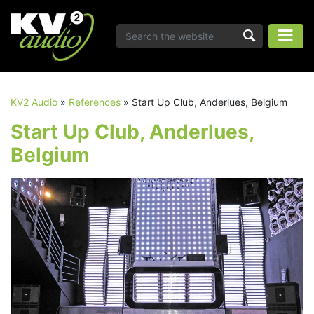
KV2 Audio
»
References
»
Start Up Club, Anderlues, Belgium
Start Up Club, Anderlues,
Belgium