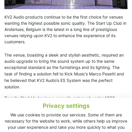
KV2 Audio products continue to be the first choice for venues
wanting the highest possible sonic quality. The Start Up Club in
Anderlues, Belgium is the latest in a long line of prestigious
venues relying upon KV2 to enhance the experience of its
customers.
The venue, boasting a sleek and stylish aesthetic, required an
audio upgrade to bring the sound system up to the same
exceptional standard as the furnishings and its lighting.
The
task of finding a solution fell to Kick Music’s Marco Pesetti and
he believed that KV2 Audio’s ES System was the perfect
solution.
Despite Start Up having a capacity not much under 1000
people the complete system specification for the dance floor
Privacy settings
comprised of just two ES1.0 mid/high cabinets and four ES2.6
We use cookies to provide our services. Some of them are
double 15” subwoofers, with
necessary for the website to work, while others help us improve
associated EPAK2500R amplification / control units. Commonly
your user experience and take you more quickly to what you
(and incorrectly) held beliefs would suggest that this many