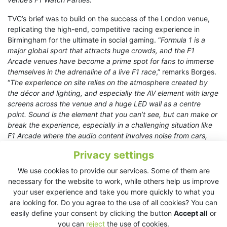
TVC’s brief was to build on the success of the London venue,
replicating the high-end, competitive racing experience in
Birmingham for the ultimate in social gaming. “
Formula 1 is a
major global sport that attracts huge crowds, and the F1
Arcade venues have become a prime spot for fans to immerse
themselves in the adrenaline of a live F1 race
,” remarks Borges.
“
The experience on site relies on the atmosphere created by
the décor and lighting, and especially the AV element with large
screens across the venue and a huge LED wall as a centre
point. Sound is the element that you can’t see, but can make or
break the experience, especially in a challenging situation like
F1 Arcade where the audio content involves noise from cars,
the track, plus interviews and commentary in the worst
Privacy settings
conditions.
We use cookies to provide our services. Some of them are
“
KV2 made it easy at every level – the high intelligibility of their
necessary for the website to work, while others help us improve
loudspeakers ensures that the commentary is always clear and
your user experience and take you more quickly to what you
detailed, even against the hostile background of an F1
are looking for. Do you agree to the use of all cookies? You can
racetrack. It is easy to deliver fantastic reproduction of music,
easily define your consent by clicking the button
Accept all
or
(mainly DJs) and it was incredibly easy to set up and tune the
you can
reject
the use of cookies.