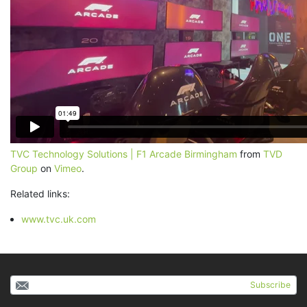
TVC Technology Solutions | F1 Arcade Birmingham
from
TVD
Group
on
Vimeo
.
Related links:
www.tvc.uk.com
Subscribe