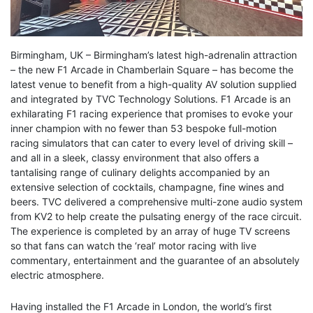
Birmingham, UK – Birmingham’s latest high-adrenalin attraction
– the new F1 Arcade in Chamberlain Square – has become the
latest venue to benefit from a high-quality AV solution supplied
and integrated by TVC Technology Solutions. F1 Arcade is an
exhilarating F1 racing experience that promises to evoke your
inner champion with no fewer than 53 bespoke full-motion
racing simulators that can cater to every level of driving skill –
and all in a sleek, classy environment that also offers a
tantalising range of culinary delights accompanied by an
extensive selection of cocktails, champagne, fine wines and
beers. TVC delivered a comprehensive multi-zone audio system
from KV2 to help create the pulsating energy of the race circuit.
The experience is completed by an array of huge TV screens
so that fans can watch the ‘real’ motor racing with live
commentary, entertainment and the guarantee of an absolutely
electric atmosphere.
Having installed the F1 Arcade in London, the world’s first