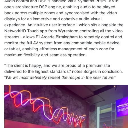
Audio control and DSP is handled via a Symetrix Prism 16x16
open-architecture DSP engine, enabling audio to be played
back across multiple zones and synchronised with the video
displays for an immersive and cohesive audio-visual
experience. An intuitive user interface - which sits alongside the
NetworkHD Touch app from Wyrestorm controlling all the video
streams - allows F1 Arcade Birmingham to remotely control and
monitor the full AV system from any compatible mobile device
or tablet, enabling effortless management of each zone for
maximum flexibility and seamless operation.
“The client is happy, and we are proud of a premium site
delivered to the highest standards,” notes Borges in conclusion.
“
We will most definitely repeat the recipe in the near future!”