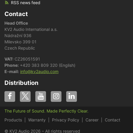
RSS news feed
Contact
Head Office
KV2 Audio International a.s.
Nádražní 936
Milevsko 399 01
Czech Republic
VAT:
CZ26051591
Phone:
+420 383 809 320 (English)
E-mail:
info@kv2audio.com
Distribution
The Future of Sound. Made Perfectly Clear.
Products
Warranty
Privacy Policy
Career
Contact
© KV2 Audio 2026 – All rights reserved