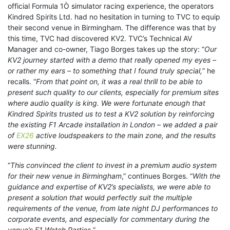
official Formula 1Ò simulator racing experience, the operators
Kindred Spirits Ltd. had no hesitation in turning to TVC to equip
their second venue in Birmingham. The difference was that by
this time, TVC had discovered KV2. TVC’s Technical AV
Manager and co-owner, Tiago Borges takes up the story: “
Our
KV2 journey started with a demo that really opened my eyes –
or rather my ears – to something that I found truly special,
” he
recalls. “
From that point on, it was a real thrill to be able to
present such quality to our clients, especially for premium sites
where audio quality is king. We were fortunate enough that
Kindred Spirits trusted us to test a KV2 solution by reinforcing
the existing F1 Arcade installation in London – we added a pair
of
EX26
active loudspeakers to the main zone, and the results
were stunning.
“
This convinced the client to invest in a premium audio system
for their new venue in Birmingham
,” continues Borges. “
With the
guidance and expertise of KV2’s specialists, we were able to
present a solution that would perfectly suit the multiple
requirements of the venue, from late night DJ performances to
corporate events, and especially for commentary during the
venue’s F1 Watch Parties.
”