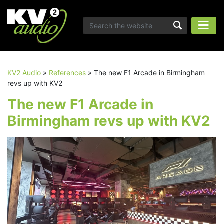
KV2 Audio
»
References
»
The new F1 Arcade in Birmingham
revs up with KV2
The new F1 Arcade in
Birmingham revs up with KV2