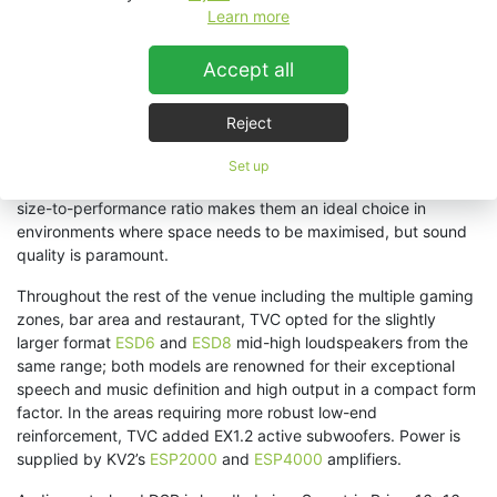
system. With loudspeakers that are as finely developed and
Learn more
beautifully built as KV2, it takes less time to accomplish a truly
rewarding outcome where the sound adds immense value to
Accept all
the experience
.”
As customers enter the arcade, they are met with a wall of low-
Reject
level, yet powerful sound from KV2’s
ESD5
2-way full range
passive loudspeakers, immediately catapulting them into the
Set up
atmosphere of an F1 event. Their low profile and impressive
size-to-performance ratio makes them an ideal choice in
environments where space needs to be maximised, but sound
quality is paramount.
Throughout the rest of the venue including the multiple gaming
zones, bar area and restaurant, TVC opted for the slightly
larger format
ESD6
and
ESD8
mid-high loudspeakers from the
same range; both models are renowned for their exceptional
speech and music definition and high output in a compact form
factor. In the areas requiring more robust low-end
reinforcement, TVC added EX1.2 active subwoofers. Power is
supplied by KV2’s
ESP2000
and
ESP4000
amplifiers.