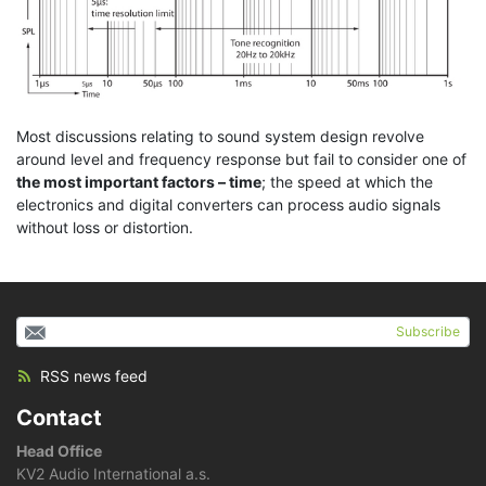
Most discussions relating to sound system design revolve
around level and frequency response but fail to consider one of
the most important factors – time
; the speed at which the
electronics and digital converters can process audio signals
without loss or distortion.
Subscribe
RSS news feed
Contact
Head Office
KV2 Audio International a.s.