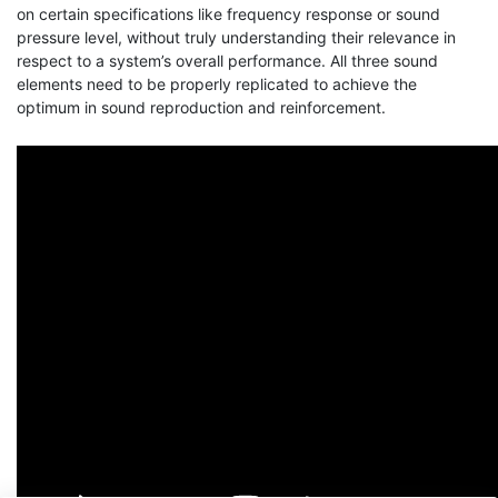
on certain specifications like frequency response or sound
pressure level, without truly understanding their relevance in
respect to a system’s overall performance. All three sound
elements need to be properly replicated to achieve the
optimum in sound reproduction and reinforcement.