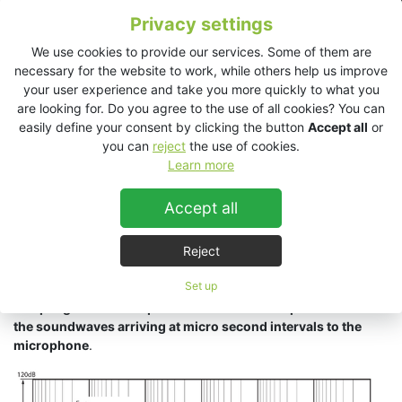
Privacy settings
We use cookies to provide our services. Some of them are
By looking at the limitations of human hearing, we have a
necessary for the website to work, while others help us improve
specification that if met by the systems performance will
your user experience and take you more quickly to what you
provide natural, uncolored sound to the audience. As shown in
are looking for. Do you agree to the use of all cookies? You can
figure below,
normal human hearing is from 0 to 120 dB+ of
easily define your consent by clicking the button
Accept all
or
signal level and 20Hz to 20kHz in frequency range
. What is
you can
reject
the use of cookies.
often neglected is the importance of resolution in time.
Learn more
Human hearing is able to recognise time definition,
(the
Accept all
difference in incoming sounds),
down to 10 microseconds and
latest research has found that it may be as low as 5
Reject
microseconds.
Much of a sound’s spatial and directional
information is directly related to the time component of the
Set up
signal. For these reasons,
extremely fast circuitry and high
sampling rates are required to ensure total reproduction of
the soundwaves arriving at micro second intervals to the
microphone
.