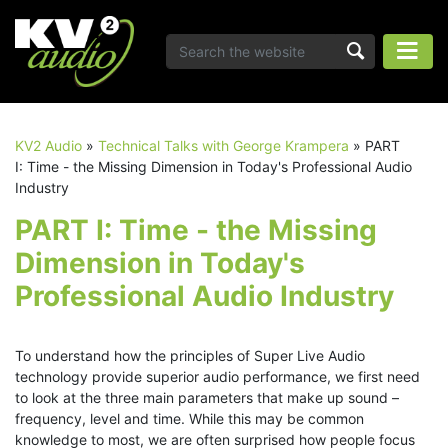
KV2 Audio
»
Technical Talks with George Krampera
»
PART
I: Time - the Missing Dimension in Today's Professional Audio
Industry
PART I: Time - the Missing
Dimension in Today's
Professional Audio Industry
To understand how the principles of Super Live Audio
technology provide superior audio performance, we first need
to look at the three main parameters that make up sound –
frequency, level and time. While this may be common
knowledge to most, we are often surprised how people focus