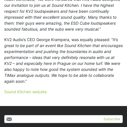
our invitation to join us at Sound Kitchen. I have the highest
respect for KV2 loudspeakers and have been continually
impressed with their excellent sound quality. Many thanks to
them: their guys were amazing, the ESD Cube loudspeakers
sounded fabulous, and the subs were very musical.”
KV2 Audio’s CEO George Krampera, was equally pleased: “
It’s
great to be part of an event like Sound Kitchen that encourages
experimentation and pushing the boundaries in audio and
performance – ideas that very definitely resonate with us at
KV2 – and especially here in Prague on our home turf. We were
also happy to note how good the system sounded with the
TiMax analogue outputs. We hope to be able to collaborate
again soon
.”
Sound Kitchen website
Subscribe