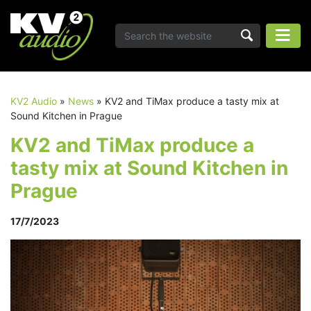
KV2 Audio
»
News
»
KV2 and TiMax produce a tasty mix at
Sound Kitchen in Prague
KV2 and TiMax produce a
tasty mix at Sound Kitchen in
Prague
17/7/2023