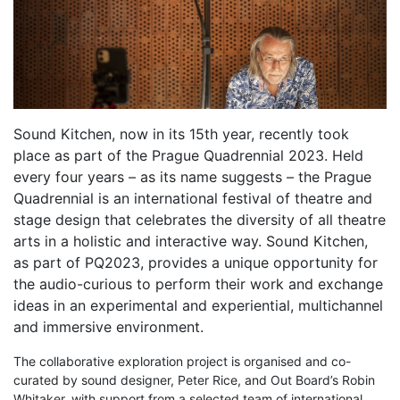
Sound Kitchen, now in its 15th year, recently took
place as part of the Prague Quadrennial 2023. Held
every four years – as its name suggests – the Prague
Quadrennial is an international festival of theatre and
stage design that celebrates the diversity of all theatre
arts in a holistic and interactive way. Sound Kitchen,
as part of PQ2023, provides a unique opportunity for
the audio-curious to perform their work and exchange
ideas in an experimental and experiential, multichannel
and immersive environment.
The collaborative exploration project is organised and co-
curated by sound designer, Peter Rice, and Out Board’s Robin
Whitaker, with support from a selected team of international