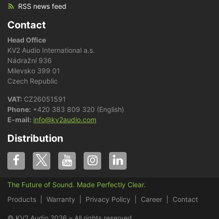
RSS news feed
Contact
Head Office
KV2 Audio International a.s.
Nádražní 936
Milevsko 399 01
Czech Republic
VAT:
CZ26051591
Phone:
+420 383 809 320 (English)
E-mail:
info@kv2audio.com
Distribution
The Future of Sound. Made Perfectly Clear.
Products
Warranty
Privacy Policy
Career
Contact
© KV2 Audio 2026 – All rights reserved