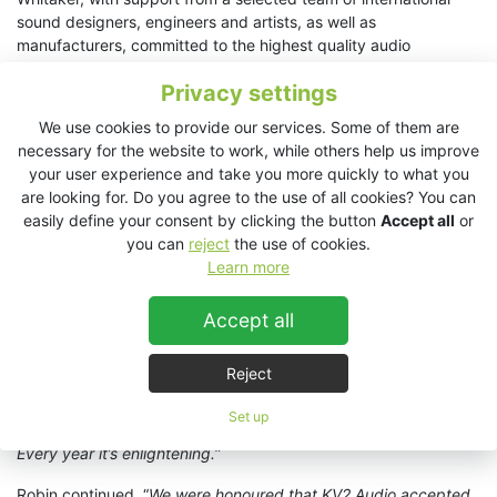
sound designers, engineers and artists, as well as
manufacturers, committed to the highest quality audio
reproduction.
Privacy settings
Invited to join the fold for this year’s Sound Kitchen, KV2 Audio
We use cookies to provide our services. Some of them are
supplied loudpeakers and amplification into a system design
necessary for the website to work, while others help us improve
centred upon a 64-channel TiMax SoundHub spatial audio
your user experience and take you more quickly to what you
matrix with Dante. Analogue output from TiMax supplied six
are looking for. Do you agree to the use of all cookies? You can
KV2 Audio
ESP1000 4x250W amplifiers
, driving a total of
easily define your consent by clicking the button
Accept all
or
sixteen KV2 Audio
ESD Cube full range loudspeakers
and six
you can
reject
the use of cookies.
EX1.5 subwoofers
. KV2’s ESD Cubes were distributed through
Learn more
the length of the venue, five per side and five overhead, with
subs positioned in pairs at the front, middle and end of the
Accept all
room.
Robin Whittaker hailed the event as, “
another year of enjoyable
Reject
audio exploration
”. He added, “
Sound Kitchen is a very special
event and an important, safe and fun space for budding and
Set up
established sound artists and designers to come together.
Every year it’s enlightening.
”
Robin continued, “
We were honoured that KV2 Audio accepted