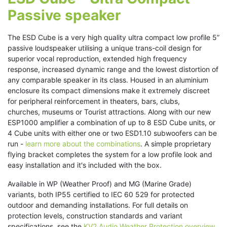
Passive speaker
The ESD Cube is a very high quality ultra compact low profile 5”
passive loudspeaker utilising a unique trans-coil design for
superior vocal reproduction, extended high frequency
response, increased dynamic range and the lowest distortion of
any comparable speaker in its class. Housed in an aluminium
enclosure its compact dimensions make it extremely discreet
for peripheral reinforcement in theaters, bars, clubs,
churches, museums or Tourist attractions. Along with our new
ESP1000 amplifier a combination of up to 8 ESD Cube units, or
4 Cube units with either one or two ESD1.10 subwoofers can be
run -
learn more about the combinations
. A simple proprietary
flying bracket completes the system for a low profile look and
easy installation and it's included with the box.
Available in WP (Weather Proof) and MG (Marine Grade)
variants, both IP55 certified to IEC 60 529 for protected
outdoor and demanding installations. For full details on
protection levels, construction standards and variant
specifications, see the
KV2 Audio Weather Protection overview
.