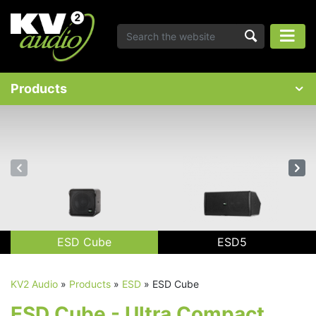
Products
ESD Cube
ESD5
KV2 Audio
»
Products
»
ESD
»
ESD Cube
ESD Cube - Ultra Compact