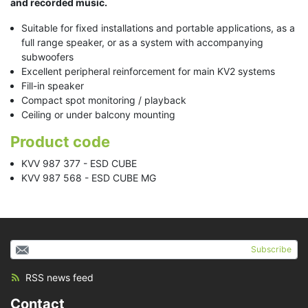
and recorded music.
Suitable for fixed installations and portable applications, as a
full range speaker, or as a system with accompanying
subwoofers
Excellent peripheral reinforcement for main KV2 systems
Fill-in speaker
Compact spot monitoring / playback
Ceiling or under balcony mounting
Product code
KVV 987 377 - ESD CUBE
KVV 987 568 - ESD CUBE MG
Subscribe
RSS news feed
Contact