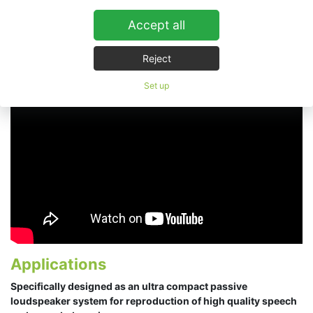
Accept all
ESD Cube
Reject
Set up
Applications
Specifically designed as an ultra compact passive
loudspeaker system for reproduction of high quality speech