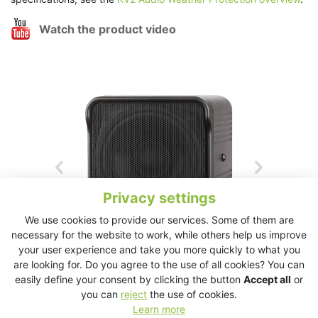
Watch the product video
Privacy settings
We use cookies to provide our services. Some of them are
necessary for the website to work, while others help us improve
your user experience and take you more quickly to what you
are looking for. Do you agree to the use of all cookies? You can
easily define your consent by clicking the button
Accept all
or
you can
reject
the use of cookies.
Learn more
ESD Cube Download Product’s Data Sheet