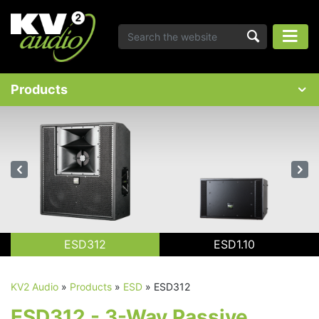
Products
ESD312
ESD1.10
KV2 Audio
»
Products
»
ESD
»
ESD312
ESD312 - 3-Way Passive