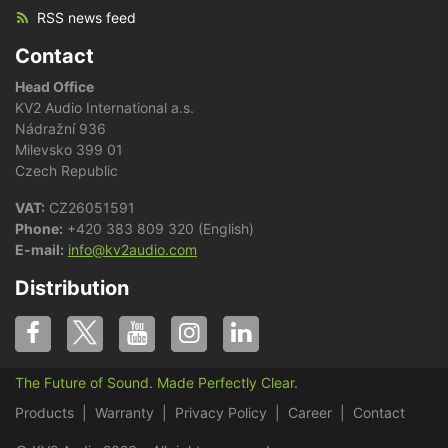
RSS news feed
Contact
Head Office
KV2 Audio International a.s.
Nádražní 936
Milevsko 399 01
Czech Republic
VAT:
CZ26051591
Phone:
+420 383 809 320 (English)
E-mail:
info@kv2audio.com
Distribution
The Future of Sound. Made Perfectly Clear.
Products
Warranty
Privacy Policy
Career
Contact