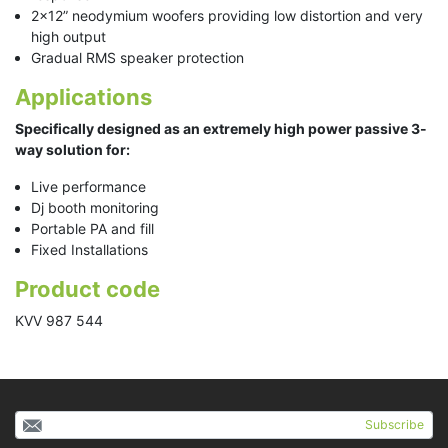
2x12” neodymium woofers providing low distortion and very
high output
Gradual RMS speaker protection
Applications
Specifically designed as an extremely high power passive 3-
way solution for:
Live performance
Dj booth monitoring
Portable PA and fill
Fixed Installations
Product code
KVV 987 544
Subscribe