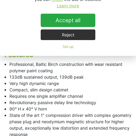
Learn more
ESD312 Technical Data Sheet
Accept all
Reject
ESD312
Set up
Features
Professional, Baltic Birch construction with wear resistant
polymer paint coating
133dB sustained output, 139dB peak
Very high dynamic range
Compact, slim design cabinet
Requires one single amplifier channel
Revolutionary passive delay line technology
90° H x 40° V horn
State of the art 1” compression driver with complex geometry
phase plug and neodymium magnetic structure for higher
output, exceptionally low distortion and extended frequency
response