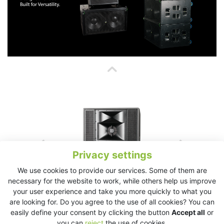
Privacy settings
We use cookies to provide our services. Some of them are
necessary for the website to work, while others help us improve
your user experience and take you more quickly to what you
are looking for. Do you agree to the use of all cookies? You can
easily define your consent by clicking the button
Accept all
or
you can
reject
the use of cookies.