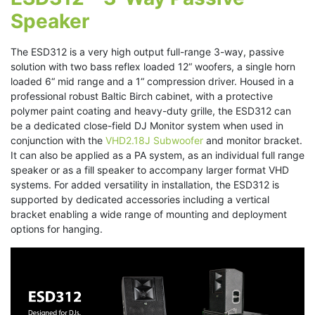
Speaker
The ESD312 is a very high output full-range 3-way, passive
solution with two bass reflex loaded 12“ woofers, a single horn
loaded 6“ mid range and a 1“ compression driver. Housed in a
professional robust Baltic Birch cabinet, with a protective
polymer paint coating and heavy-duty grille, the ESD312 can
be a dedicated close-field DJ Monitor system when used in
conjunction with the
VHD2.18J Subwoofer
and monitor bracket.
It can also be applied as a PA system, as an individual full range
speaker or as a fill speaker to accompany larger format VHD
systems. For added versatility in installation, the ESD312 is
supported by dedicated accessories including a vertical
bracket enabling a wide range of mounting and deployment
options for hanging.