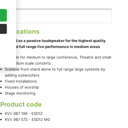
Applications
Designed as a passive loudspeaker for the highest quality
vocal and full range live performance in medium areas
Suitable for medium to large conference, Theatre and small
to medium scale concerts
Scalable from stand alone to full range large systems by
adding subwoofers
Fixed installations
Houses of worship
Stage monitoring
Product code
KVV 987 199 - ESD12
KVV 987 572 - ESD12 MG