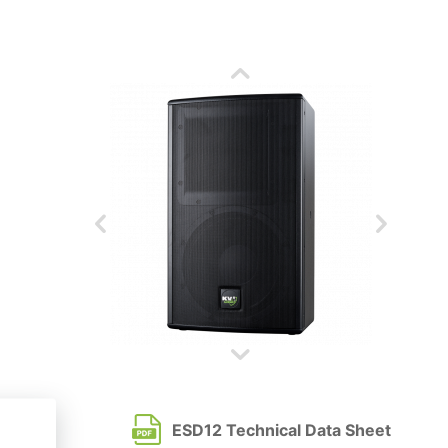
ESD12 Technical Data Sheet