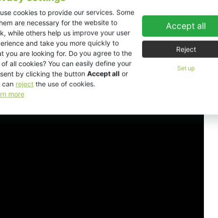
use cookies to provide our services. Some
them are necessary for the website to
Accept all
ns
Downloads
Accessories
3D view
k, while others help us improve your user
erience and take you more quickly to
Reject
t you are looking for. Do you agree to the
 of all cookies? You can easily define your
Set up
sent by clicking the button
Accept all
or
 can
reject
the use of cookies.
rn more