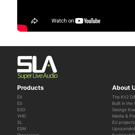
Products
About 
EX
The KV2 Di
ES
Built in th
ESD
George Kra
VHD
Media & Pre
SL
EU projects
ESM
Upozornění
Processors
Sustainabil