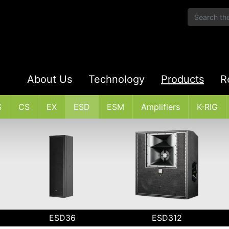
About Us
Technology
Products
R
S
CS
EX
ESD
ESM
Amplifiers
K-RIG
ESD36
ESD312