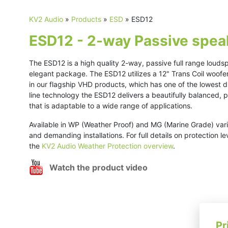
KV2 Audio
»
Products
»
ESD
»
ESD12
ESD12 - 2-way Passive spea
The ESD12 is a high quality 2-way, passive full range louds
elegant package. The ESD12 utilizes a 12" Trans Coil woof
in our flagship VHD products, which has one of the lowest d
line technology the ESD12 delivers a beautifully balanced,
that is adaptable to a wide range of applications.
Available in WP (Weather Proof) and MG (Marine Grade) vari
and demanding installations. For full details on protection l
the
KV2 Audio Weather Protection overview
.
Watch the product video
Pr