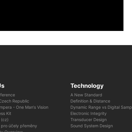
Us
Technology
fference
A New Standard
e Czech Republic
Definition & Distance
mpera - One Man‘s Vision
Dynamic Range vs Digital Samp
ss Kit
Electronic Integrity
 (cz)
Transducer Design
 pro účely přeměny
Sound System Design
ity Overview