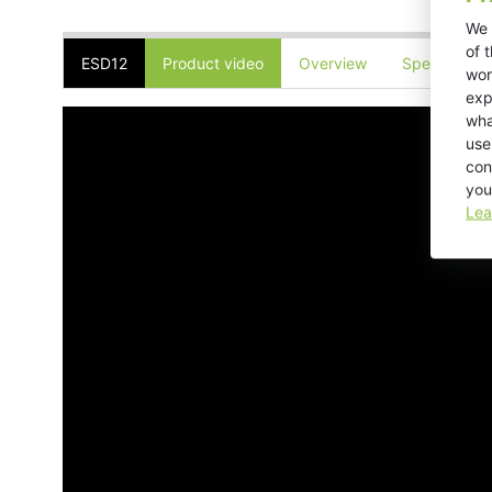
We 
of 
ESD12
Product video
Overview
Specificatio
wor
exp
wha
use
con
you
Lea