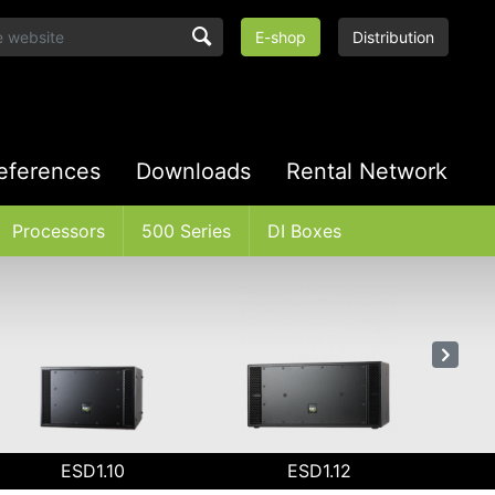
E-shop
Distribution
eferences
Downloads
Rental Network
Processors
500 Series
DI Boxes
ESD1.10
ESD1.12