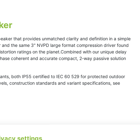
ker
peaker that provides unmatched clarity and definition in a simple
er and the same 3" NVPD large format compression driver found
istortion ratings on the planet.Combined with our unique delay
 phase coherent and accurate compact, 2-way passive solution
ants, both IP55 certified to IEC 60 529 for protected outdoor
evels, construction standards and variant specifications, see
ivacy settings