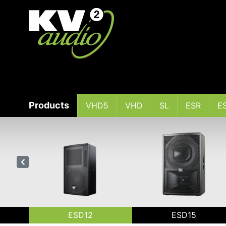
Products
VHD5
VHD
SL
ESR
E
ESD12
ESD15