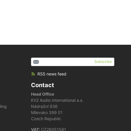
Subscribe
RSS news feed
Contact
Head Office
KV2 Audio International a.s.
ling
Nádražní 936
Milevsko 399 01
Czech Republic
VAT:
CZ26051591