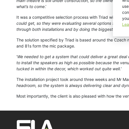
wha
main theatre is still under construction, so the owner has de
use
what’s to come
.’
con
It was a competitive selection process with Triad winning th
you
could get, so they were evaluating several options for the 
Lea
through both installations and by doing the biggest live show
The solution specified by Triad is based around the Czech
and 81s form the mic package.
‘
We needed to get a system that could deliver a great deal
to install the speakers as high as possible because the ven
tucked in within the decor, which worked out quite well.
’
The installation project took around three weeks and Mr Mara
headroom, so the system is always delivering clear and dy
Most importantly, the client is also pleased with how the ve