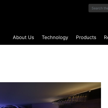
About Us
Technology
Products
R