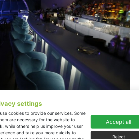
ivacy settings
use cookies to provide our services. Some
KV2 Audio EX10 system to cover the newly built Studio 26 
them are necessary for the website to
amond project to open and sees performances covering a wid
Accept all
k, while others help us improve your user
erience and take you more quickly to
ncludes a main dinner theatre with 400 seat capacity,’ explained Tria
Reject