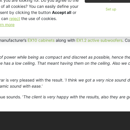
t you are looking for. Do you agree to the
cided to open Studio 26 which is a smaller more intimate bar/lounge wi
 of all cookies? You can easily define your
Set up
sent by clicking the button
Accept all
or
e deal thanks to the reputation it and KV2 have developed in Jordan.
 can
reject
the use of cookies.
venue,
’ recalled Mr Marar. ‘
Triad has been working with KV2 Audio for t
rn more
s in Jordan exclusively with KV2 Audio. That really helped our client 
 manufacturer’s
EX10 cabinets
along with
EX1.2 active subwoofers
. C
 of power while being as compact and discreet as possible, hence th
ue has a low ceiling. That meant having them on the ceiling. Also we
r is very pleased with the result. ‘
I think we got a very nice sound di
namic sound with ease.
’
nue sounds. ‘
The client is very happy with the results, also they are 