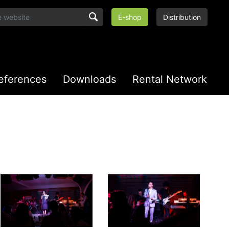
E-shop
Distribution
eferences
Downloads
Rental Network