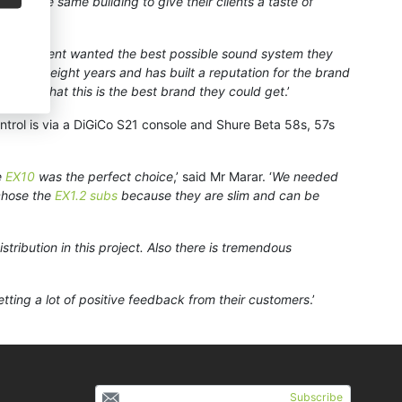
thin the same building to give their clients a taste of
 ‘
This client wanted the best possible sound system they
he past eight years and has built a reputation for the brand
realise that this is the best brand they could get
.’
ontrol is via a DiGiCo S21 console and Shure Beta 58s, 57s
e
EX10
was the perfect choice
,’ said Mr Marar. ‘
We needed
 chose the
EX1.2 subs
because they are slim and can be
stribution in this project. Also there is tremendous
getting a lot of positive feedback from their customers
.’
Subscribe