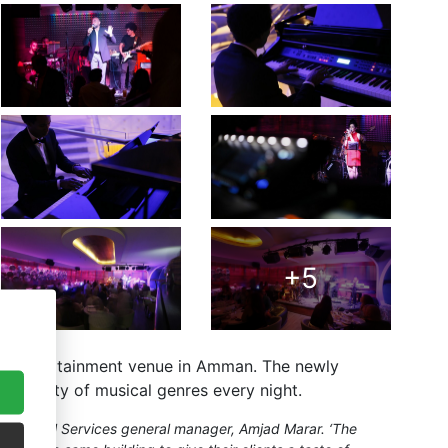
+5
live entertainment venue in Amman. The newly
e variety of musical genres every night.
d Technical Services general manager, Amjad Marar. ‘The