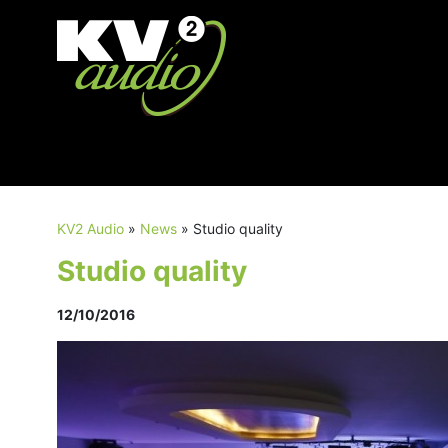
KV2 Audio
»
News
»
Studio quality
Studio quality
12/10/2016