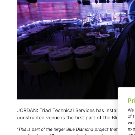
Pr
We 
JORDAN: Triad Technical Services has installed a 
of 
constructed venue is the first part of the Blue Di
wor
exp
‘
This is part of the larger Blue Diamond project that also i