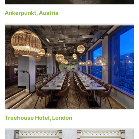
Ankerpunkt, Austria
Treehouse Hotel, London