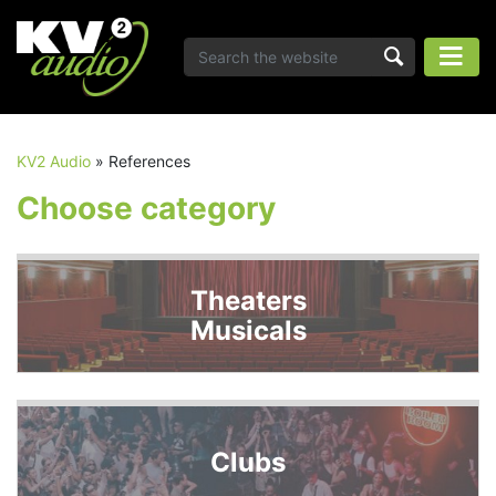
KV2 Audio
»
References
Choose category
Theaters
Musicals
Clubs