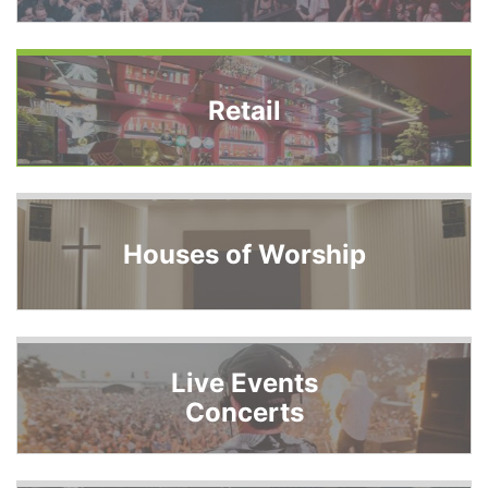
Retail
Houses of Worship
Live Events
Concerts