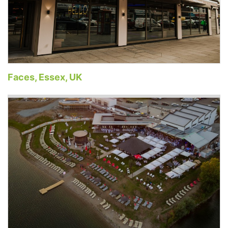
Faces, Essex, UK