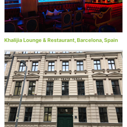
Khalijia Lounge & Restaurant, Barcelona, Spain