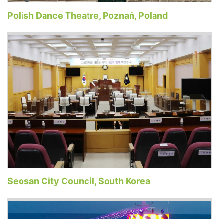
Polish Dance Theatre, Poznań, Poland
Seosan City Council, South Korea