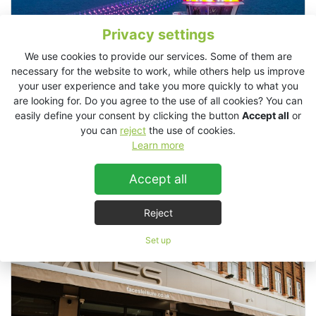
Privacy settings
We use cookies to provide our services. Some of them are
necessary for the website to work, while others help us improve
your user experience and take you more quickly to what you
are looking for. Do you agree to the use of all cookies? You can
easily define your consent by clicking the button
Accept all
or
you can
reject
the use of cookies.
Learn more
Accept all
Alezzi Yacht, Romania
Reject
Set up