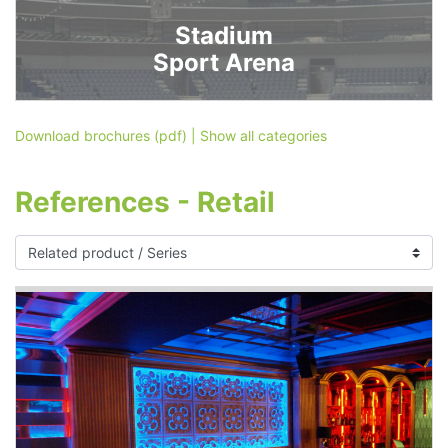
Stadium
Sport Arena
Download brochures (pdf)
|
Show all categories
References - Retail