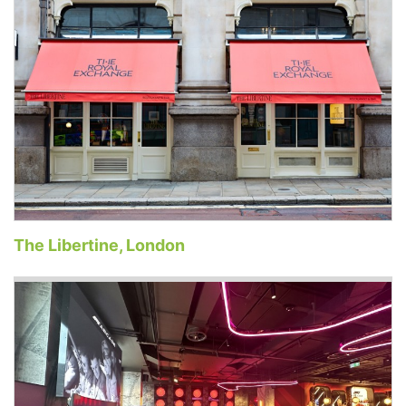
The Libertine, London