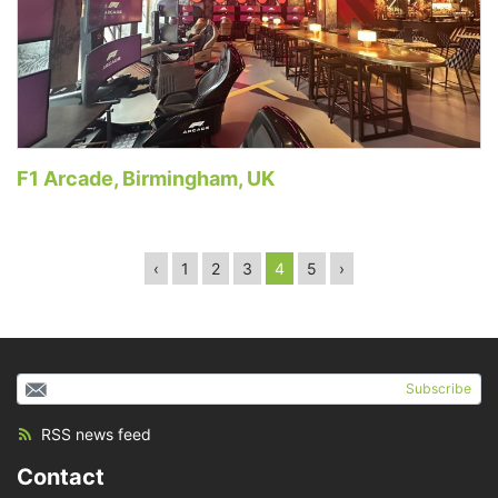
F1 Arcade, Birmingham, UK
‹
1
2
3
4
5
›
Subscribe
RSS news feed
Contact