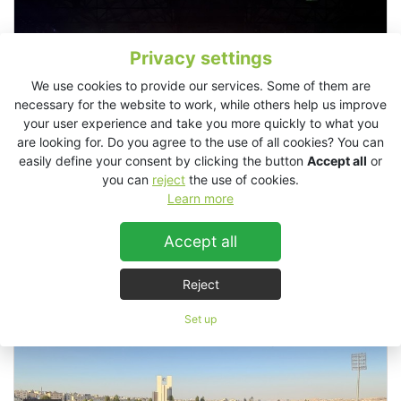
Privacy settings
We use cookies to provide our services. Some of them are
necessary for the website to work, while others help us improve
your user experience and take you more quickly to what you
are looking for. Do you agree to the use of all cookies? You can
easily define your consent by clicking the button
Accept all
or
you can
reject
the use of cookies.
Learn more
Accept all
Bright Festival, Italy
Reject
Set up