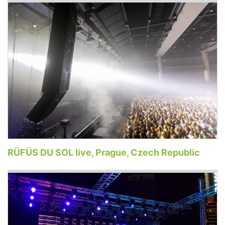
RÜFÜS DU SOL live, Prague, Czech Republic