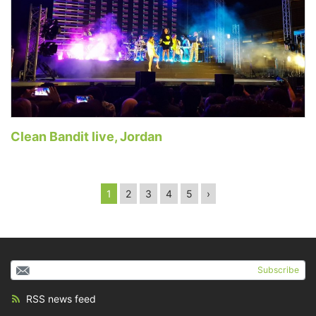
Clean Bandit live, Jordan
1
2
3
4
5
›
Subscribe
RSS news feed