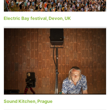
Electric Bay festival, Devon, UK
Sound Kitchen, Prague