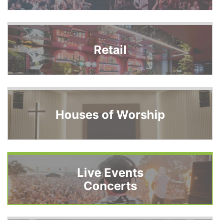
Retail
Houses of Worship
Live Events
Concerts