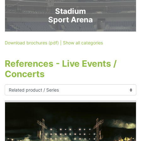
Stadium
Sport Arena
Download brochures (pdf)
|
Show all categories
References - Live Events /
Concerts