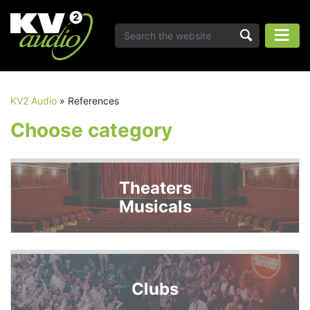
KV2 Audio
»
References
Choose category
Theaters
Musicals
Clubs