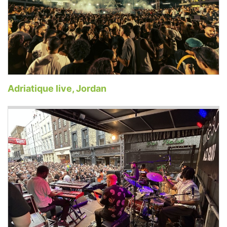
Adriatique live, Jordan