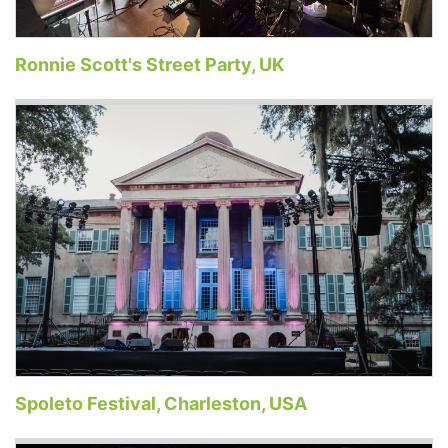
Ronnie Scott's Street Party, UK
Spoleto Festival, Charleston, USA