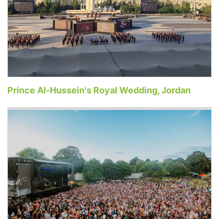
Prince Al-Hussein's Royal Wedding, Jordan