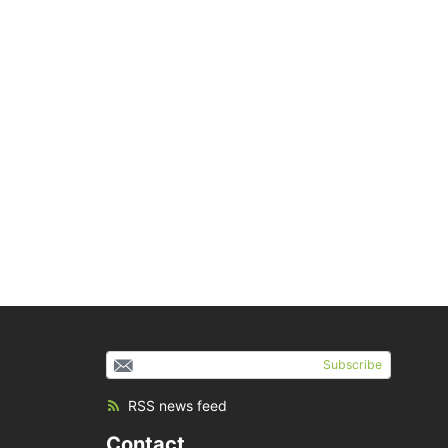
Subscribe
RSS news feed
Contact