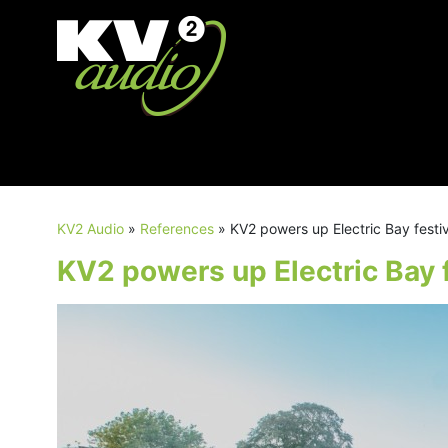
KV2 Audio
»
References
»
KV2 powers up Electric Bay festi
KV2 powers up Electric Bay f