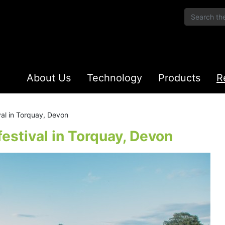
About Us
Technology
Products
R
val in Torquay, Devon
estival in Torquay, Devon