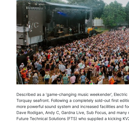
Described as a ‘game-changing music weekender’, Electric 
Torquay seafront. Following a completely sold-out first edit
more powerful sound system and increased facilities and fo
Dave Rodigan, Andy C, Gardna Live, Sub Focus, and many mo
Future Technical Solutions (FTS) who supplied a kicking K