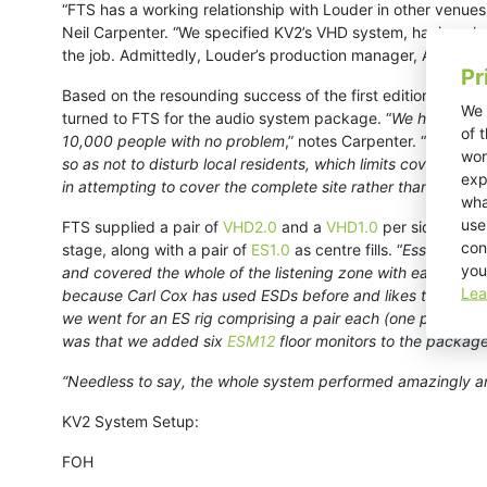
“FTS has a working relationship with Louder in other venues 
Neil Carpenter. “We specified KV2’s VHD system, having alre
the job. Admittedly, Louder’s production manager, Alex Ande
Pr
Based on the resounding success of the first edition, Loude
We 
turned to FTS for the audio system package. “
We had fantas
of 
10,000 people with no problem
,” notes Carpenter. “
However,
wor
so as not to disturb local residents, which limits coverage 
exp
in attempting to cover the complete site rather than a point
wha
use
FTS supplied a pair of
VHD2.0
and a
VHD1.0
per side as a 
con
stage, along with a pair of
ES1.0
as centre fills. “
Essentially 
you
and covered the whole of the listening zone with ease,” sa
Lea
because Carl Cox has used ESDs before and likes them. Howe
we went for an ES rig comprising a pair each (one per side)
was that we added six
ESM12
floor monitors to the package
“Needless to say, the whole system performed amazingly an
KV2 System Setup:
FOH