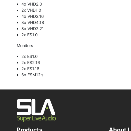
4x VHD2.0
2x VHD1.0
4x VHD2.16
8x VHD4.18
8x VHD2.21
2x ES1.0
Monitors
2x ES1.0
2x ES2.16
2x ES1.18
6x ESM12's
Products
About 