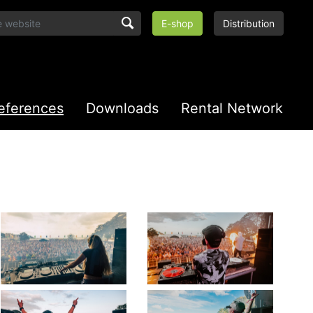
E-shop
Distribution
eferences
Downloads
Rental Network