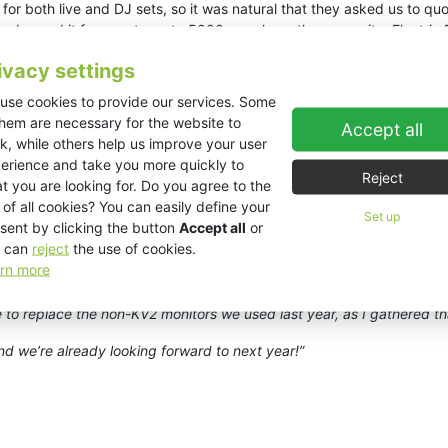
for both live and DJ sets, so it was natural that they asked us to quo
ady used it for events up to 5000 people on the same site. Electric
rson was dubious at first, but he decided to go with us, and I’m del
ivacy settings
r Events decided to up the ante for 2023 with an even bigger product
use cookies to provide our services. Some
tic coverage and superb sound quality across the site last year usi
them are necessary for the website to
Accept all
 we had to do some EASE Focus simulations to convince Alex that we
k, while others help us improve your user
towards the long part of the site. However, I’ve always felt that a li
erience and take you more quickly to
 source system like KV2 that gives great energy in the areas that nee
Reject
t you are looking for. Do you agree to the
 of all cookies? You can easily define your
flown L/R system. Bass and sub-bass was provided by four
VHD2.16
,
Set up
sent by clicking the button
Accept all
or
it’s the same system as last year with the addition of a fourth pair of
V
 can
reject
the use of cookies.
ys Carpenter. “The biggest changes were to the DJ monitor system o
rn more
ver, we had a few issues with sub bass travelling behind the stage 
 of
ES1.0
,
ES2.16
and
ES1.8
. This gave us more bass control options 
 to replace the non-KV2 monitors we used last year, as I gathered t
d we’re already looking forward to next year!”