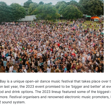
Bay is a unique open-air dance music festival that takes place over
ion last year, the 2023 event promised to be ‘bigger and better’ at ev
od and drink options. The 2023 lineup featured some of the biggest
re. Festival organisers and renowned electronic music promoters, Lo
V2 sound system.