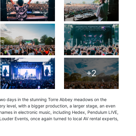
+2
 two days in the stunning Torre Abbey meadows on the
ery level, with a bigger production, a larger stage, an even
 names in electronic music, including Hedex, Pendulum LIVE,
uder Events, once again turned to local AV rental experts,