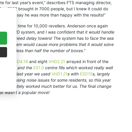
te for last year’s event,” describes FTS managing director,
 Bay 2022 brought in 7000 people, but I knew it could do
ighted to say he was more than happy with the results!”
ion, this time for 10,000 revellers. Anderson once again
ng our VHD system, and I was confident that it would handle
 didn’t need delay towers! The system has to face the sea
ne array system would cause more problems that it would solve
d it with less than half the number of boxes.
”
 eight
VHD4.18
and eight
VHD2.21
arrayed in front of the
HD2.21
s and the
ES1.0
centre fills which worked really well
n stage – last year we used
VHD1.21
s with
ESD15
s, largely
and causing noise issues for some residents, so this year
and definitely worked much better for us. The final change
hat wasn’t a popular move!