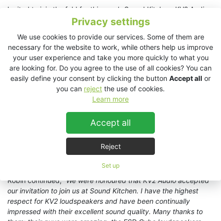
Invited to join the fold for this year’s Sound Kitchen, KV2 Audio
supplied loudpeakers and amplification into a system design
Privacy settings
centred upon a 64-channel TiMax SoundHub spatial audio
We use cookies to provide our services. Some of them are
matrix with Dante. Analogue output from TiMax supplied six
necessary for the website to work, while others help us improve
KV2 Audio
ESP1000 4x250W amplifiers
, driving a total of
your user experience and take you more quickly to what you
sixteen KV2 Audio
ESD Cube full range loudspeakers
and six
are looking for. Do you agree to the use of all cookies? You can
EX1.5 subwoofers
. KV2’s ESD Cubes were distributed through
easily define your consent by clicking the button
Accept all
or
the length of the venue, five per side and five overhead, with
you can
reject
the use of cookies.
subs positioned in pairs at the front, middle and end of the
Learn more
room.
Robin Whittaker hailed the event as, “
another year of enjoyable
Accept all
audio exploration
”. He added, “
Sound Kitchen is a very special
event and an important, safe and fun space for budding and
Reject
established sound artists and designers to come together.
Every year it’s enlightening.
”
Set up
Robin continued, “
We were honoured that KV2 Audio accepted
our invitation to join us at Sound Kitchen. I have the highest
respect for KV2 loudspeakers and have been continually
impressed with their excellent sound quality. Many thanks to