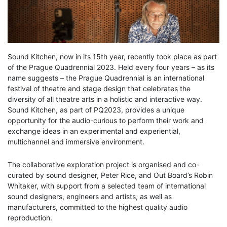
Sound Kitchen, now in its 15th year, recently took place as part
of the Prague Quadrennial 2023. Held every four years – as its
name suggests – the Prague Quadrennial is an international
festival of theatre and stage design that celebrates the
diversity of all theatre arts in a holistic and interactive way.
Sound Kitchen, as part of PQ2023, provides a unique
opportunity for the audio-curious to perform their work and
exchange ideas in an experimental and experiential,
multichannel and immersive environment.
The collaborative exploration project is organised and co-
curated by sound designer, Peter Rice, and Out Board’s Robin
Whitaker, with support from a selected team of international
sound designers, engineers and artists, as well as
manufacturers, committed to the highest quality audio
reproduction.