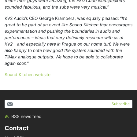
them: their guys were amazing, the ESD Cube loudspeakers
sounded fabulous, and the subs were very musical.”
KV2 Audio’s CEO George Krampera, was equally pleased: “
It’s
great to be part of an event like Sound Kitchen that encourages
experimentation and pushing the boundaries in audio and
performance – ideas that very definitely resonate with us at
KV2 – and especially here in Prague on our home turf. We were
also happy to note how good the system sounded with the
TiMax analogue outputs. We hope to be able to collaborate
again soon
.”
Sound Kitchen website
Subscribe
RSS news feed
Contact