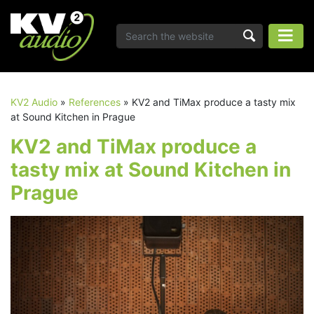
KV2 Audio
»
References
»
KV2 and TiMax produce a tasty mix
at Sound Kitchen in Prague
KV2 and TiMax produce a
tasty mix at Sound Kitchen in
Prague