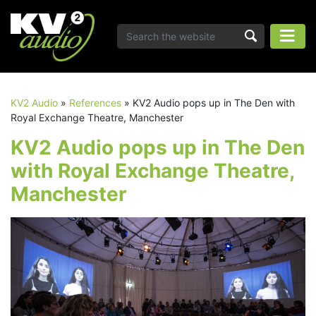
KV2 Audio
»
References
»
KV2 Audio pops up in The Den with
Royal Exchange Theatre, Manchester
KV2 Audio pops up in The Den
with Royal Exchange Theatre,
Manchester