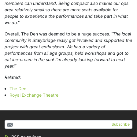
members can understand. Being compact also makes our ops
area relatively small so there are more seats available for
people to experience the performances and take part in what
we do.
”
Overall, The Den was deemed to be a huge success. “
The local
community in Stalybridge really got involved and supported the
project with great enthusiasm. We had a variety of
performances from all age groups, held workshops and got to
eat ice-cream in the sun! I’m already looking forward to next
year!”
Related:
The Den
Royal Exchange Theatre
Subscribe
RSS news feed