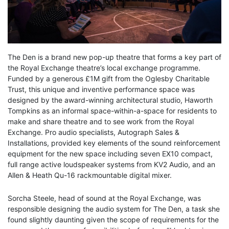
The Den is a brand new pop-up theatre that forms a key part of
the Royal Exchange theatre’s local exchange programme.
Funded by a generous £1M gift from the Oglesby Charitable
Trust, this unique and inventive performance space was
designed by the award-winning architectural studio, Haworth
Tompkins as an informal space-within-a-space for residents to
make and share theatre and to see work from the Royal
Exchange. Pro audio specialists, Autograph Sales &
Installations, provided key elements of the sound reinforcement
equipment for the new space including seven EX10 compact,
full range active loudspeaker systems from KV2 Audio, and an
Allen & Heath Qu-16 rackmountable digital mixer.
Sorcha Steele, head of sound at the Royal Exchange, was
responsible designing the audio system for The Den, a task she
found slightly daunting given the scope of requirements for the