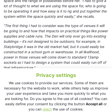
space and the range of possibilities before her. “
I had to give a
lot of thought to what we are using the space for, who is going
to be operating it and how easy is it to rig and put together the
system within the space quickly and easily
,” she recalls.
“
The first thing I had to consider was the type of venues it will
be going to and how that impacts on practical things like power
supplies and cable runs. The Den will only ever go into existing
buildings – it’s not designed to be outdoors; for example, in
Stalybridge it was in the old market hall, but it could easily be
constructed in a school gym or warehouse. In all likelihood,
power in those venues will come down to standard 13amp
sockets so I had to design a system that could easily run off of
that infrastructure.
”
Privacy settings
“
The Den can also be constructed in three different sizes, so
the system needed to be flexible enough to cater to that. With
We use cookies to provide our services. Some of them are
the programme being different each time it goes out, I also had
necessary for the website to work, while others help us improve
to plan to cover everything from spoken word to small bands
your user experience and take you more quickly to what you
and everything in between!
”
are looking for. Do you agree to the use of all cookies? You can
easily define your consent by clicking the button
Accept all
or
Ultimately, Sorcha settled on a KV2 solution built on the
EX10
you can
reject
the use of cookies.