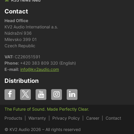
Contact
Head Office
KV2 Audio International a.s.
Nádražní 936
Milevsko 399 01
Czech Republic
VAT:
CZ26051591
Phone:
+420 383 809 320 (English)
E-mail:
info@kv2audio.com
Distribution
The Future of Sound. Made Perfectly Clear.
Products
Warranty
Privacy Policy
Career
Contact
© KV2 Audio 2026 – All rights reserved