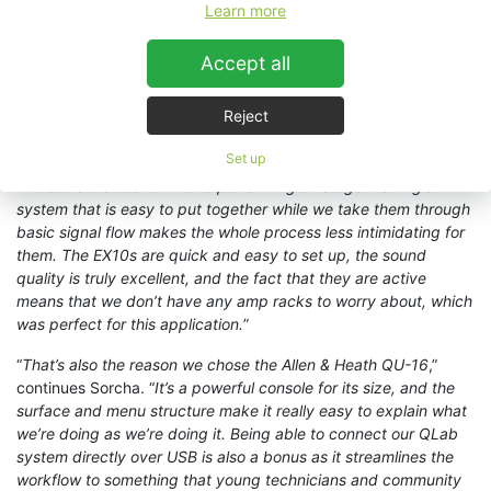
compact, high output active speaker system
flown from a
Learn more
circular truss above the centre of the performance area. “
With
my experience of working with KV2 EX10 units over the past
Accept all
few years, I have always found them to be a very versatile unit
so I knew they could deliver the quality I wanted,
” she
Reject
observes. “
Part of our remit as technicians on this project is to
also encourage others from the community to get involved with
Set up
the tech side of things and to show that there are other careers
in theatre that don’t involve performing on stage. Having a
system that is easy to put together while we take them through
basic signal flow makes the whole process less intimidating for
them. The EX10s are quick and easy to set up, the sound
quality is truly excellent, and the fact that they are active
means that we don’t have any amp racks to worry about, which
was perfect for this application.
”
“
That’s also the reason we chose the Allen & Heath QU-16
,”
continues Sorcha. “
It’s a powerful console for its size, and the
surface and menu structure make it really easy to explain what
we’re doing as we’re doing it. Being able to connect our QLab
system directly over USB is also a bonus as it streamlines the
workflow to something that young technicians and community