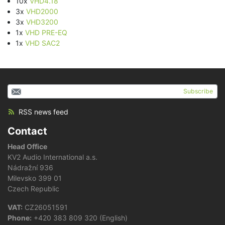
10x
VHD4.18
3x
VHD2000
3x
VHD3200
1x
VHD PRE-EQ
1x
VHD SAC2
Subscribe
RSS news feed
Contact
Head Office
KV2 Audio International a.s.
Nádražní 936
Milevsko 399 01
Czech Republic
VAT:
CZ26051591
Phone:
+420 383 809 320 (English)