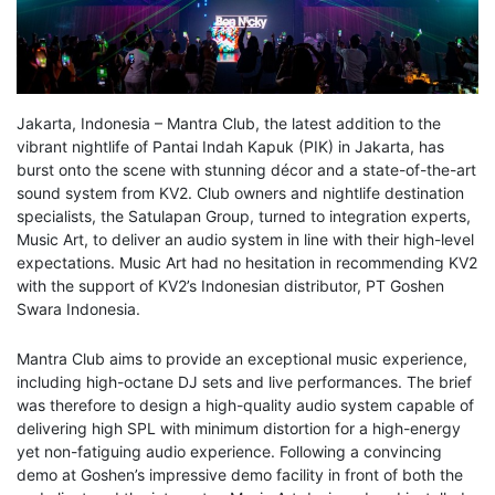
Jakarta, Indonesia – Mantra Club, the latest addition to the
vibrant nightlife of Pantai Indah Kapuk (PIK) in Jakarta, has
burst onto the scene with stunning décor and a state-of-the-art
sound system from KV2. Club owners and nightlife destination
specialists, the Satulapan Group, turned to integration experts,
Music Art, to deliver an audio system in line with their high-level
expectations. Music Art had no hesitation in recommending KV2
with the support of KV2’s Indonesian distributor, PT Goshen
Swara Indonesia.
Mantra Club aims to provide an exceptional music experience,
including high-octane DJ sets and live performances. The brief
was therefore to design a high-quality audio system capable of
delivering high SPL with minimum distortion for a high-energy
yet non-fatiguing audio experience. Following a convincing
demo at Goshen’s impressive demo facility in front of both the