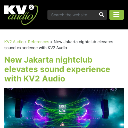
KV2 Audio
»
References
»
New Jakarta nightclub elevates
sound experience with KV2 Audio
New Jakarta nightclub
elevates sound experience
with KV2 Audio