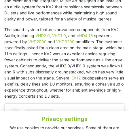
end client and the integrator, Music Art designed and installed
an audio system from KV2 that transitions seamlessly between
DJ sets and live performances while maintaining high sound
clarity and power, tailored for a variety of musical genres.
The sound system features advanced components from KV2
Audio, including
VHD2.0
,
VHD1.0
, and
VHD4.18
speakers,
powered by
VHD2000
and
VHD3200
amplifiers. The customer
specifically asked for a clean area on the main stage, which has
11m ceilings – hence KV2 was an excellent choice requiring
fewer cabinets to deliver the same performance as a line array
system. Consequently, the VHD2.0/VHD1.0 system was flown L
and R with subs discreetly groundstacked, which has very little
visual impact on the stage. Several
EX12
loudspeakers serve as
sidefills, delay lines and DJ monitors, ensuring a cohesive audio
experience throughout, whether for ambient evenings or high-
energy concerts and DJ sets.
Privacy settings
We use cookies to provide our services. Some of them are