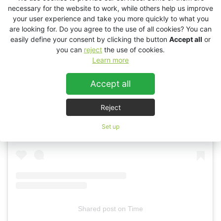
necessary for the website to work, while others help us improve
your user experience and take you more quickly to what you
are looking for. Do you agree to the use of all cookies? You can
easily define your consent by clicking the button
Accept all
or
you can
reject
the use of cookies.
Learn more
Accept all
View this post on Instagram
Reject
Set up
Shared post
on
Time