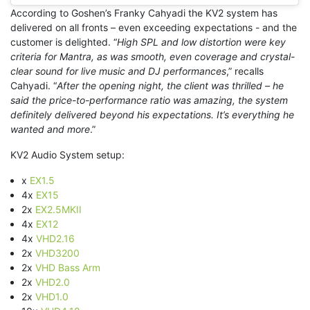
Instagram
According to Goshen’s Franky Cahyadi the KV2 system has
embed
delivered on all fronts – even exceeding expectations - and the
code
customer is delighted. “
High SPL and low distortion were key
generator
criteria for Mantra, as was smooth, even coverage and crystal-
clear sound for live music and DJ performances
,” recalls
Cahyadi. “
After the opening night, the client was thrilled – he
said the price-to-performance ratio was amazing, the system
definitely delivered beyond his expectations. It’s everything he
wanted and more
.”
KV2 Audio System setup:
x
EX1.5
4x
EX15
2x
EX2.5MKII
4x
EX12
4x
VHD2.16
2x
VHD3200
2x
VHD Bass Arm
2x
VHD2.0
2x
VHD1.0