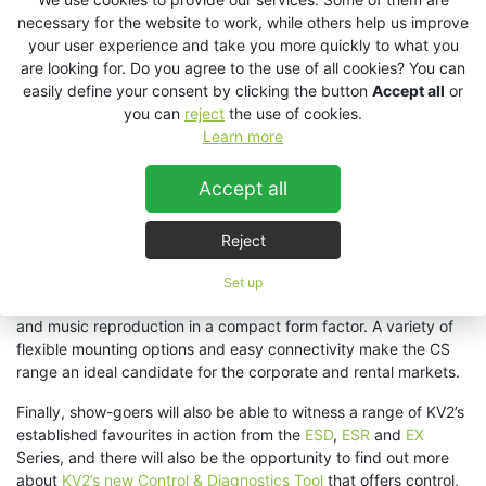
necessary for the website to work, while others help us improve
“We’ll be showcasing our
VHD2.0
high performance point
your user experience and take you more quickly to what you
source touring and installation system accompanied by our
are looking for. Do you agree to the use of all cookies? You can
revolutionary
VHD4.21 subwoofer
system which delivers truly
easily define your consent by clicking the button
Accept all
or
exceptional power and control coupled with a class-leading
you can
reject
the use of cookies.
‘Green Efficiency’ low consumption power supply,” reveals KV2’s
Learn more
Jonathan Reece. “
Together, these systems highlight why some
of the world’s largest dance clubs and major theatre shows
Accept all
along with renowned live touring engineers are embracing KV2’s
True Point Source approach to large format audio
Reject
reinforcement.
”
Also on demo will be the newly released
CS Series
that has
Set up
been specially designed to deliver ultra-high vocal intelligibility
and music reproduction in a compact form factor. A variety of
flexible mounting options and easy connectivity make the CS
range an ideal candidate for the corporate and rental markets.
Finally, show-goers will also be able to witness a range of KV2’s
established favourites in action from the
ESD
,
ESR
and
EX
Series, and there will also be the opportunity to find out more
about
KV2’s new Control & Diagnostics Tool
that offers control,