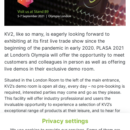
KV2, like so many, is eagerly looking forward to
exhibiting at its first live trade show since the
beginning of the pandemic in early 2020. PLASA 2021
at London’s Olympia will offer the opportunity to meet
customers and colleagues in person as well as offering
live demos in their exclusive demo room.
Situated in the London Room to the left of the main entrance,
KV2’s demo room is open all day, every day – no pre-booking is
required, interested parties may come and go as they please.
This facility will offer industry professional and users the
invaluable opportunity to experience a selection of KV2’s
exceptional range of products at their leisure, and to hear for
themselves why KV2 products are increasingly held in the
Privacy settings
highest regard by consultants, sound designers and integrators
worldwide.
We use cookies to provide our services. Some of them are