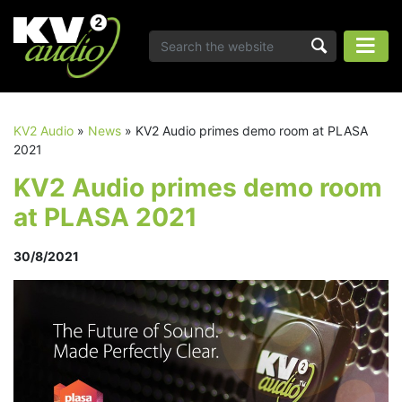
KV2 Audio
»
News
»
KV2 Audio primes demo room at PLASA
2021
KV2 Audio primes demo room
at PLASA 2021
30/8/2021