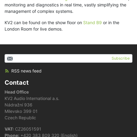
monitoring and diagnostics in real time, vastly simplifying the
management of complex systems.
KV2 can be found on the show floor on
Stand B9
or in the
London Room for live demos.
Subscribe
RSS news feed
Contact
Head Office
KV2 Audio International a.s.
Nádražní 936
Milevsko 399 01
Czech Republic
VAT:
CZ26051591
Phone:
+420 383 809 320 (English)