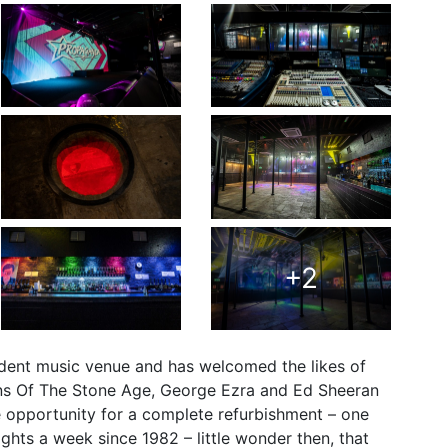
+2
endent music venue and has welcomed the likes of
ens Of The Stone Age, George Ezra and Ed Sheeran
e opportunity for a complete refurbishment – one
hts a week since 1982 – little wonder then, that