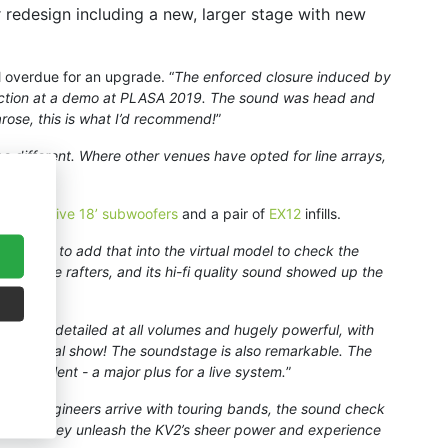
r redesign including a new, larger stage with new
 overdue for an upgrade. “
The enforced closure induced by
n action at a demo at PLASA 2019. The sound was head and
arose, this is what I’d recommend!
”
 be different. Where other venues have opted for line arrays,
inion.
”
18 passive 18’ subwoofers
and a pair of
EX12
infills.
 was able to add that into the virtual model to check the
 from the rafters, and its hi-fi quality sound showed up the
incredibly detailed at all volumes and hugely powerful, with
eath metal show! The soundstage is also remarkable. The
e excellent - a major plus for a live system.
”
uest engineers arrive with touring bands, the sound check
s soon as they unleash the KV2’s sheer power and experience