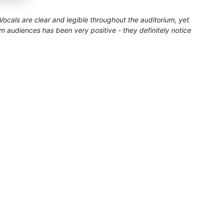
ocals are clear and legible throughout the auditorium, yet
audiences has been very positive - they definitely notice