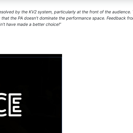
olved by the KV2 system, particularly at the front of the audience. V
that the PA doesn’t dominate the performance space. Feedback from 
n’t have made a better choice!
”