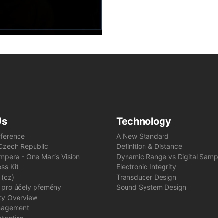
Us
Technology
fference
A New Standard
e Czech Republic
Definition & Distance
mpera - One Man‘s Vision
Dynamic Range vs Digital Samp
ss Kit
Electronic Integrity
 (cz)
Transducer Design
 pro účely přeměny
Sound System Design
ity Overview
nagement
otection