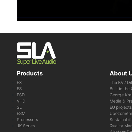
Products
About 
EX
The KV2 Di
ES
Built in th
ESD
George Kra
VHD
Media & Pre
SL
EU projects
ESM
Upozornění
Processors
Sustainabil
JK Series
Quality Ma
Weather Pr