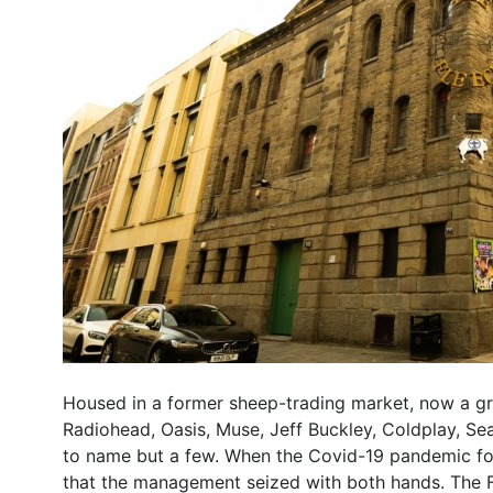
Housed in a former sheep-trading market, now a grad
Radiohead, Oasis, Muse, Jeff Buckley, Coldplay, S
to name but a few. When the Covid-19 pandemic for
that the management seized with both hands. The Fl