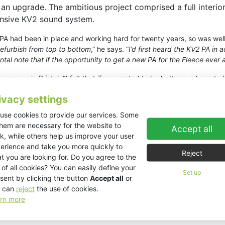
r an upgrade. The ambitious project comprised a full interio
ensive KV2 sound system.
PA had been in place and working hard for twenty years, so was well
refurbish from top to bottom
,” he says. “
I’d first heard the KV2 PA i
al note that if the opportunity to get a new PA for the Fleece ever 
venues in Bristol. “
I felt that if we wanted to be better, we have to
ned high end, it’s more immediate and packs a lot more punch in my op
ivacy settings
 pair of
VHD2.0 3-way mid/hi cabinets
supplemented by eight
VHD4.
use cookies to provide our services. Some
them are necessary for the website to
eprint for the refit so, once we had a specific KV2 solution in mind, I
Accept all
k, while others help us improve your user
ing our onsite testing, the KV2’s sheer power literally shook the dust
erience and take you more quickly to
Reject
t you are looking for. Do you agree to the
 doubts that we made the right decision
,” continues Munday. “
It’s 
 of all cookies? You can easily define your
Set up
les everything from whisper-quiet spoken word to the most extreme d
sent by clicking the button
Accept all
or
erformers, not the PA. Finally, the feedback rejection and stability ar
 can
reject
the use of cookies.
rn more
ng engineers and audiences, have been nothing but positive. “
When g
y’ve universally praised it. There’s an enormous grin that appears a