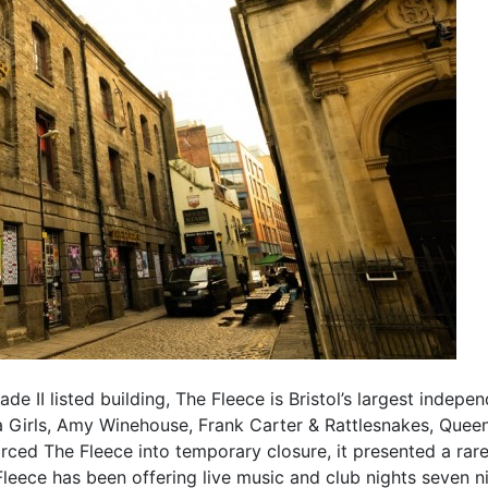
e II listed building, The Fleece is Bristol’s largest indep
ea Girls, Amy Winehouse, Frank Carter & Rattlesnakes, Que
ced The Fleece into temporary closure, it presented a rar
eece has been offering live music and club nights seven nig