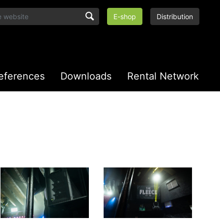
E-shop
Distribution
eferences
Downloads
Rental Network