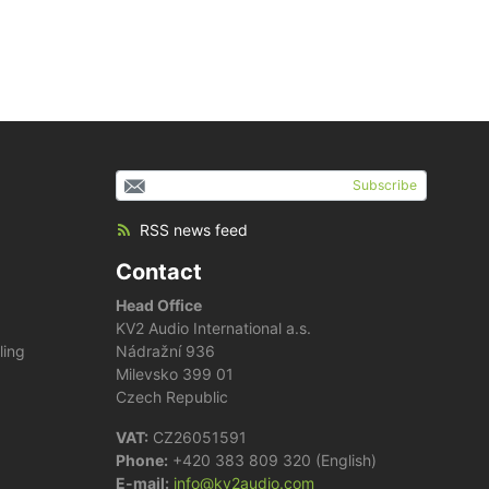
Subscribe
RSS news feed
Contact
Head Office
KV2 Audio International a.s.
ling
Nádražní 936
Milevsko 399 01
Czech Republic
VAT:
CZ26051591
Phone:
+420 383 809 320 (English)
E-mail:
info@kv2audio.com