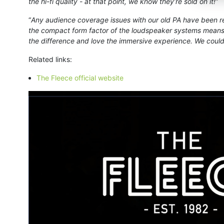
the hi-fi quality - at that point, we know they’re sold on it!
”
“
Any audience coverage issues with our old PA have been res
the compact form factor of the loudspeaker systems means 
the difference and love the immersive experience. We could
Related links:
The Fleece official website