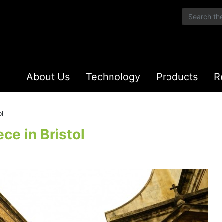
About Us
Technology
Products
R
ol
ce in Bristol