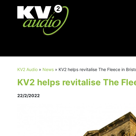
KV2 Audio
»
News
»
KV2 helps revitalise The Fleece in Brist
KV2 helps revitalise The Flee
22/2/2022