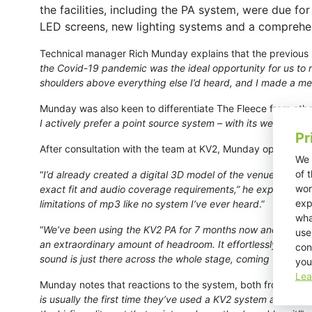
the facilities, including the PA system, were due fo
LED screens, new lighting systems and a compreh
Technical manager Rich Munday explains that the previous 
the Covid-19 pandemic was the ideal opportunity for us to 
shoulders above everything else I’d heard, and I made a ment
Munday was also keen to differentiate The Fleece from other 
I actively prefer a point source system – with its well-defi
Pr
After consultation with the team at KV2, Munday opted for a
We 
of 
“
I’d already created a digital 3D model of the venue as a blu
wor
exact fit and audio coverage requirements,” he explains. “Dur
exp
limitations of mp3 like no system I’ve ever heard
.”
wha
“
We’ve been using the KV2 PA for 7 months now and have no
use
an extraordinary amount of headroom. It effortlessly hand
con
sound is just there across the whole stage, coming from the p
you
Lea
Munday notes that reactions to the system, both from visiti
is usually the first time they’ve used a KV2 system and the