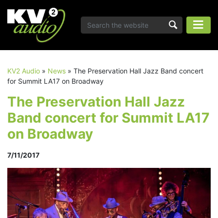
KV2 Audio
»
News
»
The Preservation Hall Jazz Band concert
for Summit LA17 on Broadway
The Preservation Hall Jazz
Band concert for Summit LA17
on Broadway
7/11/2017