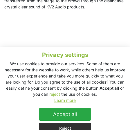
transferred from the stage to the crowd through the distinctive
crystal clear sound of KV2 Audio products.
Privacy settings
We use cookies to provide our services. Some of them are
necessary for the website to work, while others help us improve
your user experience and take you more quickly to what you
are looking for. Do you agree to the use of all cookies? You can
easily define your consent by clicking the button
Accept all
or
you can
reject
the use of cookies.
Learn more
Accept all
About The Preservation Hall Jazz Band
At a moment when musical streams are crossing with
Reject