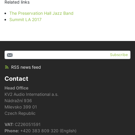
Related links
The Preservation Hall Jazz Band
Summit LA 2017
Subscribe
RSS news feed
Contact
Head Office
KV2 Audio International a.s.
Nádražní 936
Milevsko 399 01
Czech Republic
VAT:
CZ26051591
Phone:
+420 383 809 320 (English)