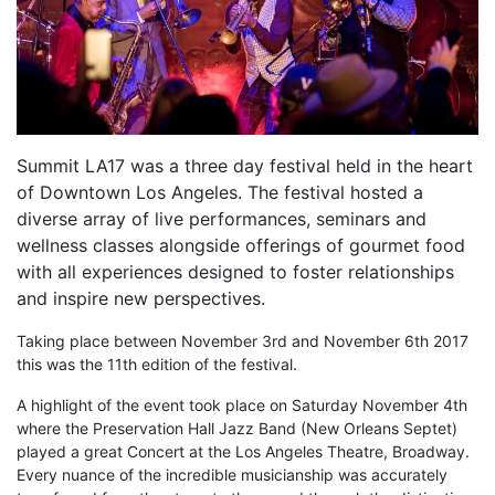
Summit LA17 was a three day festival held in the heart
of Downtown Los Angeles. The festival hosted a
diverse array of live performances, seminars and
wellness classes alongside offerings of gourmet food
with all experiences designed to foster relationships
and inspire new perspectives.
Taking place between November 3rd and November 6th 2017
this was the 11th edition of the festival.
A highlight of the event took place on Saturday November 4th
where the Preservation Hall Jazz Band (New Orleans Septet)
played a great Concert at the Los Angeles Theatre, Broadway.
Every nuance of the incredible musicianship was accurately