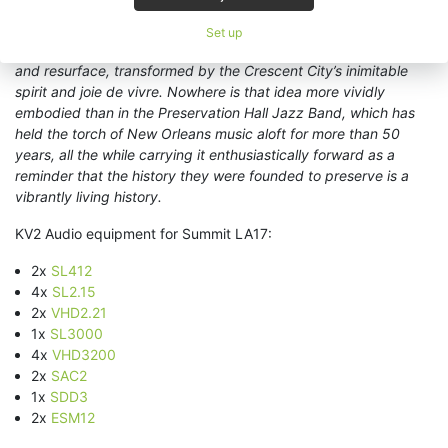
unprecedented frequency, it’s crucial to remember that
throughout its history New Orleans has been the point at which
Set up
sounds and cultures from around the world converge, mingle,
and resurface, transformed by the Crescent City’s inimitable
spirit and joie de vivre. Nowhere is that idea more vividly
embodied than in the Preservation Hall Jazz Band, which has
held the torch of New Orleans music aloft for more than 50
years, all the while carrying it enthusiastically forward as a
reminder that the history they were founded to preserve is a
vibrantly living history.
KV2 Audio equipment for Summit LA17:
2x
SL412
4x
SL2.15
2x
VHD2.21
1x
SL3000
4x
VHD3200
2x
SAC2
1x
SDD3
2x
ESM12