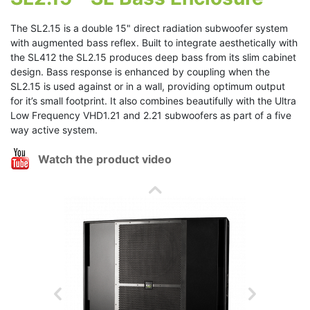
The SL2.15 is a double 15" direct radiation subwoofer system
with augmented bass reflex. Built to integrate aesthetically with
the SL412 the SL2.15 produces deep bass from its slim cabinet
design. Bass response is enhanced by coupling when the
SL2.15 is used against or in a wall, providing optimum output
for it’s small footprint. It also combines beautifully with the Ultra
Low Frequency VHD1.21 and 2.21 subwoofers as part of a five
way active system.
Watch the product video