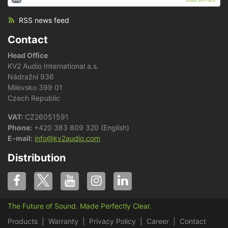
RSS news feed
Contact
Head Office
KV2 Audio International a.s.
Nádražní 936
Milevsko 399 01
Czech Republic
VAT:
CZ26051591
Phone:
+420 383 809 320 (English)
E-mail:
info@kv2audio.com
Distribution
The Future of Sound. Made Perfectly Clear.
Products
Warranty
Privacy Policy
Career
Contact