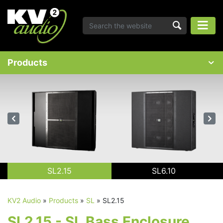
Products
SL2.15
SL6.10
KV2 Audio
»
Products
»
SL
»
SL2.15
SL2.15 - SL Bass Enclosure