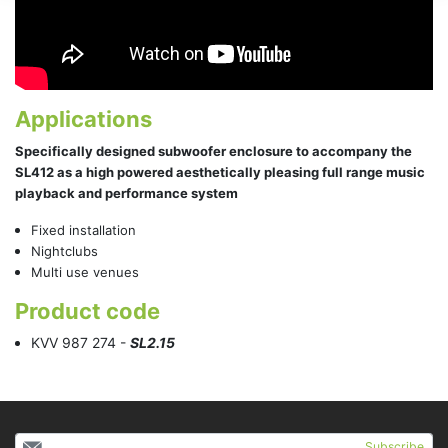
Applications
Specifically designed subwoofer enclosure to accompany the
SL412 as a high powered aesthetically pleasing full range music
playback and performance system
Fixed installation
Nightclubs
Multi use venues
Product code
KVV 987 274 -
SL2.15
Subscribe