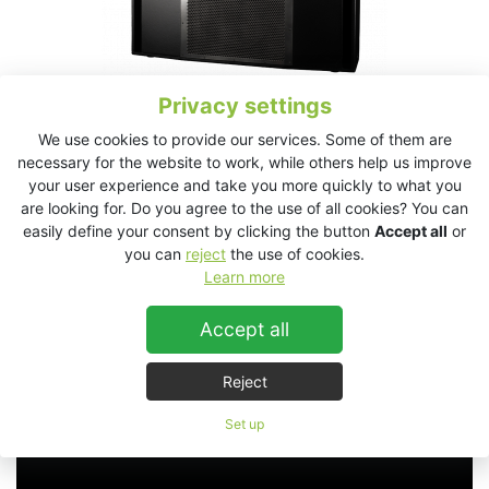
Privacy settings
We use cookies to provide our services. Some of them are
necessary for the website to work, while others help us improve
your user experience and take you more quickly to what you
SL2.15 Technical Data Sheet
are looking for. Do you agree to the use of all cookies? You can
easily define your consent by clicking the button
Accept all
or
you can
reject
the use of cookies.
Learn more
SL2.15
Accept all
Reject
Set up