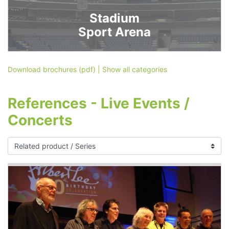
Stadium
Sport Arena
Download brochures (pdf)
|
Show all categories
References - Live Events /
Concerts