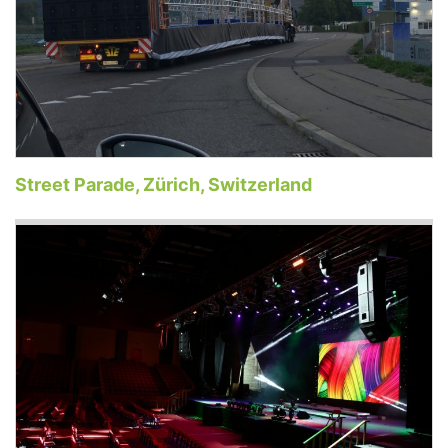
Street Parade, Zürich, Switzerland