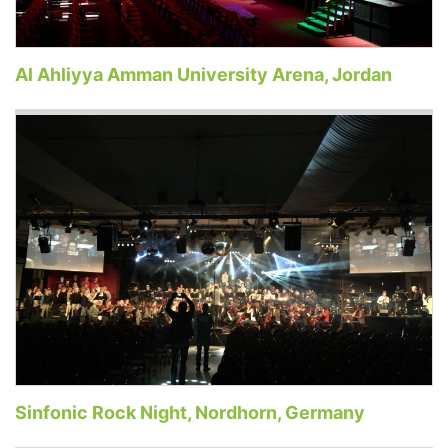
Al Ahliyya Amman University Arena, Jordan
Sinfonic Rock Night, Nordhorn, Germany