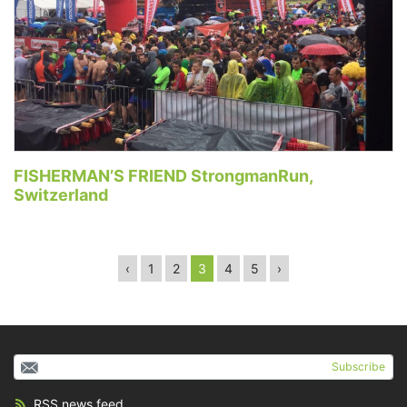
FISHERMAN’S FRIEND StrongmanRun,
Switzerland
‹
1
2
3
4
5
›
Subscribe
RSS news feed