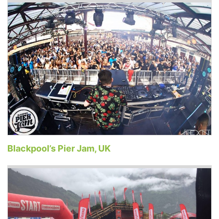
Blackpool’s Pier Jam, UK