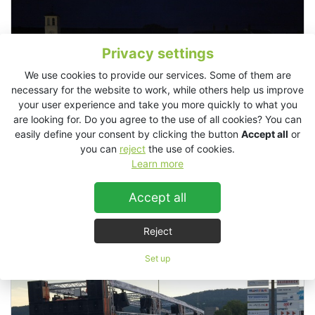
Privacy settings
We use cookies to provide our services. Some of them are
necessary for the website to work, while others help us improve
your user experience and take you more quickly to what you
are looking for. Do you agree to the use of all cookies? You can
easily define your consent by clicking the button
Accept all
or
you can
reject
the use of cookies.
Learn more
Accept all
The Walled City Tattoo, Londonderry, Ireland
Reject
Set up