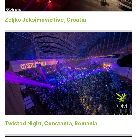
Zeljko Joksimovic live, Croatia
Twisted Night, Constanta, Romania