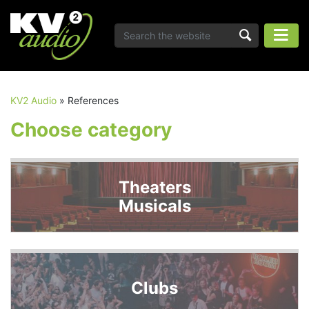
KV2 Audio
»
References
Choose category
Theaters
Musicals
Clubs