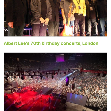
Albert Lee's 70th birthday concerts, London