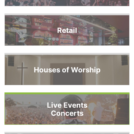
Retail
Houses of Worship
Live Events
Concerts