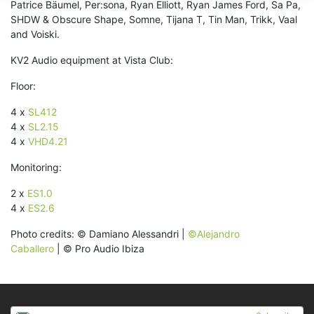
Patrice Bäumel, Per:sona, Ryan Elliott, Ryan James Ford, Sa Pa,
SHDW & Obscure Shape, Somne, Tijana T, Tin Man, Trikk, Vaal
and Voiski.
KV2 Audio equipment at Vista Club:
Floor:
4 x
SL412
4 x
SL2.15
4 x
VHD4.21
Monitoring:
2 x
ES1.0
4 x
ES2.6
Photo credits: © Damiano Alessandri |
©Alejandro
Caballero
| © Pro Audio Ibiza