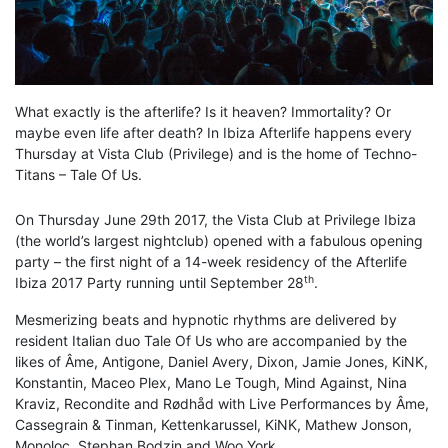
What exactly is the afterlife? Is it heaven? Immortality? Or
maybe even life after death? In Ibiza Afterlife happens every
Thursday at Vista Club (Privilege) and is the home of Techno-
Titans – Tale Of Us.
On Thursday June 29th 2017, the Vista Club at Privilege Ibiza
(the world’s largest nightclub) opened with a fabulous opening
party – the first night of a 14-week residency of the Afterlife
th
Ibiza 2017 Party running until September 28
.
Mesmerizing beats and hypnotic rhythms are delivered by
resident Italian duo Tale Of Us who are accompanied by the
likes of Âme, Antigone, Daniel Avery, Dixon​, Jamie Jones, KiNK,
Konstantin, Maceo Plex, Mano Le Tough, Mind Against, Nina
Kraviz, Recondite and Rødhåd with Live Performances by Âme,
Cassegrain & Tinman, Kettenkarussel, KiNK, Mathew Jonson,
Monoloc, Stephan Bodzin and Woo York.