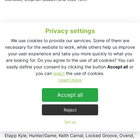
Privacy settings
We use cookies to provide our services. Some of them are
necessary for the website to work, while others help us improve
your user experience and take you more quickly to what you
are looking for. Do you agree to the use of all cookies? You can
easily define your consent by clicking the button
Accept all
or
you can
reject
the use of cookies.
Learn more
Accept all
Reject
Also on the roster are Adriatique, Aether, Agents Of Time,
Set up
Alex.Do, Amandra, Ateq, Baikal, Barnt, Black Peters,
Cassegrain, Confidns, Darse, Denis Horvat, Distant Echoes,
Etapp Kyle, Hunter/Game, Keith Carnal, Locked Groove, Ovend,