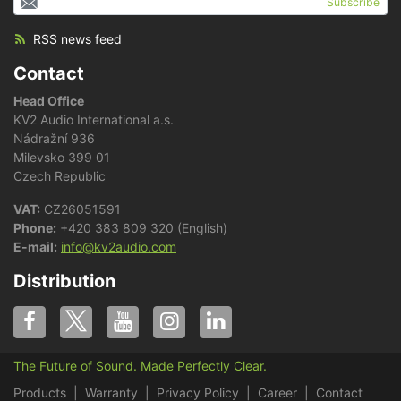
Subscribe
RSS news feed
Contact
Head Office
KV2 Audio International a.s.
Nádražní 936
Milevsko 399 01
Czech Republic
VAT:
CZ26051591
Phone:
+420 383 809 320 (English)
E-mail:
info@kv2audio.com
Distribution
The Future of Sound. Made Perfectly Clear.
Products
Warranty
Privacy Policy
Career
Contact