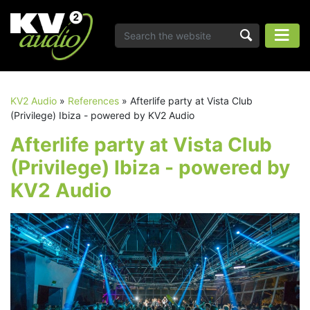
KV2 Audio
»
References
»
Afterlife party at Vista Club
(Privilege) Ibiza - powered by KV2 Audio
Afterlife party at Vista Club
(Privilege) Ibiza - powered by
KV2 Audio