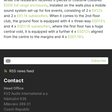
ESD6 full range enclosures
, installed on the walls plus a mobile
sound system set-up for live events, consisting of 2 x
EX12’s
and 2 x
EX1.18 subwoofers
. When it comes to the 2nd-floor
club, the ground floor is equipped with 4 x three-way
ESD15’s
and 4 x
ESD1.18 subwoofers
, where the first floor has a huge
central void, it is equipped with a further 4 x
ESD12’s
aligned
from the centre to the margins and 4 x
ESD1.18’s
.
Subscribe
RSS news feed
Contact
Head Office
KV2 Audio International a.s.
Nádražní 936
Milevsko 399 01
Czech Republic