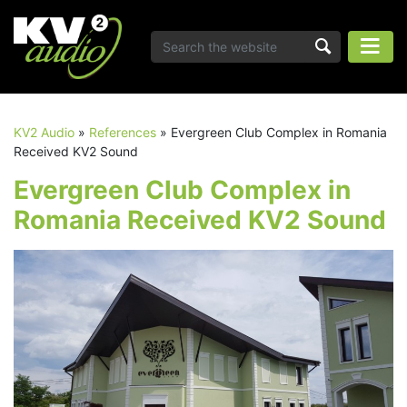
KV2 Audio
»
References
»
Evergreen Club Complex in Romania
Received KV2 Sound
Evergreen Club Complex in
Romania Received KV2 Sound