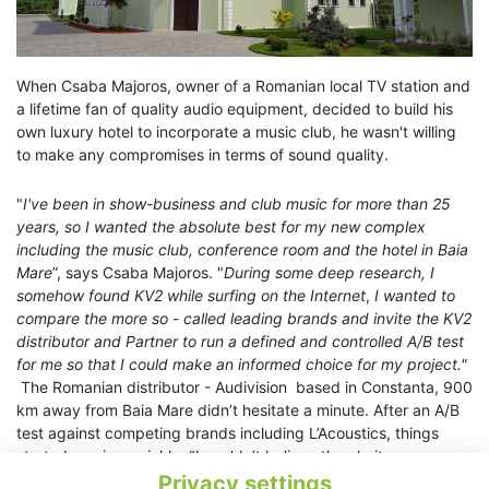
When Csaba Majoros, owner of a Romanian local TV station and
a lifetime fan of quality audio equipment, decided to build his
own luxury hotel to incorporate a music club, he wasn't willing
to make any compromises in terms of sound quality.
"
I've been in show-business and club music for more than 25
years, so I wanted the absolute best for my new complex
including the music club, conference room and the hotel in Baia
Mare
”, says Csaba Majoros. "
During some deep research, I
somehow found KV2 while surfing on the Internet
,
I wanted to
compare the more so - called leading brands and invite the KV2
distributor and Partner to run a defined and controlled A/B test
for me so that I could make an informed choice for my project."
The Romanian distributor - Audivision based in Constanta, 900
km away from Baia Mare didn’t hesitate a minute. After an A/B
test against competing brands including L’Acoustics, things
started moving quickly. “
I couldn’t believe the clarity, power
and transparency of the sound and especially the quality of the
Privacy settings