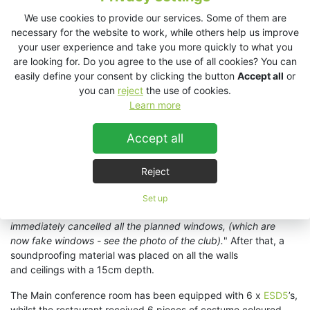
sound even when operated at low volume
', says Mr. Majoros.
We use cookies to provide our services. Some of them are
necessary for the website to work, while others help us improve
Before the installation begun, Marius Craiu of Audiovision Store
your user experience and take you more quickly to what you
explained to the client the importance of acoustical treatment.
are looking for. Do you agree to the use of all cookies? You can
“
I really loved the project from the beginning and especially
easily define your consent by clicking the button
Accept all
or
Csaba’s openess to our solution
”, Marius remembers and adds:
you can
reject
the use of cookies.
“
We recommended him to consider the windows from
Learn more
the start and some soundproofing of the walls and ceiling and
he made it happen
”. All the windows that could cause any harm
Accept all
to the acoustics were removed and replaced by faux ones from
the outside. “
For the walls we used 60 acoustic panels over
50Sqm, in order to cancel a flutter effect created by the peak
Reject
pyramid form of the ceiling
”, says Marius. "
After I
explained to him how important it is that a Club should have
Set up
good soundproofing and acoustics, he
immediately cancelled all the planned windows, (which are
now fake windows - see the photo of the club).
" After that, a
soundproofing material was placed on all the walls
and ceilings with a 15cm depth.
The Main conference room has been equipped with 6 x
ESD5
’s,
whilst the restaurant received 6 pieces of costume coloured