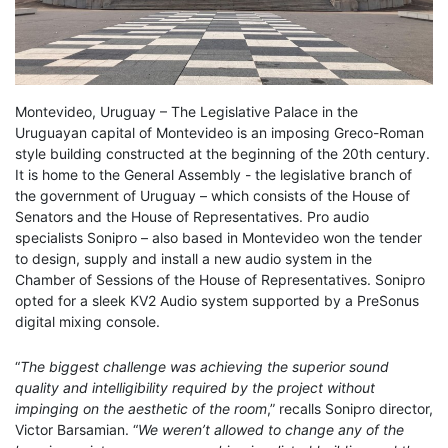
Montevideo, Uruguay – The Legislative Palace in the
Uruguayan capital of Montevideo is an imposing Greco-Roman
style building constructed at the beginning of the 20th century.
It is home to the General Assembly - the legislative branch of
the government of Uruguay – which consists of the House of
Senators and the House of Representatives. Pro audio
specialists Sonipro – also based in Montevideo won the tender
to design, supply and install a new audio system in the
Chamber of Sessions of the House of Representatives. Sonipro
opted for a sleek KV2 Audio system supported by a PreSonus
digital mixing console.
“
The biggest challenge was achieving the superior sound
quality and intelligibility required by the project without
impinging on the aesthetic of the room
,” recalls Sonipro director,
Victor Barsamian. “
We weren’t allowed to change any of the