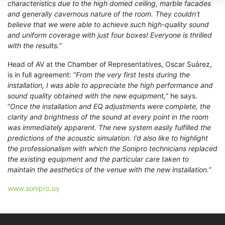
characteristics due to the high domed ceiling, marble facades
and generally cavernous nature of the room. They couldn’t
believe that we were able to achieve such high-quality sound
and uniform coverage with just four boxes! Everyone is thrilled
with the results.
”
Head of AV at the Chamber of Representatives, Oscar Suárez,
is in full agreement: “
From the very first tests during the
installation, I was able to appreciate the high performance and
sound quality obtained with the new equipment,
” he says.
“
Once the installation and EQ adjustments were complete, the
clarity and brightness of the sound at every point in the room
was immediately apparent. The new system easily fulfilled the
predictions of the acoustic simulation.
I’d also like to highlight
the professionalism with which the Sonipro technicians replaced
the existing equipment and the particular care taken to
maintain the aesthetics of the venue with the new installation.
”
www.sonipro.uy