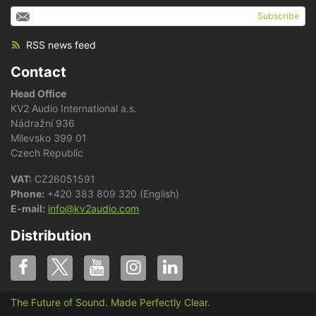
Subscribe
RSS news feed
Contact
Head Office
KV2 Audio International a.s.
Nádražní 936
Milevsko 399 01
Czech Republic
VAT:
CZ26051591
Phone:
+420 383 809 320 (English)
E-mail:
info@kv2audio.com
Distribution
The Future of Sound. Made Perfectly Clear.