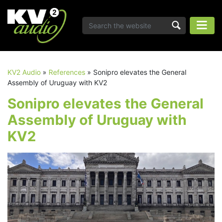
KV2 Audio
»
References
»
Sonipro elevates the General
Assembly of Uruguay with KV2
Sonipro elevates the General
Assembly of Uruguay with
KV2