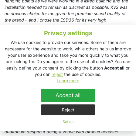
hanging points as we were working in a listed building and the
installation needed to remain as discreet as possible. KV2 was
an obvious choice for me given the premium sound quality of
the brand – and I chose the ESD36 for its very high
performance, especially in the vocal range, and for its elegant
Privacy settings
and unobtrusive aesthetic
.”
We use cookies to provide our services. Some of them are
Barsamian opted for four
ESD36
full-range, three-way
necessary for the website to work, while others help us improve
loudspeaker systems from KV2 powered by KV2’s
ESP2000D
your user experience and take you more quickly to what you
amplifier which may be configured either via the front panel or
are looking for. Do you agree to the use of all cookies? You can
remotely using KV2’s Control & Diagnostics Tool. A PreSonus
easily define your consent by clicking the button
Accept all
or
StudioLive Series III 32SC digital mixer and a stagebox
you can
reject
the use of cookies.
completed the upgrade for the Chamber of Representatives.
Learn more
Sonipro added a second mixer and a smaller stagebox for the
parliamentary television channel to ensure the same quality and
Accept all
performance.
“
Initially the specification was for six loudspeakers, but the
Reject
quality, detail and coverage achieved by only four ESD36s
already far exceeded their expectations
,” notes Barsamian. “
We
Set up
achieved smooth, homogenous sound throughout the
auditorium despite it being a venue with difficult acoustic