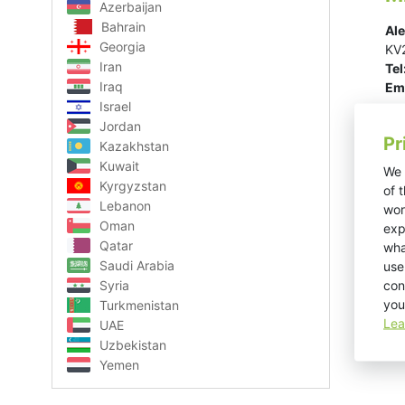
Azerbaijan
Bahrain
Ale
Georgia
KV2
Iran
Tel
Iraq
Ema
Israel
Jordan
Pr
Kazakhstan
Kuwait
We 
Kyrgyzstan
of 
Lebanon
wor
Oman
exp
Qatar
wha
Saudi Arabia
use
con
Syria
you
Turkmenistan
Lea
UAE
Uzbekistan
Yemen