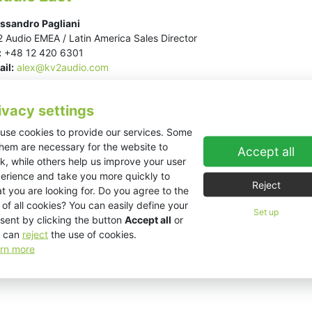
ssandro Pagliani
 Audio EMEA / Latin America Sales Director
:
+48 12 420 6301
il:
alex@kv2audio.com
ivacy settings
use cookies to provide our services. Some
them are necessary for the website to
Accept all
k, while others help us improve your user
erience and take you more quickly to
Reject
t you are looking for. Do you agree to the
 of all cookies? You can easily define your
Set up
sent by clicking the button
Accept all
or
 can
reject
the use of cookies.
rn more