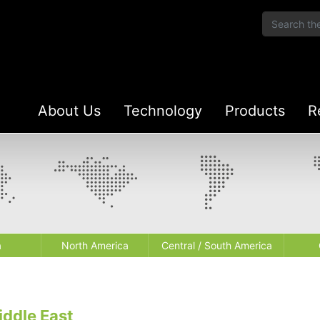
About Us
Technology
Products
R
a
North America
Central / South America
iddle East