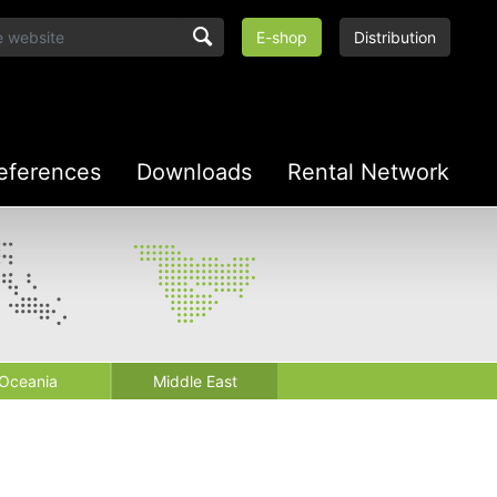
E-shop
Distribution
eferences
Downloads
Rental Network
Oceania
Middle East