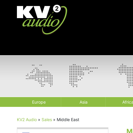
Europe
Asia
Afric
KV2 Audio
»
Sales
»
Middle East
M