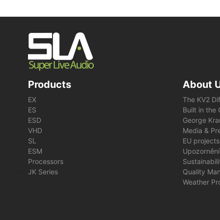
Products
About 
EX
The KV2 Di
ES
Built in th
ESD
George Kra
VHD
Media & Pre
SL
EU projects
ESM
Upozornění
Processors
Sustainabil
JK Series
Quality Ma
Weather Pr