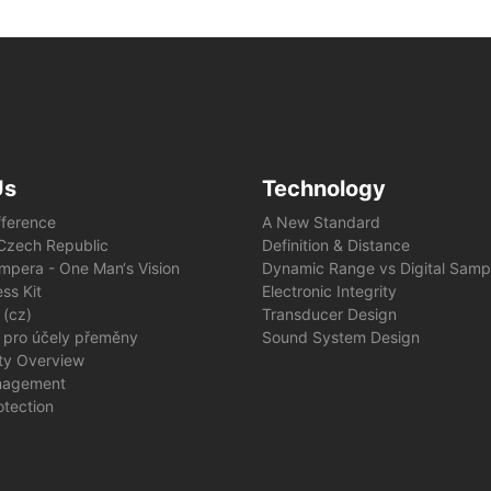
Us
Technology
fference
A New Standard
e Czech Republic
Definition & Distance
mpera - One Man‘s Vision
Dynamic Range vs Digital Samp
ss Kit
Electronic Integrity
 (cz)
Transducer Design
 pro účely přeměny
Sound System Design
ity Overview
nagement
otection