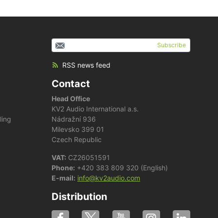
Subscribe
RSS news feed
Contact
Head Office
KV2 Audio International a.s.
ling
Nádražní 936
Milevsko 399 01
Czech Republic
VAT:
CZ26051591
Phone:
+420 383 809 320 (English)
E-mail:
info@kv2audio.com
Distribution