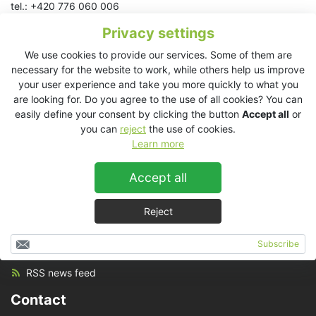
tel.: +420 776 060 006
Privacy settings
American Samoa
We use cookies to provide our services. Some of them are
Australia
necessary for the website to work, while others help us improve
Cook Islands
your user experience and take you more quickly to what you
Fiji
are looking for. Do you agree to the use of all cookies? You can
New Caledonia
easily define your consent by clicking the button
Accept all
or
New Zealand
you can
reject
the use of cookies.
Samoa
Learn more
Tahiti
Tonga
Accept all
Reject
Set up
Subscribe
RSS news feed
Contact