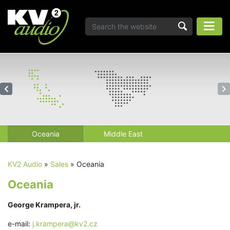
Oceania
Middle East
KV2 Audio
»
Sales
»
Oceania
Oceania
George Krampera, jr.
e-mail:
j.krampera@kv2.cz