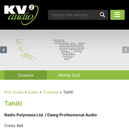
Oceania
Middle East
KV2 Audio
»
Sales
»
Oceania
»
Tahiti
Tahiti
Radio Polynesia Ltd. / Dawg Professional Audio
Corey Keil