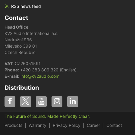
RSS news feed
Contact
Head Office
KV2 Audio International a.s.
Nádražní 936
Milevsko 399 01
Czech Republic
VAT:
CZ26051591
Phone:
+420 383 809 320 (English)
E-mail:
info@kv2audio.com
Distribution
The Future of Sound. Made Perfectly Clear.
Products
Warranty
Privacy Policy
Career
Contact