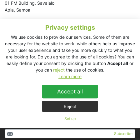
01 FM Building, Savalalo
Apia, Samoa
Tel:
+685 77 74714
Privacy settings
Email:
corey@fmradio.ws
We use cookies to provide our services. Some of them are
necessary for the website to work, while others help us improve
American Samoa
your user experience and take you more quickly to what you
Australia
are looking for. Do you agree to the use of all cookies? You can
Cook Islands
easily define your consent by clicking the button
Accept all
or
Fiji
you can
reject
the use of cookies.
New Caledonia
Learn more
New Zealand
Samoa
Accept all
Tahiti
Tonga
Reject
Set up
Subscribe